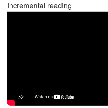
Incremental reading