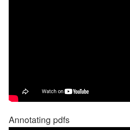
Annotating pdfs