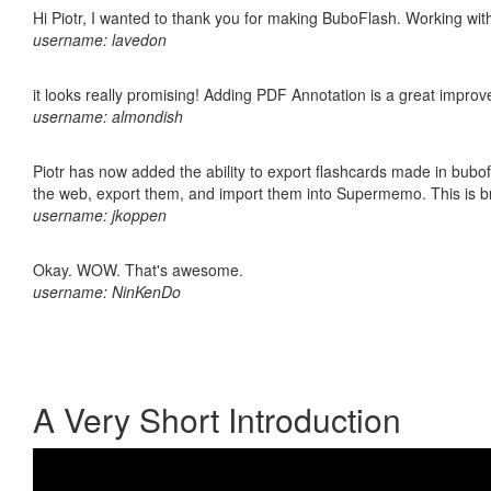
Hi Piotr, I wanted to thank you for making BuboFlash. Working 
username: lavedon
it looks really promising! Adding PDF Annotation is a great impro
username: almondish
Piotr has now added the ability to export flashcards made in bubofl
the web, export them, and import them into Supermemo. This is bril
username: jkoppen
Okay. WOW. That's awesome.
username: NinKenDo
A Very Short Introduction