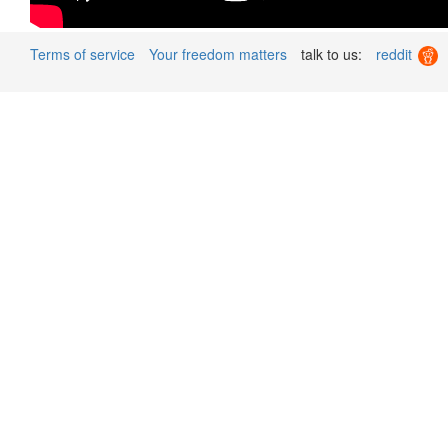
Terms of service
Your freedom matters
talk to us:
reddit