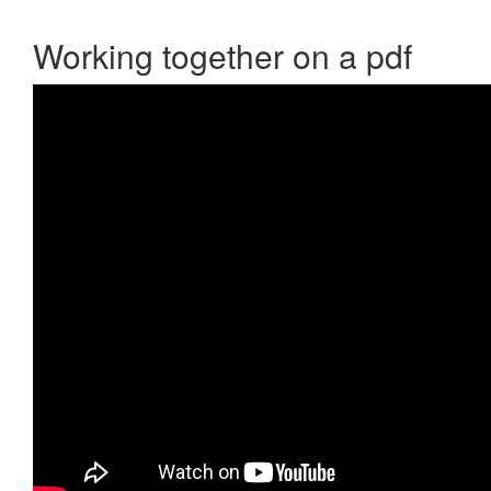
Working together on a pdf