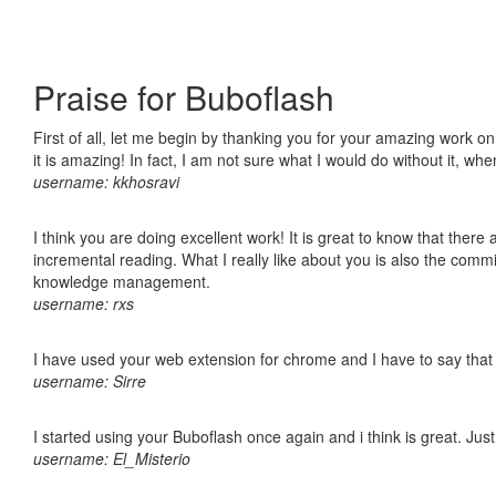
Praise for Buboflash
First of all, let me begin by thanking you for your amazing work o
it is amazing! In fact, I am not sure what I would do without it, w
username: kkhosravi
I think you are doing excellent work! It is great to know that ther
incremental reading. What I really like about you is also the comm
knowledge management.
username: rxs
I have used your web extension for chrome and I have to say that it
username: Sirre
I started using your Buboflash once again and i think is great. Jus
username: El_Misterio