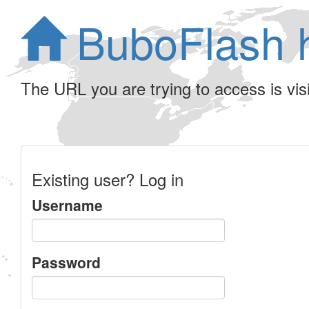
BuboFlash 
The URL you are trying to access is visib
Existing user? Log in
Username
Password