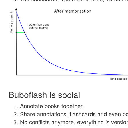
Buboflash is social
Annotate books together.
Share annotations, flashcards and even pdf
No conflicts anymore, everything is version