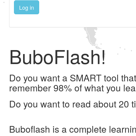
Log in
BuboFlash!
Do you want a SMART tool that 
remember 98% of what you lea
Do you want to read about 20 t
Buboflash is a complete learni