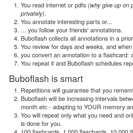
You read internet or pdfs
(why give up on
privately)
.
You annotate interesting parts or...
... you follow your friends' annotations.
Buboflash collects all annotations in a prio
You review for days and weeks, and when 
you convert an annotation to a flashcard: 
You repeat it and Buboflash schedules repet
Buboflash is smart
Repetitions will guarantee that you remember
Buboflash will be increasing intervals betw
month etc - adapting to YOUR memory and 
You will repeat only what you need and on
is done for you.
100 flashcards, 1,000 flaschards, 10,000 