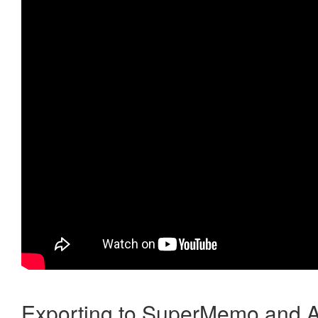
Exporting to SuperMemo and A