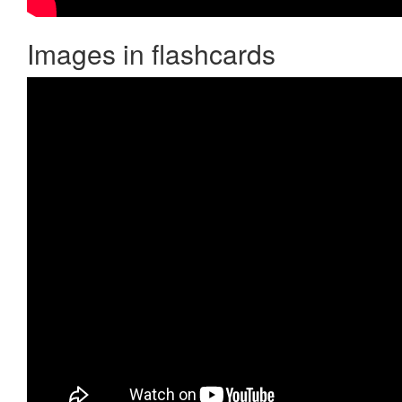
Images in flashcards