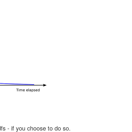
s - if you choose to do so.