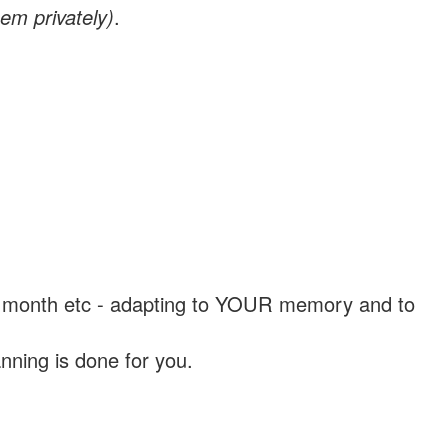
em privately)
.
, a month etc - adapting to YOUR memory and to
nning is done for you.