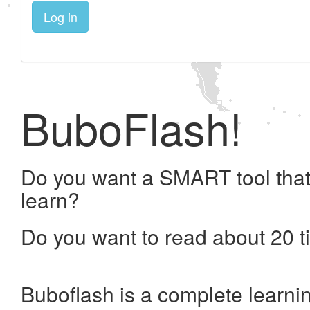
Log in
BuboFlash!
Do you want a SMART tool that
learn?
Do you want to read about 20 t
Buboflash is a complete learni