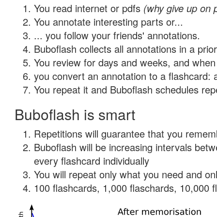
You read internet or pdfs
(why give up on 
You annotate interesting parts or...
... you follow your friends' annotations.
Buboflash collects all annotations in a prio
You review for days and weeks, and when 
you convert an annotation to a flashcard: 
You repeat it and Buboflash schedules repet
Buboflash is smart
Repetitions will guarantee that you remember
Buboflash will be increasing intervals be
every flashcard individually
You will repeat only what you need and onl
100 flashcards, 1,000 flaschards, 10,000 