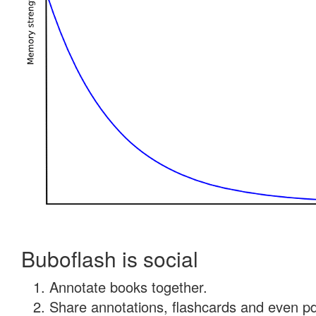
Buboflash is social
Annotate books together.
Share annotations, flashcards and even pdf