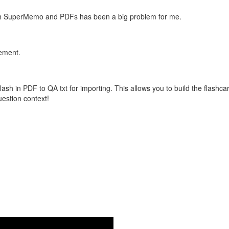
with SuperMemo and PDFs has been a big problem for me.
vement.
flash in PDF to QA txt for importing. This allows you to build the flas
question context!