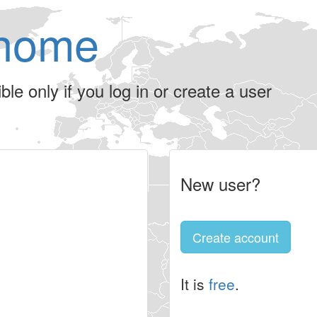
home
le only if you log in or create a user
New user?
Create account
It is
free
.