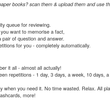
paper books? scan them & upload them and use th
rity queue for reviewing.
you want to memorise a fact,
a pair of question and answer.
itions for you - completely automatically.
 it all - almost all actually!
tween repetitions - 1 day, 3 days, a week, 10 days
y when you need it. No time wasted. Relax. All pla
flashcards, more!