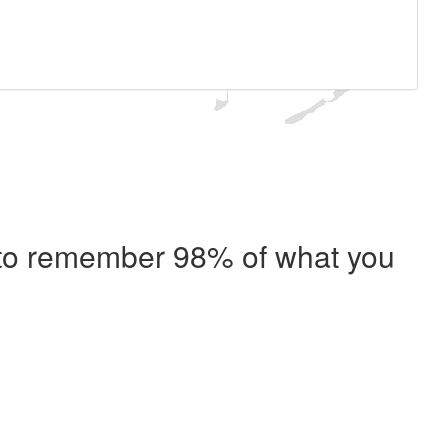
e to remember 98% of what you