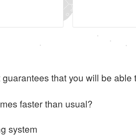
 guarantees that you will be abl
imes faster than usual?
ng system