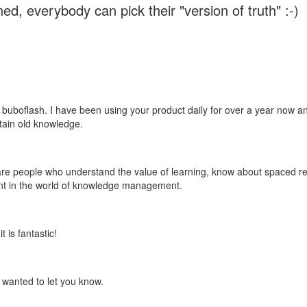
ed, everybody can pick their "version of truth" :-)
 buboflash. I have been using your product daily for over a year now and
etain old knowledge.
e are people who understand the value of learning, know about spaced rep
ant in the world of knowledge management.
 is fantastic!
t wanted to let you know.