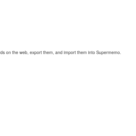
hcards on the web, export them, and import them into Supermemo.