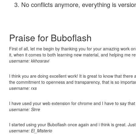
No conflicts anymore, everything is version
Praise for Buboflash
First of all, let me begin by thanking you for your amazing work on
it, when it comes to both learning new material, and helping me r
username: kkhosravi
I think you are doing excellent work! It is great to know that ther
the commitment to openness and transparency, that is so import
username: rxs
I have used your web extension for chrome and I have to say that it
username: Sirre
I started using your Buboflash once again and i think is great. Jus
username: El_Misterio