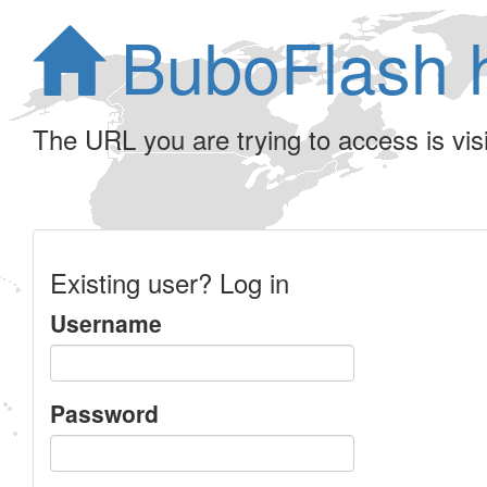
BuboFlash 
The URL you are trying to access is visib
Existing user? Log in
Username
Password