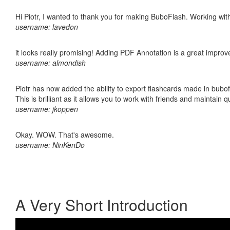
Hi Piotr, I wanted to thank you for making BuboFlash. Working 
username: lavedon
it looks really promising! Adding PDF Annotation is a great impro
username: almondish
Piotr has now added the ability to export flashcards made in bubo
This is brilliant as it allows you to work with friends and maintain 
username: jkoppen
Okay. WOW. That's awesome.
username: NinKenDo
A Very Short Introduction