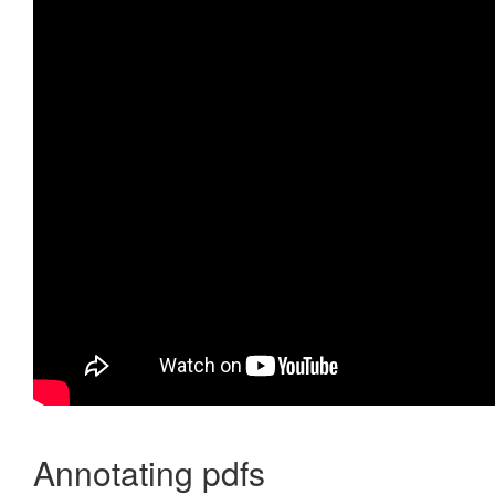
Annotating pdfs