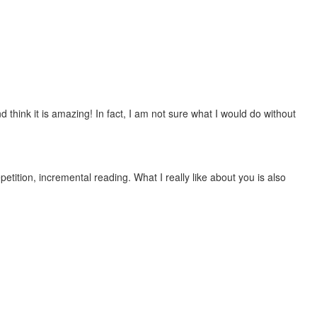
 think it is amazing! In fact, I am not sure what I would do without
etition, incremental reading. What I really like about you is also