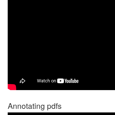
Annotating pdfs