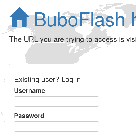
BuboFlash 
The URL you are trying to access is visib
Existing user? Log in
Username
Password