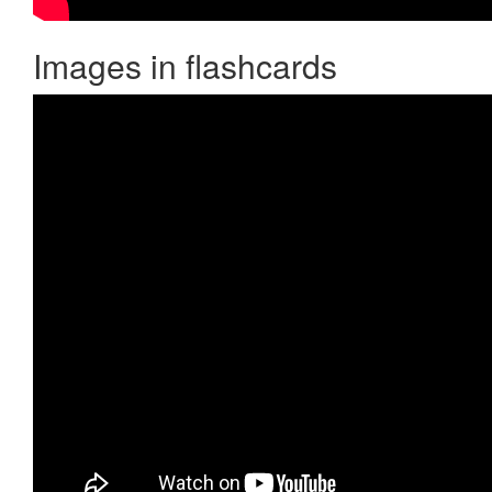
Images in flashcards