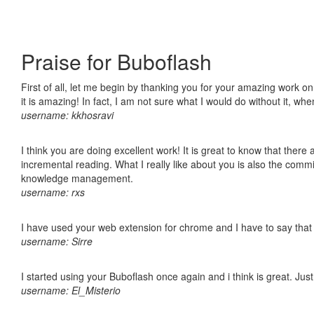
Praise for Buboflash
First of all, let me begin by thanking you for your amazing work o
it is amazing! In fact, I am not sure what I would do without it, w
username: kkhosravi
I think you are doing excellent work! It is great to know that ther
incremental reading. What I really like about you is also the comm
knowledge management.
username: rxs
I have used your web extension for chrome and I have to say that it
username: Sirre
I started using your Buboflash once again and i think is great. Jus
username: El_Misterio