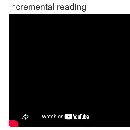
Incremental reading