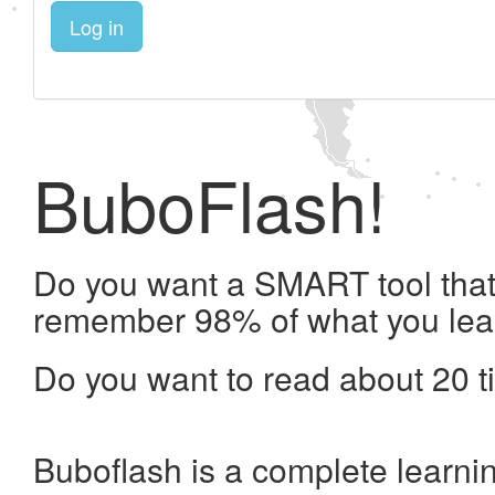
Log in
BuboFlash!
Do you want a SMART tool that 
remember 98% of what you lea
Do you want to read about 20 t
Buboflash is a complete learni