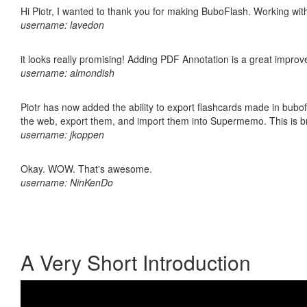
Hi Piotr, I wanted to thank you for making BuboFlash. Working 
username: lavedon
it looks really promising! Adding PDF Annotation is a great impro
username: almondish
Piotr has now added the ability to export flashcards made in bubofl
the web, export them, and import them into Supermemo. This is bril
username: jkoppen
Okay. WOW. That's awesome.
username: NinKenDo
A Very Short Introduction