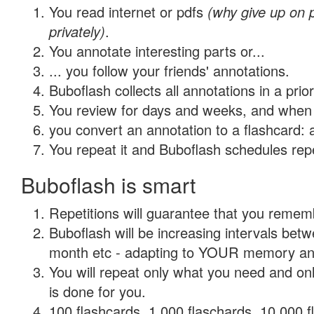
You read internet or pdfs
(why give up on
privately)
.
You annotate interesting parts or...
... you follow your friends' annotations.
Buboflash collects all annotations in a prio
You review for days and weeks, and when 
you convert an annotation to a flashcard: 
You repeat it and Buboflash schedules repet
Buboflash is smart
Repetitions will guarantee that you remember
Buboflash will be increasing intervals betw
month etc - adapting to YOUR memory and 
You will repeat only what you need and on
is done for you.
100 flashcards, 1,000 flaschards, 10,000 