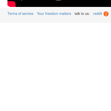
Terms of service
Your freedom matters
talk to us:
reddit