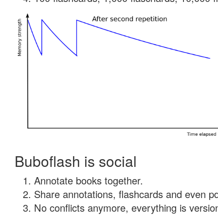
Buboflash is social
Annotate books together.
Share annotations, flashcards and even pdf
No conflicts anymore, everything is version