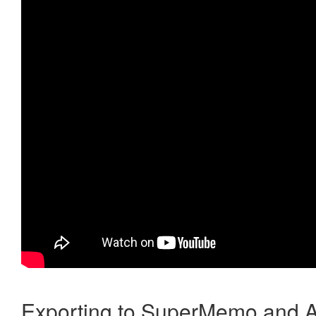
Exporting to SuperMemo and A