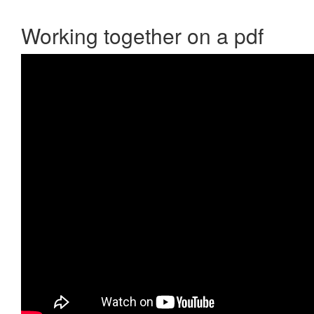
Working together on a pdf