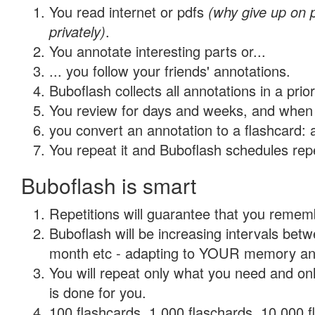
You read internet or pdfs
(why give up on
privately)
.
You annotate interesting parts or...
... you follow your friends' annotations.
Buboflash collects all annotations in a prio
You review for days and weeks, and when 
you convert an annotation to a flashcard: 
You repeat it and Buboflash schedules repet
Buboflash is smart
Repetitions will guarantee that you remember
Buboflash will be increasing intervals betw
month etc - adapting to YOUR memory and 
You will repeat only what you need and on
is done for you.
100 flashcards, 1,000 flaschards, 10,000 