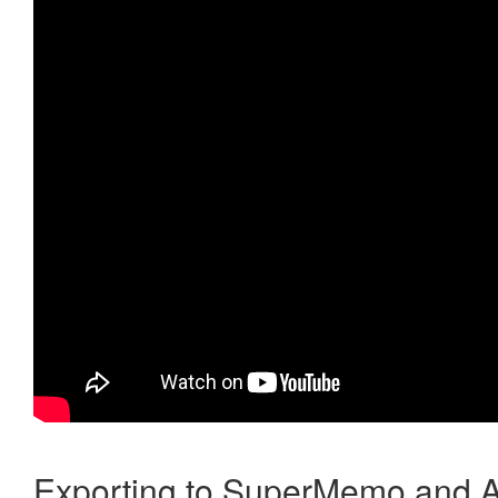
Exporting to SuperMemo and A