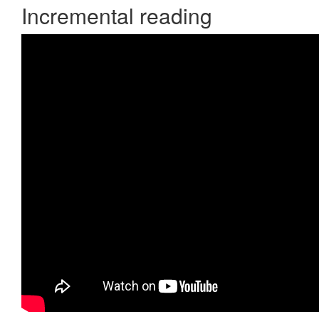
Incremental reading