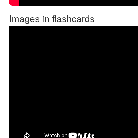
Images in flashcards