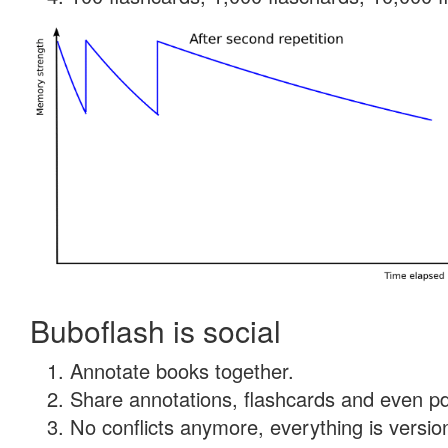
Buboflash is social
Annotate books together.
Share annotations, flashcards and even pdf
No conflicts anymore, everything is version