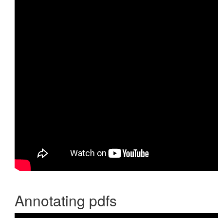
Annotating pdfs