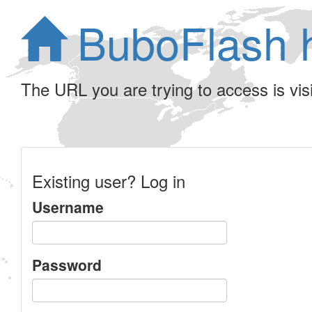
BuboFlash 
The URL you are trying to access is visib
Existing user? Log in
Username
Password