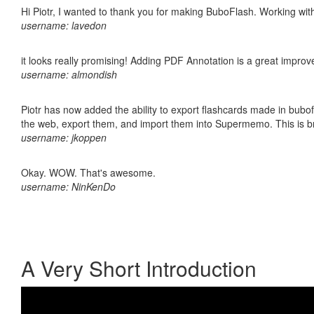
Hi Piotr, I wanted to thank you for making BuboFlash. Working 
username: lavedon
it looks really promising! Adding PDF Annotation is a great impro
username: almondish
Piotr has now added the ability to export flashcards made in bubofl
the web, export them, and import them into Supermemo. This is bril
username: jkoppen
Okay. WOW. That's awesome.
username: NinKenDo
A Very Short Introduction