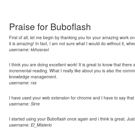
Praise for Buboflash
First of all, let me begin by thanking you for your amazing work o
it is amazing! In fact, I am not sure what I would do without it, w
username: kkhosravi
I think you are doing excellent work! It is great to know that ther
incremental reading. What I really like about you is also the comm
knowledge management.
username: rxs
I have used your web extension for chrome and I have to say that it
username: Sirre
I started using your Buboflash once again and i think is great. Jus
username: El_Misterio