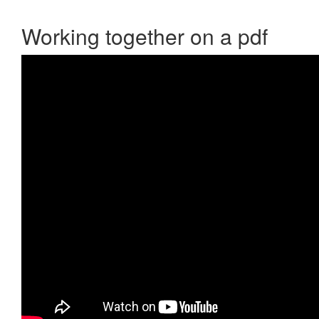
Working together on a pdf