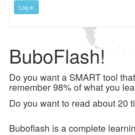
Log in
BuboFlash!
Do you want a SMART tool that 
remember 98% of what you lea
Do you want to read about 20 t
Buboflash is a complete learni