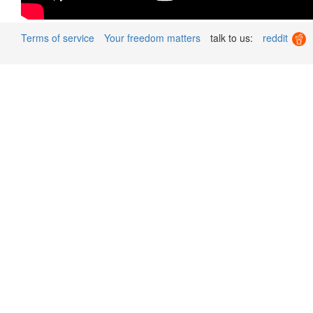
Terms of service
Your freedom matters
talk to us:
reddit