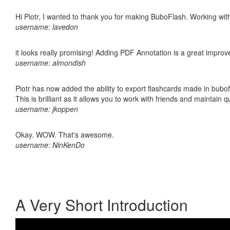
Hi Piotr, I wanted to thank you for making BuboFlash. Working 
username: lavedon
it looks really promising! Adding PDF Annotation is a great impro
username: almondish
Piotr has now added the ability to export flashcards made in bubo
This is brilliant as it allows you to work with friends and maintain 
username: jkoppen
Okay. WOW. That's awesome.
username: NinKenDo
A Very Short Introduction