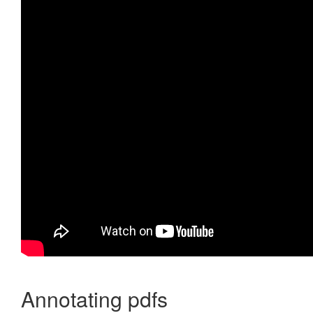
Annotating pdfs