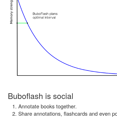
Buboflash is social
Annotate books together.
Share annotations, flashcards and even pdf