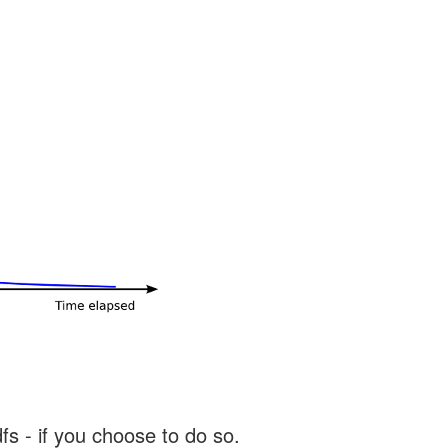
s - if you choose to do so.