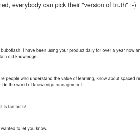
ed, everybody can pick their "version of truth" :-)
 buboflash. I have been using your product daily for over a year now and
etain old knowledge.
e are people who understand the value of learning, know about spaced rep
ant in the world of knowledge management.
 is fantastic!
t wanted to let you know.