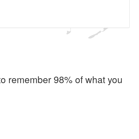
e to remember 98% of what you