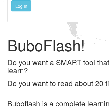
Log in
BuboFlash!
Do you want a SMART tool that
learn?
Do you want to read about 20 t
Buboflash is a complete learni