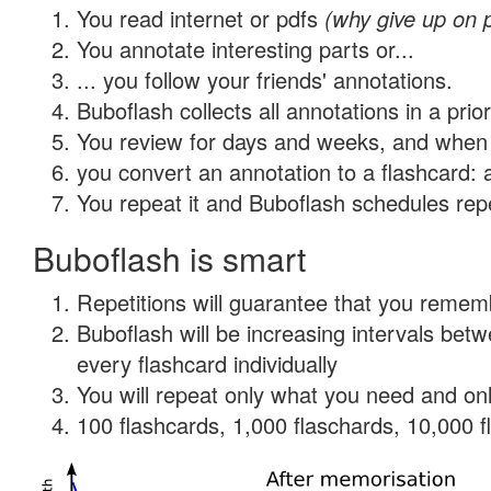
You read internet or pdfs
(why give up on 
You annotate interesting parts or...
... you follow your friends' annotations.
Buboflash collects all annotations in a prio
You review for days and weeks, and when 
you convert an annotation to a flashcard: 
You repeat it and Buboflash schedules repet
Buboflash is smart
Repetitions will guarantee that you remember
Buboflash will be increasing intervals be
every flashcard individually
You will repeat only what you need and onl
100 flashcards, 1,000 flaschards, 10,000 