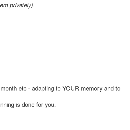
em privately)
.
, a month etc - adapting to YOUR memory and to
nning is done for you.