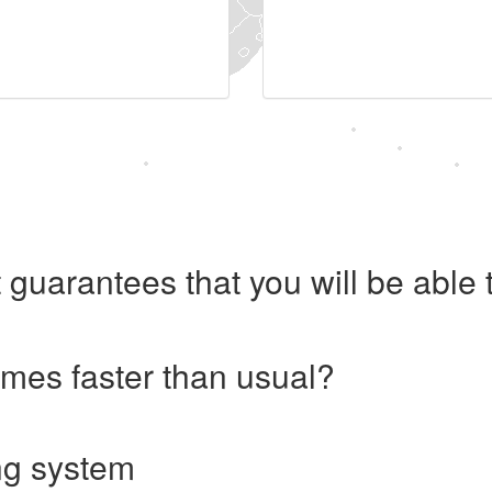
 guarantees that you will be abl
imes faster than usual?
ng system