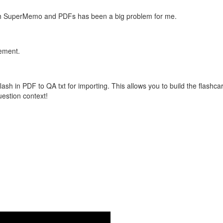
with SuperMemo and PDFs has been a big problem for me.
vement.
flash in PDF to QA txt for importing. This allows you to build the flas
question context!