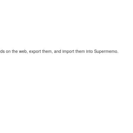
hcards on the web, export them, and import them into Supermemo.