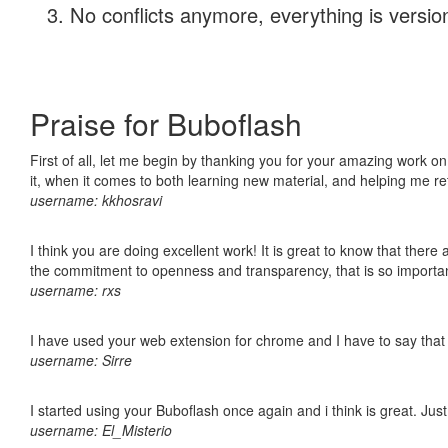
No conflicts anymore, everything is version
Praise for Buboflash
First of all, let me begin by thanking you for your amazing work on
it, when it comes to both learning new material, and helping me r
username: kkhosravi
I think you are doing excellent work! It is great to know that ther
the commitment to openness and transparency, that is so import
username: rxs
I have used your web extension for chrome and I have to say that it
username: Sirre
I started using your Buboflash once again and i think is great. Jus
username: El_Misterio