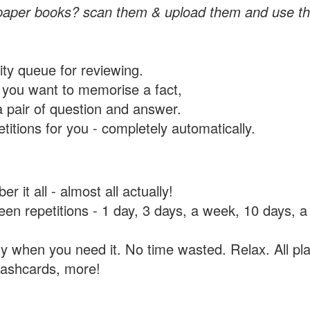
paper books? scan them & upload them and use th
rity queue for reviewing.
you want to memorise a fact,
a pair of question and answer.
itions for you - completely automatically.
 it all - almost all actually!
tween repetitions - 1 day, 3 days, a week, 10 days
y when you need it. No time wasted. Relax. All pla
flashcards, more!