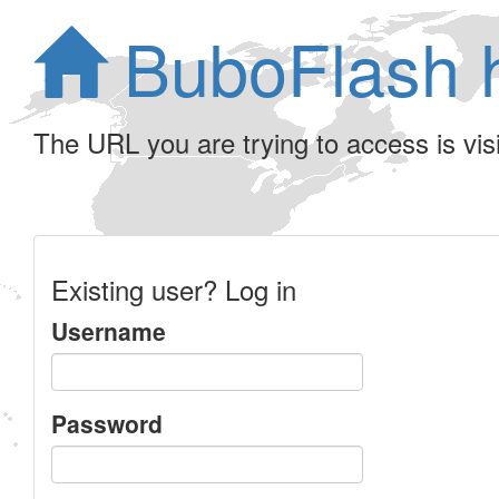
BuboFlash 
The URL you are trying to access is visib
Existing user? Log in
Username
Password