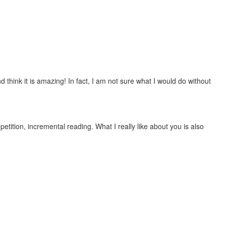
 think it is amazing! In fact, I am not sure what I would do without
etition, incremental reading. What I really like about you is also