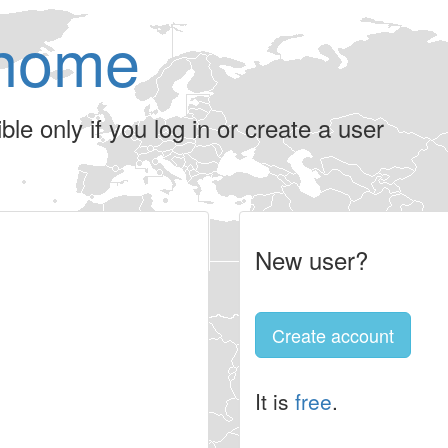
home
le only if you log in or create a user
New user?
Create account
It is
free
.