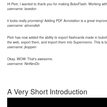
Hi Piotr, I wanted to thank you for making BuboFlash. Working 
username: lavedon
it looks really promising! Adding PDF Annotation is a great impro
username: almondish
Piotr has now added the ability to export flashcards made in bubofl
the web, export them, and import them into Supermemo. This is bril
username: jkoppen
Okay. WOW. That's awesome.
username: NinKenDo
A Very Short Introduction