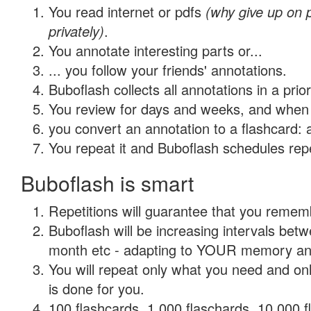
You read internet or pdfs
(why give up on
privately)
.
You annotate interesting parts or...
... you follow your friends' annotations.
Buboflash collects all annotations in a prio
You review for days and weeks, and when 
you convert an annotation to a flashcard: 
You repeat it and Buboflash schedules repet
Buboflash is smart
Repetitions will guarantee that you remember
Buboflash will be increasing intervals betw
month etc - adapting to YOUR memory and 
You will repeat only what you need and on
is done for you.
100 flashcards, 1,000 flaschards, 10,000 