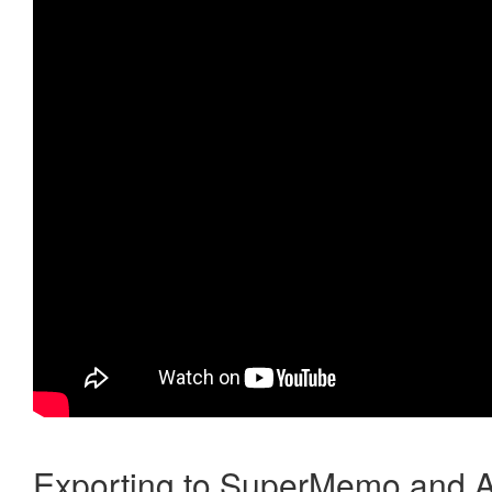
Exporting to SuperMemo and A