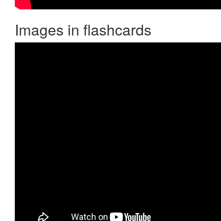
Images in flashcards