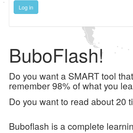
Log in
BuboFlash!
Do you want a SMART tool that 
remember 98% of what you lea
Do you want to read about 20 t
Buboflash is a complete learni