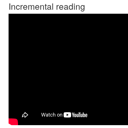
Incremental reading