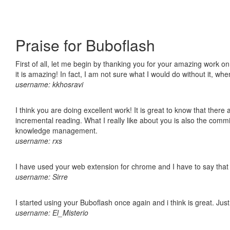
Praise for Buboflash
First of all, let me begin by thanking you for your amazing work o
it is amazing! In fact, I am not sure what I would do without it, w
username: kkhosravi
I think you are doing excellent work! It is great to know that ther
incremental reading. What I really like about you is also the comm
knowledge management.
username: rxs
I have used your web extension for chrome and I have to say that it
username: Sirre
I started using your Buboflash once again and i think is great. Jus
username: El_Misterio