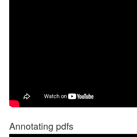
Annotating pdfs