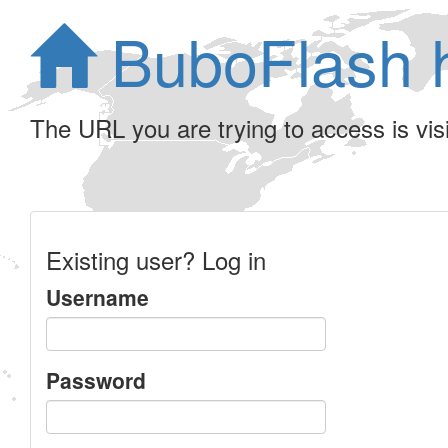
BuboFlash 
The URL you are trying to access is visib
Existing user? Log in
Username
Password