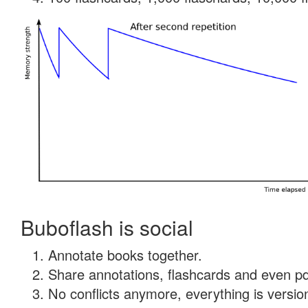
Buboflash is social
Annotate books together.
Share annotations, flashcards and even pdf
No conflicts anymore, everything is version