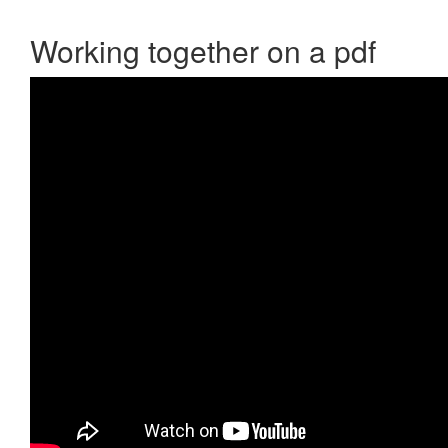
Working together on a pdf