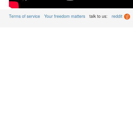
Terms of service
Your freedom matters
talk to us:
reddit