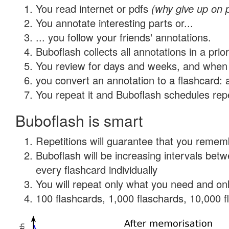
You read internet or pdfs
(why give up on 
You annotate interesting parts or...
... you follow your friends' annotations.
Buboflash collects all annotations in a prio
You review for days and weeks, and when 
you convert an annotation to a flashcard: 
You repeat it and Buboflash schedules repet
Buboflash is smart
Repetitions will guarantee that you remember
Buboflash will be increasing intervals be
every flashcard individually
You will repeat only what you need and onl
100 flashcards, 1,000 flaschards, 10,000 