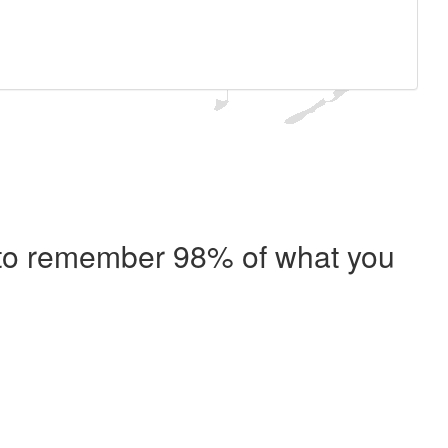
e to remember 98% of what you