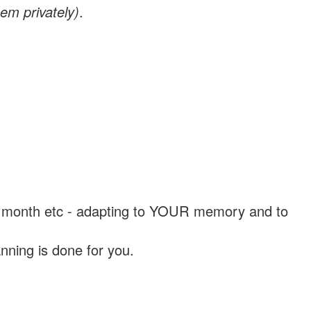
em privately)
.
, a month etc - adapting to YOUR memory and to
nning is done for you.