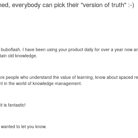
ed, everybody can pick their "version of truth" :-)
 buboflash. I have been using your product daily for over a year now and
etain old knowledge.
e are people who understand the value of learning, know about spaced rep
ant in the world of knowledge management.
 is fantastic!
t wanted to let you know.