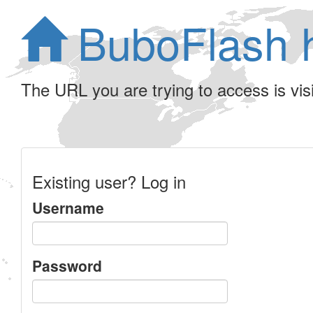
BuboFlash 
The URL you are trying to access is visib
Existing user? Log in
Username
Password