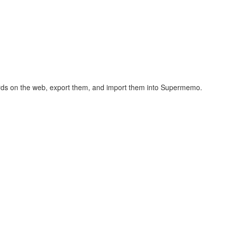
hcards on the web, export them, and import them into Supermemo.