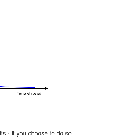
s - if you choose to do so.