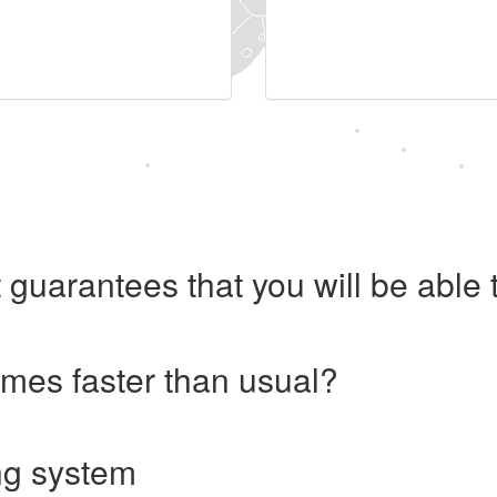
 guarantees that you will be abl
imes faster than usual?
ng system