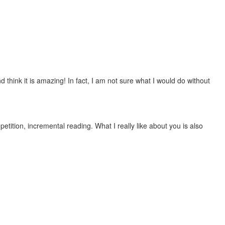
 think it is amazing! In fact, I am not sure what I would do without
etition, incremental reading. What I really like about you is also