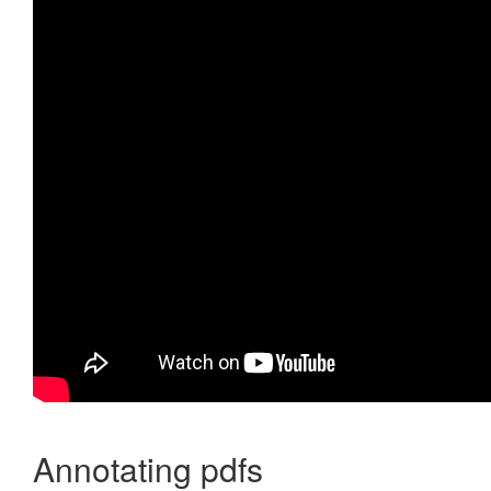
Annotating pdfs