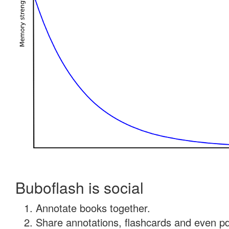
Buboflash is social
Annotate books together.
Share annotations, flashcards and even pdf