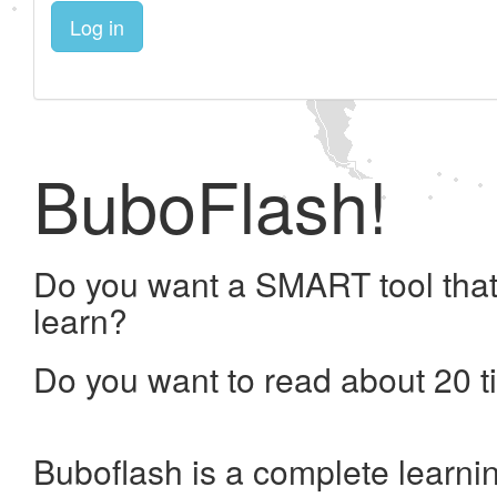
Log in
BuboFlash!
Do you want a SMART tool that
learn?
Do you want to read about 20 t
Buboflash is a complete learni