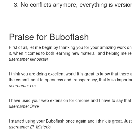
No conflicts anymore, everything is version
Praise for Buboflash
First of all, let me begin by thanking you for your amazing work on
it, when it comes to both learning new material, and helping me r
username: kkhosravi
I think you are doing excellent work! It is great to know that ther
the commitment to openness and transparency, that is so import
username: rxs
I have used your web extension for chrome and I have to say that it
username: Sirre
I started using your Buboflash once again and i think is great. Jus
username: El_Misterio