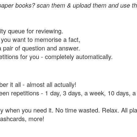
paper books? scan them & upload them and use th
rity queue for reviewing.
you want to memorise a fact,
a pair of question and answer.
itions for you - completely automatically.
 it all - almost all actually!
tween repetitions - 1 day, 3 days, a week, 10 days
y when you need it. No time wasted. Relax. All pla
flashcards, more!