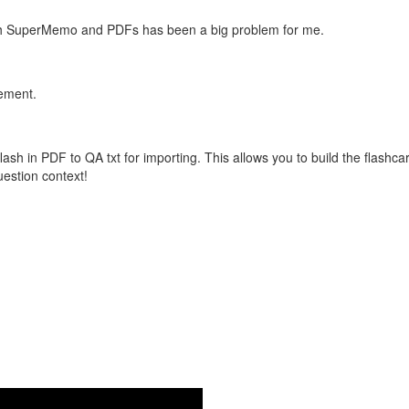
with SuperMemo and PDFs has been a big problem for me.
vement.
flash in PDF to QA txt for importing. This allows you to build the flas
question context!