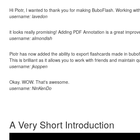
Hi Piotr, I wanted to thank you for making BuboFlash. Working 
username: lavedon
it looks really promising! Adding PDF Annotation is a great impro
username: almondish
Piotr has now added the ability to export flashcards made in bubo
This is brilliant as it allows you to work with friends and maintain 
username: jkoppen
Okay. WOW. That's awesome.
username: NinKenDo
A Very Short Introduction