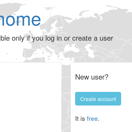
home
le only if you log in or create a user
New user?
Create account
It is
free
.