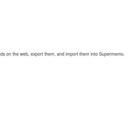
hcards on the web, export them, and import them into Supermemo.