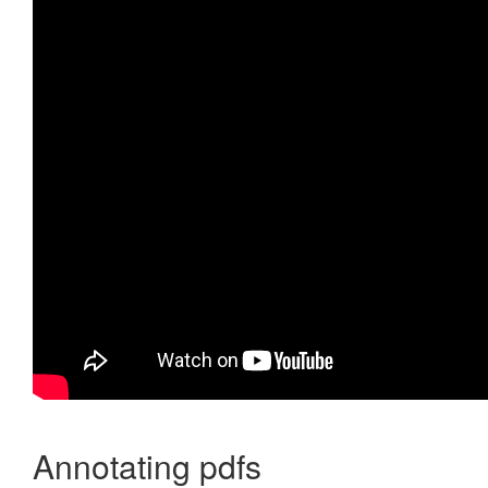
Annotating pdfs