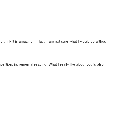
 think it is amazing! In fact, I am not sure what I would do without
etition, incremental reading. What I really like about you is also