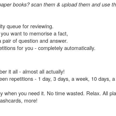
paper books? scan them & upload them and use th
rity queue for reviewing.
you want to memorise a fact,
a pair of question and answer.
itions for you - completely automatically.
 it all - almost all actually!
tween repetitions - 1 day, 3 days, a week, 10 days
y when you need it. No time wasted. Relax. All pla
flashcards, more!