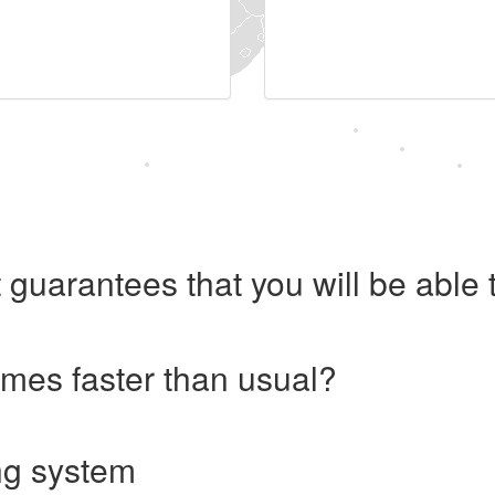
 guarantees that you will be abl
imes faster than usual?
ng system