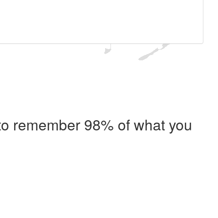
e to remember 98% of what you