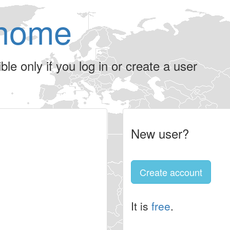
home
le only if you log in or create a user
New user?
Create account
It is
free
.