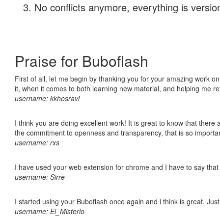
No conflicts anymore, everything is version
Praise for Buboflash
First of all, let me begin by thanking you for your amazing work on
it, when it comes to both learning new material, and helping me r
username: kkhosravi
I think you are doing excellent work! It is great to know that ther
the commitment to openness and transparency, that is so import
username: rxs
I have used your web extension for chrome and I have to say that it
username: Sirre
I started using your Buboflash once again and i think is great. Jus
username: El_Misterio