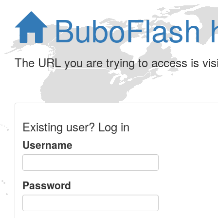
BuboFlash 
The URL you are trying to access is visib
Existing user? Log in
Username
Password