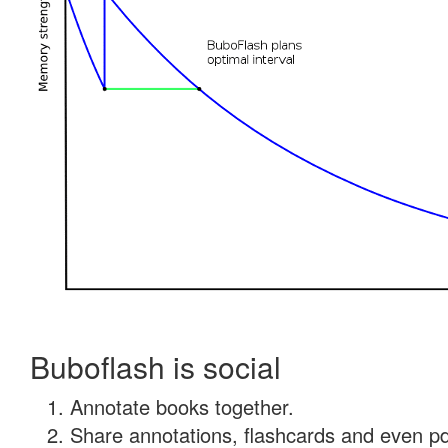
Buboflash is social
Annotate books together.
Share annotations, flashcards and even pdf