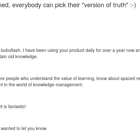
ed, everybody can pick their "version of truth" :-)
 buboflash. I have been using your product daily for over a year now and
etain old knowledge.
e are people who understand the value of learning, know about spaced rep
ant in the world of knowledge management.
 is fantastic!
t wanted to let you know.