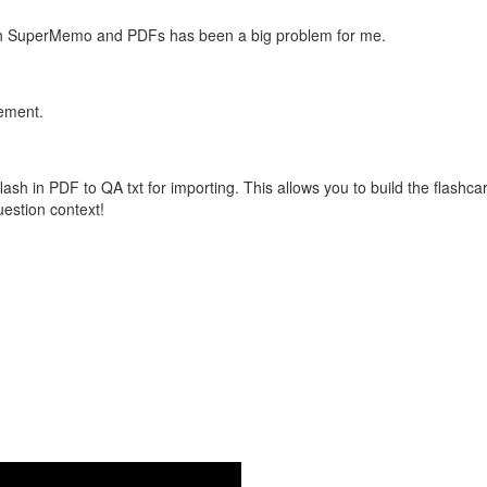
with SuperMemo and PDFs has been a big problem for me.
vement.
flash in PDF to QA txt for importing. This allows you to build the flas
question context!