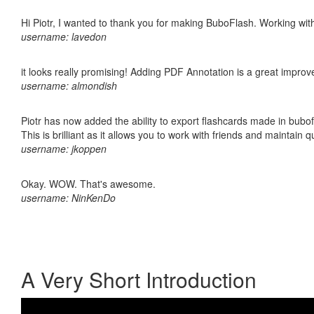
Hi Piotr, I wanted to thank you for making BuboFlash. Working 
username: lavedon
it looks really promising! Adding PDF Annotation is a great impro
username: almondish
Piotr has now added the ability to export flashcards made in bubo
This is brilliant as it allows you to work with friends and maintain 
username: jkoppen
Okay. WOW. That's awesome.
username: NinKenDo
A Very Short Introduction