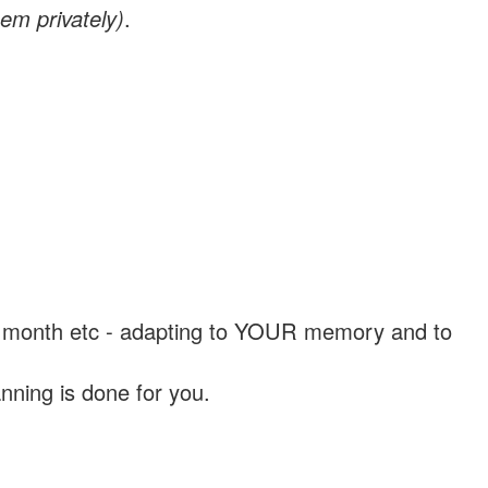
em privately)
.
, a month etc - adapting to YOUR memory and to
nning is done for you.