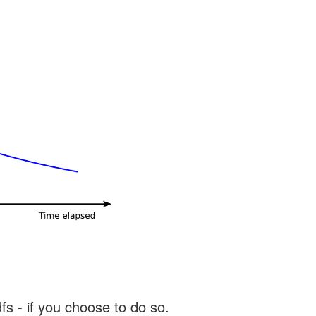
s - if you choose to do so.