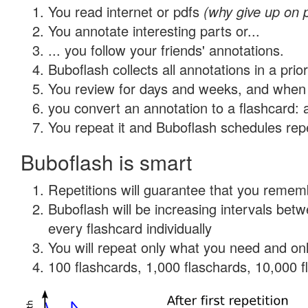
You read internet or pdfs
(why give up on 
You annotate interesting parts or...
... you follow your friends' annotations.
Buboflash collects all annotations in a prio
You review for days and weeks, and when 
you convert an annotation to a flashcard: 
You repeat it and Buboflash schedules repet
Buboflash is smart
Repetitions will guarantee that you remember
Buboflash will be increasing intervals be
every flashcard individually
You will repeat only what you need and onl
100 flashcards, 1,000 flaschards, 10,000 