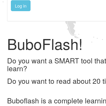
Log in
BuboFlash!
Do you want a SMART tool that
learn?
Do you want to read about 20 t
Buboflash is a complete learni