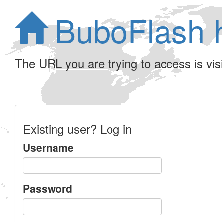
BuboFlash 
The URL you are trying to access is visib
Existing user? Log in
Username
Password