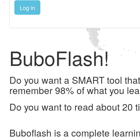
Log in
BuboFlash!
Do you want a SMART tool that 
remember 98% of what you lea
Do you want to read about 20 t
Buboflash is a complete learni