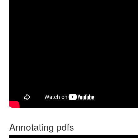
Annotating pdfs