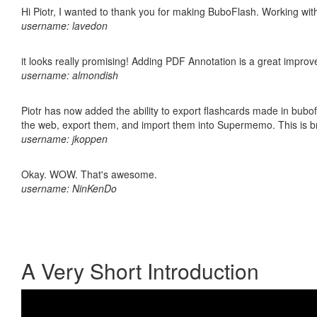
Hi Piotr, I wanted to thank you for making BuboFlash. Working 
username: lavedon
it looks really promising! Adding PDF Annotation is a great impro
username: almondish
Piotr has now added the ability to export flashcards made in bubofl
the web, export them, and import them into Supermemo. This is bril
username: jkoppen
Okay. WOW. That's awesome.
username: NinKenDo
A Very Short Introduction