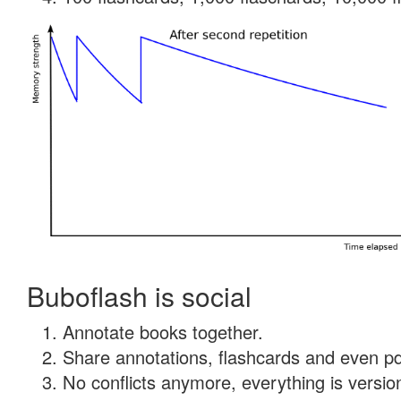
Buboflash is social
Annotate books together.
Share annotations, flashcards and even pdf
No conflicts anymore, everything is version