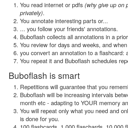
You read internet or pdfs
(why give up on
privately)
.
You annotate interesting parts or...
... you follow your friends' annotations.
Buboflash collects all annotations in a prio
You review for days and weeks, and when 
you convert an annotation to a flashcard: 
You repeat it and Buboflash schedules repet
Buboflash is smart
Repetitions will guarantee that you remember
Buboflash will be increasing intervals betw
month etc - adapting to YOUR memory and 
You will repeat only what you need and on
is done for you.
100 flashcards, 1,000 flaschards, 10,000 