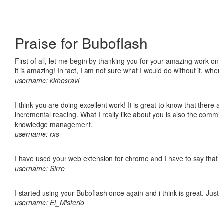
Praise for Buboflash
First of all, let me begin by thanking you for your amazing work o
it is amazing! In fact, I am not sure what I would do without it, w
username: kkhosravi
I think you are doing excellent work! It is great to know that ther
incremental reading. What I really like about you is also the comm
knowledge management.
username: rxs
I have used your web extension for chrome and I have to say that it
username: Sirre
I started using your Buboflash once again and i think is great. Jus
username: El_Misterio