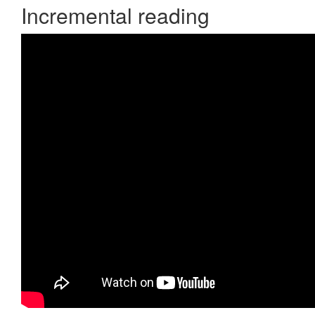
Incremental reading