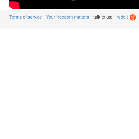
Terms of service
Your freedom matters
talk to us:
reddit