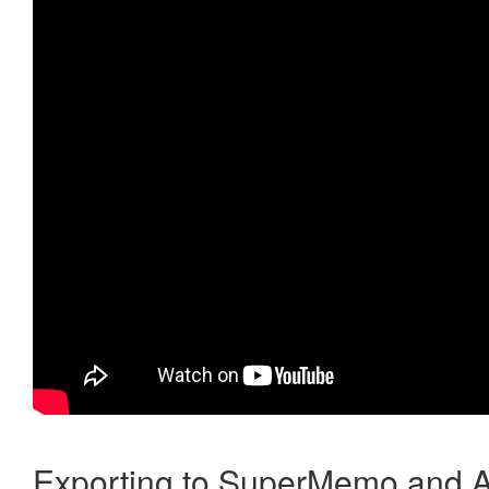
Exporting to SuperMemo and A