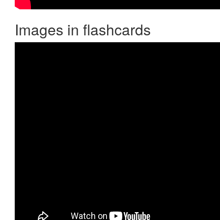
Images in flashcards