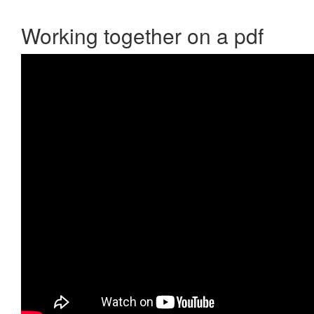
Working together on a pdf