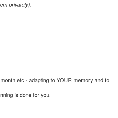
em privately)
.
, a month etc - adapting to YOUR memory and to
nning is done for you.