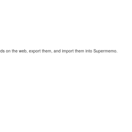
hcards on the web, export them, and import them into Supermemo.