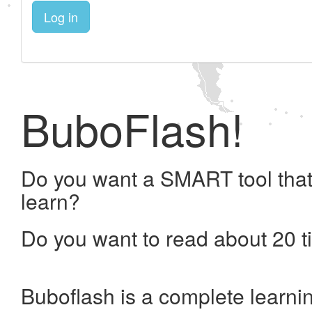
Log in
BuboFlash!
Do you want a SMART tool that
learn?
Do you want to read about 20 t
Buboflash is a complete learni