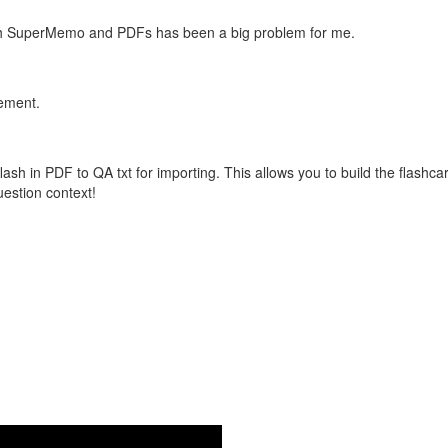
with SuperMemo and PDFs has been a big problem for me.
vement.
flash in PDF to QA txt for importing. This allows you to build the flas
question context!