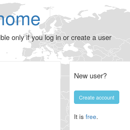
home
le only if you log in or create a user
New user?
Create account
It is
free
.