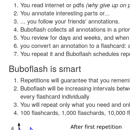
You read internet or pdfs
(why give up on 
You annotate interesting parts or...
... you follow your friends' annotations.
Buboflash collects all annotations in a prio
You review for days and weeks, and when 
you convert an annotation to a flashcard: 
You repeat it and Buboflash schedules repet
Buboflash is smart
Repetitions will guarantee that you remember
Buboflash will be increasing intervals be
every flashcard individually
You will repeat only what you need and onl
100 flashcards, 1,000 flaschards, 10,000 