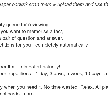
paper books? scan them & upload them and use th
rity queue for reviewing.
you want to memorise a fact,
a pair of question and answer.
itions for you - completely automatically.
 it all - almost all actually!
tween repetitions - 1 day, 3 days, a week, 10 days
y when you need it. No time wasted. Relax. All pla
flashcards, more!