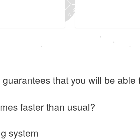
 guarantees that you will be abl
imes faster than usual?
ng system