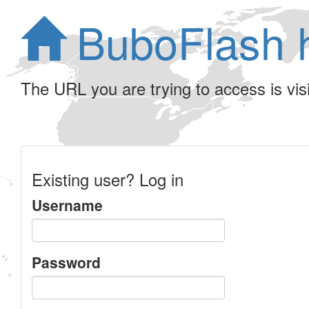
BuboFlash 
The URL you are trying to access is visib
Existing user? Log in
Username
Password