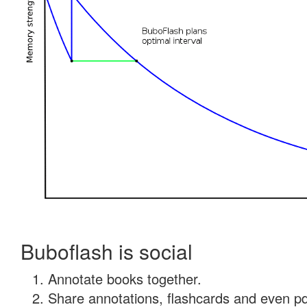
Buboflash is social
Annotate books together.
Share annotations, flashcards and even pdf