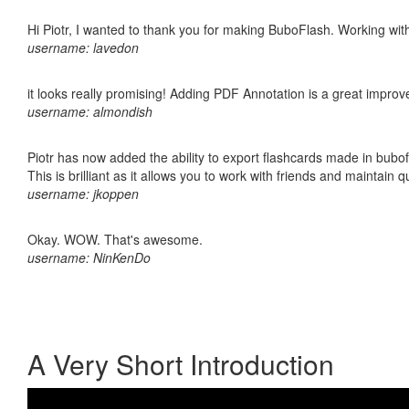
Hi Piotr, I wanted to thank you for making BuboFlash. Working 
username: lavedon
it looks really promising! Adding PDF Annotation is a great impro
username: almondish
Piotr has now added the ability to export flashcards made in bubo
This is brilliant as it allows you to work with friends and maintain 
username: jkoppen
Okay. WOW. That's awesome.
username: NinKenDo
A Very Short Introduction