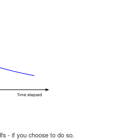
s - if you choose to do so.