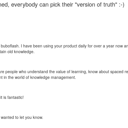
ed, everybody can pick their "version of truth" :-)
 buboflash. I have been using your product daily for over a year now and
etain old knowledge.
e are people who understand the value of learning, know about spaced rep
ant in the world of knowledge management.
 is fantastic!
t wanted to let you know.