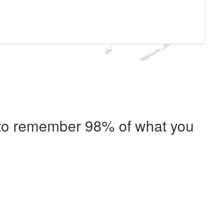
e to remember 98% of what you