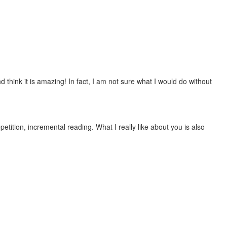
 think it is amazing! In fact, I am not sure what I would do without
etition, incremental reading. What I really like about you is also