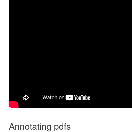
Annotating pdfs