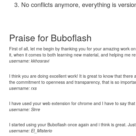
No conflicts anymore, everything is version
Praise for Buboflash
First of all, let me begin by thanking you for your amazing work on
it, when it comes to both learning new material, and helping me r
username: kkhosravi
I think you are doing excellent work! It is great to know that ther
the commitment to openness and transparency, that is so import
username: rxs
I have used your web extension for chrome and I have to say that it
username: Sirre
I started using your Buboflash once again and i think is great. Jus
username: El_Misterio