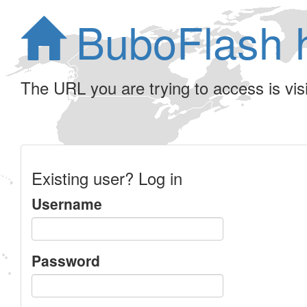
BuboFlash 
The URL you are trying to access is visib
Existing user? Log in
Username
Password