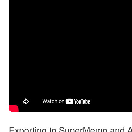
Exporting to SuperMemo and A