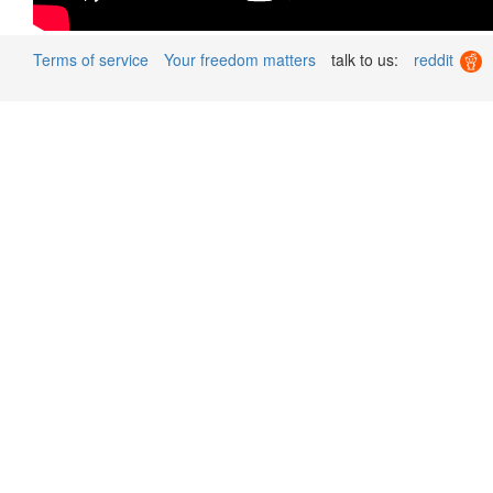
Terms of service
Your freedom matters
talk to us:
reddit