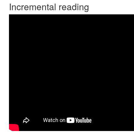
Incremental reading