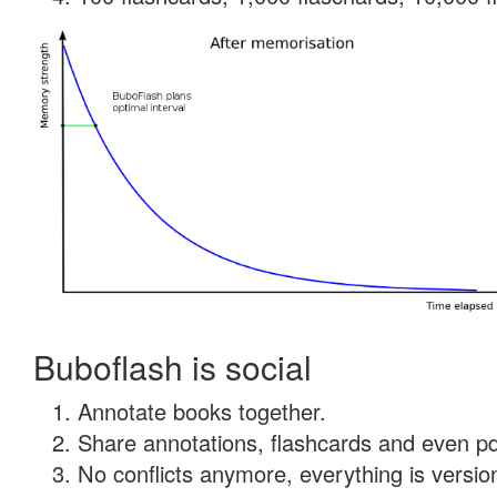
Buboflash is social
Annotate books together.
Share annotations, flashcards and even pdf
No conflicts anymore, everything is version