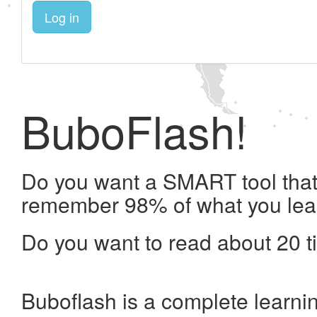
Log in
BuboFlash!
Do you want a SMART tool that 
remember 98% of what you lea
Do you want to read about 20 t
Buboflash is a complete learni