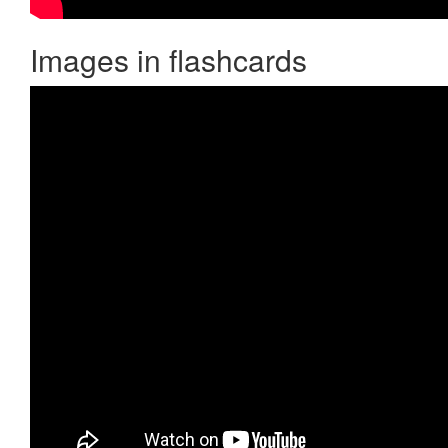
Images in flashcards