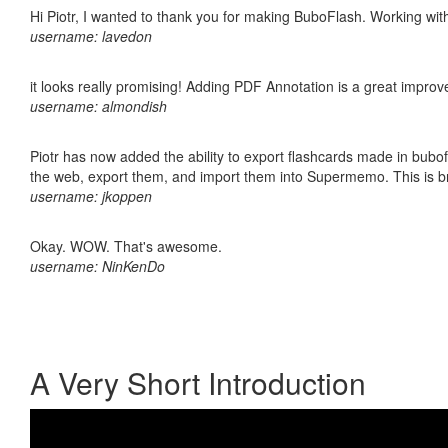
Hi Piotr, I wanted to thank you for making BuboFlash. Working 
username: lavedon
it looks really promising! Adding PDF Annotation is a great impro
username: almondish
Piotr has now added the ability to export flashcards made in bubofl
the web, export them, and import them into Supermemo. This is bril
username: jkoppen
Okay. WOW. That's awesome.
username: NinKenDo
A Very Short Introduction