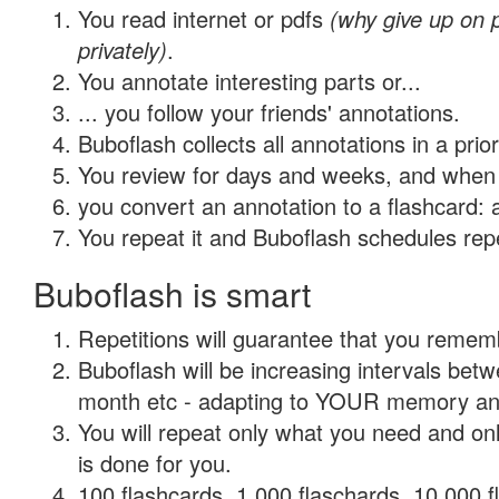
You read internet or pdfs
(why give up on
privately)
.
You annotate interesting parts or...
... you follow your friends' annotations.
Buboflash collects all annotations in a prio
You review for days and weeks, and when 
you convert an annotation to a flashcard: 
You repeat it and Buboflash schedules repet
Buboflash is smart
Repetitions will guarantee that you remember
Buboflash will be increasing intervals betw
month etc - adapting to YOUR memory and 
You will repeat only what you need and on
is done for you.
100 flashcards, 1,000 flaschards, 10,000 