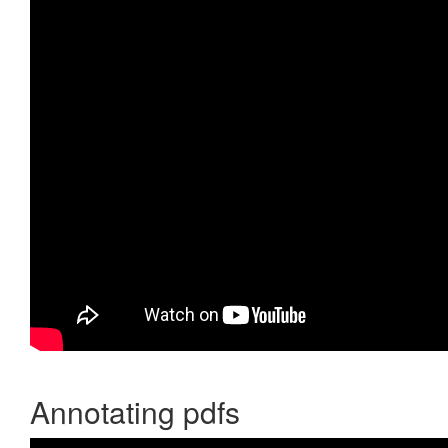
Annotating pdfs