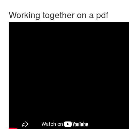
Working together on a pdf