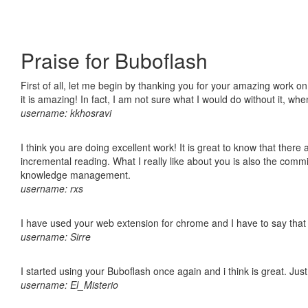
Praise for Buboflash
First of all, let me begin by thanking you for your amazing work o
it is amazing! In fact, I am not sure what I would do without it, w
username: kkhosravi
I think you are doing excellent work! It is great to know that ther
incremental reading. What I really like about you is also the comm
knowledge management.
username: rxs
I have used your web extension for chrome and I have to say that it
username: Sirre
I started using your Buboflash once again and i think is great. Jus
username: El_Misterio