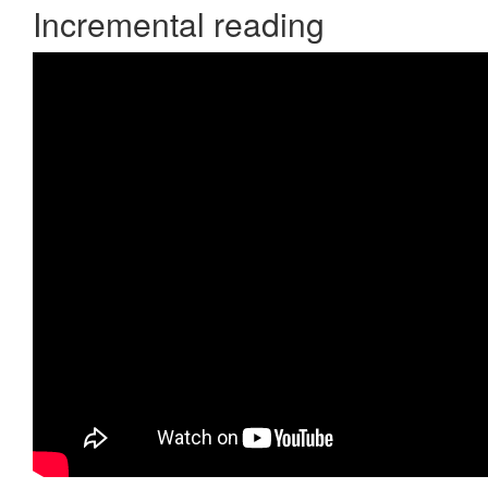
Incremental reading