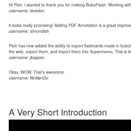
Hi Piotr, I wanted to thank you for making BuboFlash. Working 
username: lavedon
it looks really promising! Adding PDF Annotation is a great impro
username: almondish
Piotr has now added the ability to export flashcards made in bubofl
the web, export them, and import them into Supermemo. This is bril
username: jkoppen
Okay. WOW. That's awesome.
username: NinKenDo
A Very Short Introduction