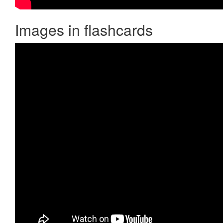
Images in flashcards