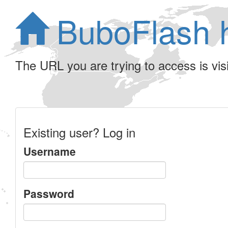
BuboFlash 
The URL you are trying to access is visib
Existing user? Log in
Username
Password