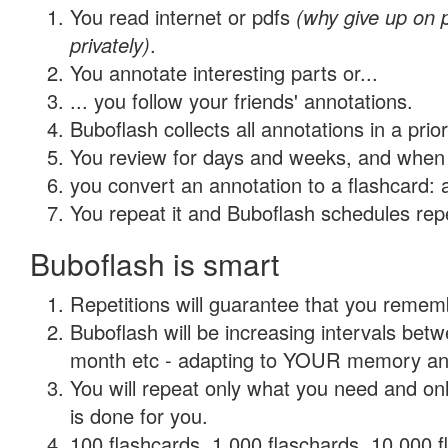
You read internet or pdfs
(why give up on
privately)
.
You annotate interesting parts or...
... you follow your friends' annotations.
Buboflash collects all annotations in a prio
You review for days and weeks, and when 
you convert an annotation to a flashcard: 
You repeat it and Buboflash schedules repet
Buboflash is smart
Repetitions will guarantee that you remember
Buboflash will be increasing intervals betw
month etc - adapting to YOUR memory and 
You will repeat only what you need and on
is done for you.
100 flashcards, 1,000 flaschards, 10,000 