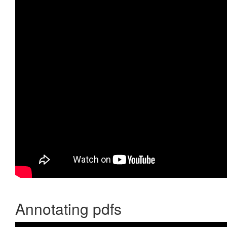
Annotating pdfs