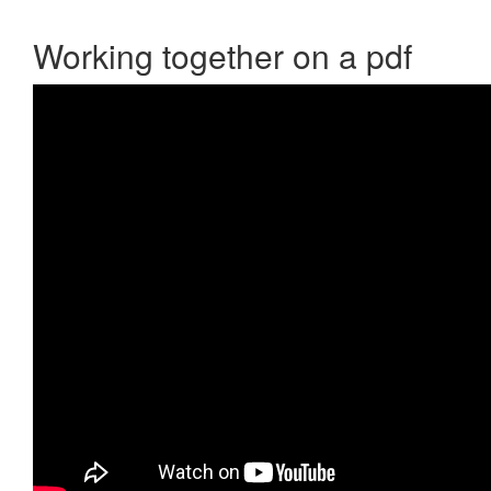
Working together on a pdf