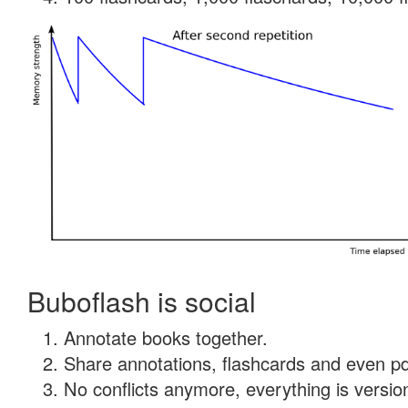
Buboflash is social
Annotate books together.
Share annotations, flashcards and even pdf
No conflicts anymore, everything is version