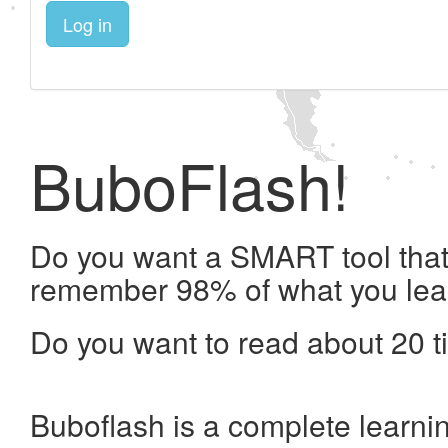
Log in
BuboFlash!
Do you want a SMART tool that 
remember 98% of what you lea
Do you want to read about 20 t
Buboflash is a complete learni