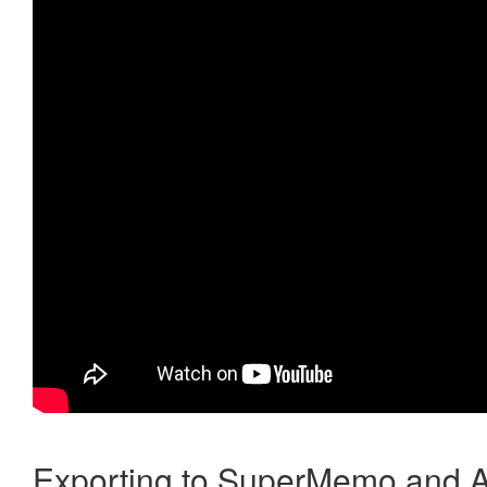
Exporting to SuperMemo and A