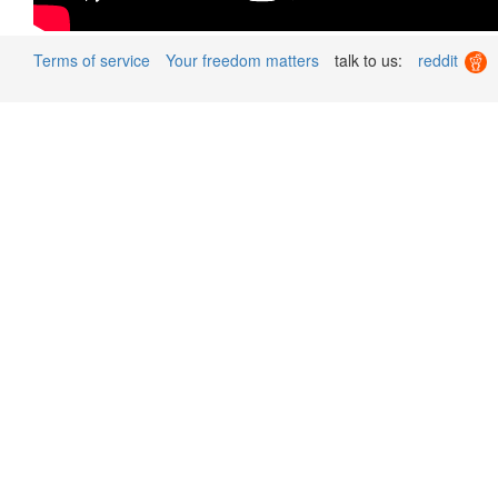
Terms of service
Your freedom matters
talk to us:
reddit