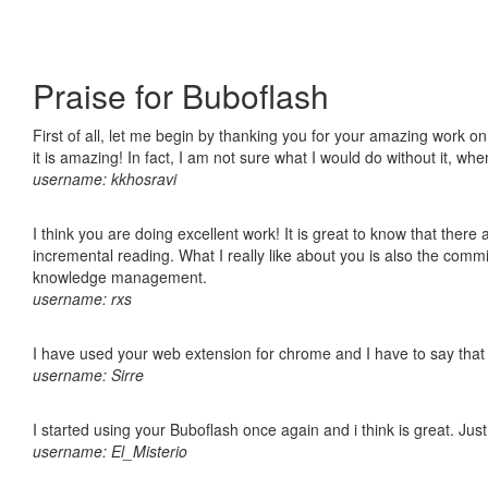
Praise for Buboflash
First of all, let me begin by thanking you for your amazing work o
it is amazing! In fact, I am not sure what I would do without it, w
username: kkhosravi
I think you are doing excellent work! It is great to know that ther
incremental reading. What I really like about you is also the comm
knowledge management.
username: rxs
I have used your web extension for chrome and I have to say that it
username: Sirre
I started using your Buboflash once again and i think is great. Jus
username: El_Misterio