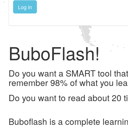
Log in
BuboFlash!
Do you want a SMART tool that 
remember 98% of what you lea
Do you want to read about 20 t
Buboflash is a complete learni