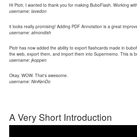
Hi Piotr, I wanted to thank you for making BuboFlash. Working 
username: lavedon
it looks really promising! Adding PDF Annotation is a great impro
username: almondish
Piotr has now added the ability to export flashcards made in bubofl
the web, export them, and import them into Supermemo. This is bril
username: jkoppen
Okay. WOW. That's awesome.
username: NinKenDo
A Very Short Introduction