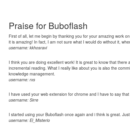
Praise for Buboflash
First of all, let me begin by thanking you for your amazing work o
it is amazing! In fact, I am not sure what I would do without it, w
username: kkhosravi
I think you are doing excellent work! It is great to know that ther
incremental reading. What I really like about you is also the comm
knowledge management.
username: rxs
I have used your web extension for chrome and I have to say that it
username: Sirre
I started using your Buboflash once again and i think is great. Jus
username: El_Misterio