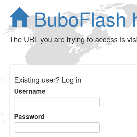
BuboFlash 
The URL you are trying to access is visib
Existing user? Log in
Username
Password