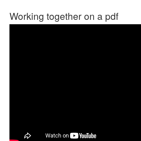
Working together on a pdf