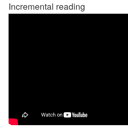
Incremental reading