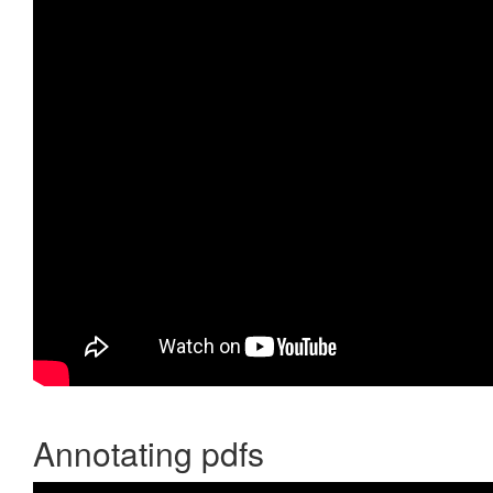
Annotating pdfs