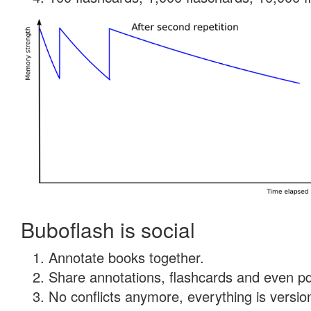
Buboflash is social
Annotate books together.
Share annotations, flashcards and even pdf
No conflicts anymore, everything is version