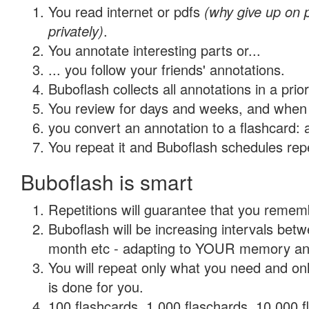
You read internet or pdfs
(why give up on
privately)
.
You annotate interesting parts or...
... you follow your friends' annotations.
Buboflash collects all annotations in a prio
You review for days and weeks, and when 
you convert an annotation to a flashcard: 
You repeat it and Buboflash schedules repet
Buboflash is smart
Repetitions will guarantee that you remember
Buboflash will be increasing intervals betw
month etc - adapting to YOUR memory and 
You will repeat only what you need and on
is done for you.
100 flashcards, 1,000 flaschards, 10,000 