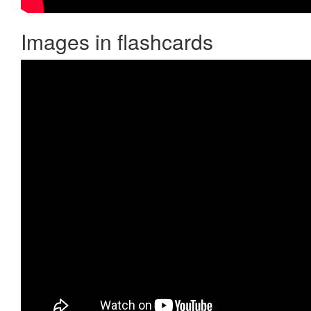
Images in flashcards