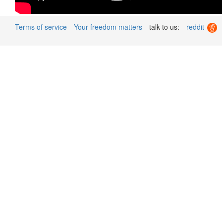
Terms of service
Your freedom matters
talk to us:
reddit