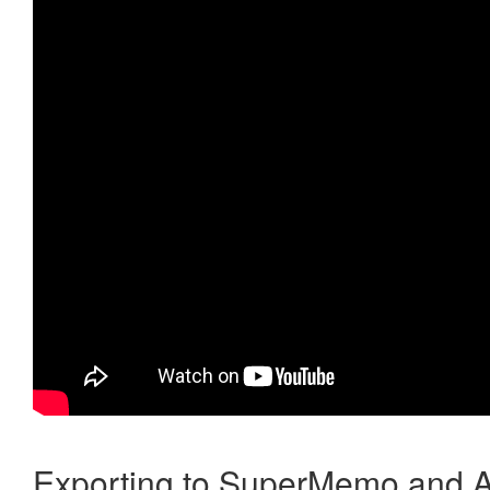
Exporting to SuperMemo and A