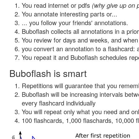
You read internet or pdfs
(why give up on 
You annotate interesting parts or...
... you follow your friends' annotations.
Buboflash collects all annotations in a prio
You review for days and weeks, and when 
you convert an annotation to a flashcard: 
You repeat it and Buboflash schedules repet
Buboflash is smart
Repetitions will guarantee that you remember
Buboflash will be increasing intervals be
every flashcard individually
You will repeat only what you need and onl
100 flashcards, 1,000 flaschards, 10,000 