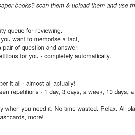
paper books? scan them & upload them and use th
rity queue for reviewing.
you want to memorise a fact,
a pair of question and answer.
itions for you - completely automatically.
 it all - almost all actually!
tween repetitions - 1 day, 3 days, a week, 10 days
y when you need it. No time wasted. Relax. All pla
flashcards, more!