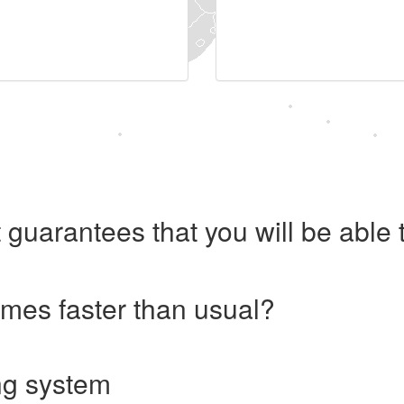
 guarantees that you will be abl
imes faster than usual?
ng system