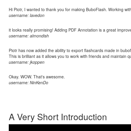
Hi Piotr, I wanted to thank you for making BuboFlash. Working 
username: lavedon
it looks really promising! Adding PDF Annotation is a great impro
username: almondish
Piotr has now added the ability to export flashcards made in bubo
This is brilliant as it allows you to work with friends and maintain 
username: jkoppen
Okay. WOW. That's awesome.
username: NinKenDo
A Very Short Introduction