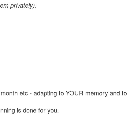
em privately)
.
, a month etc - adapting to YOUR memory and to
nning is done for you.