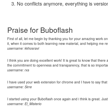
No conflicts anymore, everything is version
Praise for Buboflash
First of all, let me begin by thanking you for your amazing work on
it, when it comes to both learning new material, and helping me r
username: kkhosravi
I think you are doing excellent work! It is great to know that ther
the commitment to openness and transparency, that is so import
username: rxs
I have used your web extension for chrome and I have to say that it
username: Sirre
I started using your Buboflash once again and i think is great. Jus
username: El_Misterio