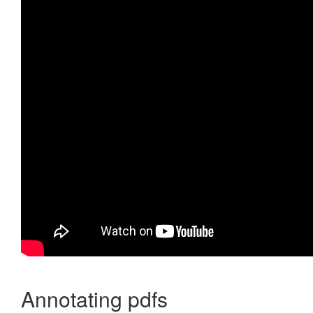
Annotating pdfs