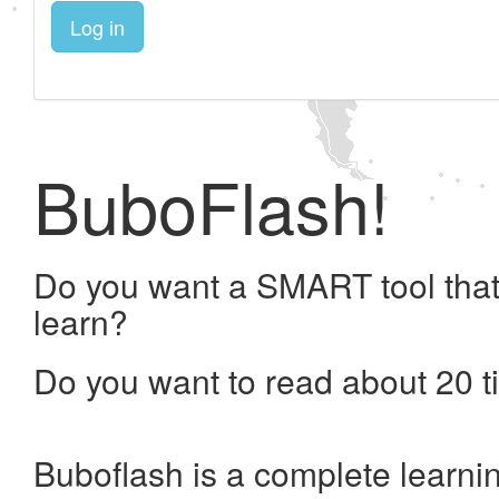
Log in
BuboFlash!
Do you want a SMART tool that
learn?
Do you want to read about 20 t
Buboflash is a complete learni