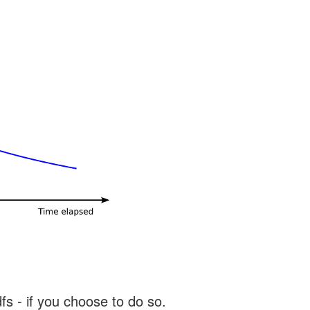
s - if you choose to do so.