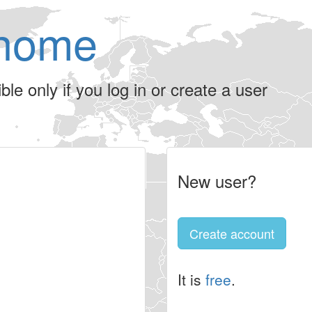
home
le only if you log in or create a user
New user?
Create account
It is
free
.