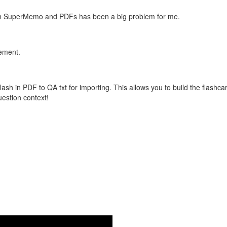
with SuperMemo and PDFs has been a big problem for me.
vement.
flash in PDF to QA txt for importing. This allows you to build the flas
question context!