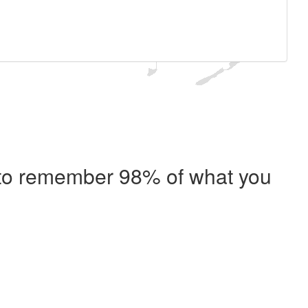
e to remember 98% of what you