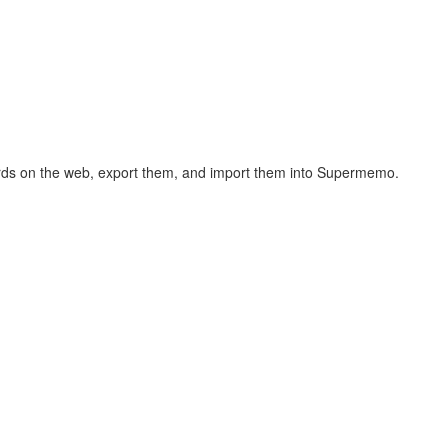
hcards on the web, export them, and import them into Supermemo.