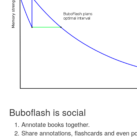
Buboflash is social
Annotate books together.
Share annotations, flashcards and even pdf