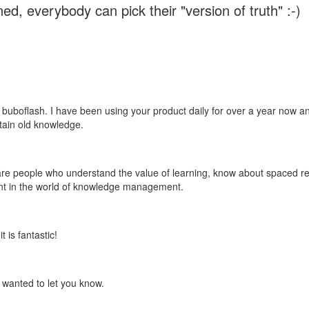
ed, everybody can pick their "version of truth" :-)
 buboflash. I have been using your product daily for over a year now and
etain old knowledge.
e are people who understand the value of learning, know about spaced rep
ant in the world of knowledge management.
 is fantastic!
t wanted to let you know.