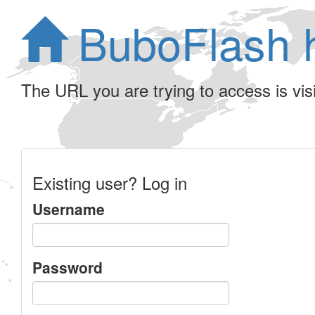
BuboFlash 
The URL you are trying to access is visib
Existing user? Log in
Username
Password