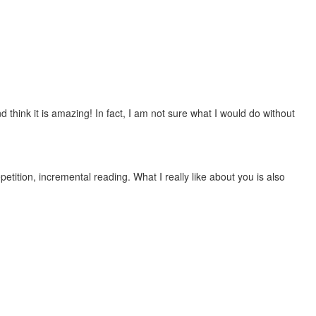
 think it is amazing! In fact, I am not sure what I would do without
etition, incremental reading. What I really like about you is also