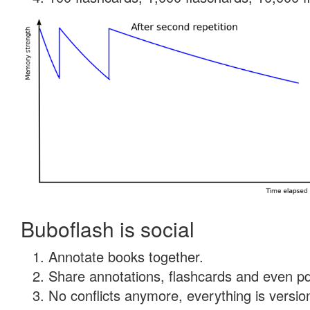
Buboflash is social
Annotate books together.
Share annotations, flashcards and even pdf
No conflicts anymore, everything is version