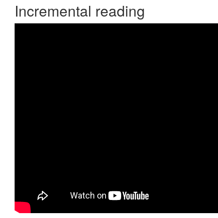
Incremental reading