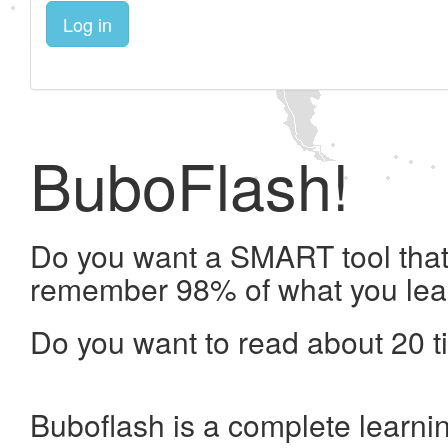
Log in
BuboFlash!
Do you want a SMART tool that 
remember 98% of what you lea
Do you want to read about 20 t
Buboflash is a complete learni