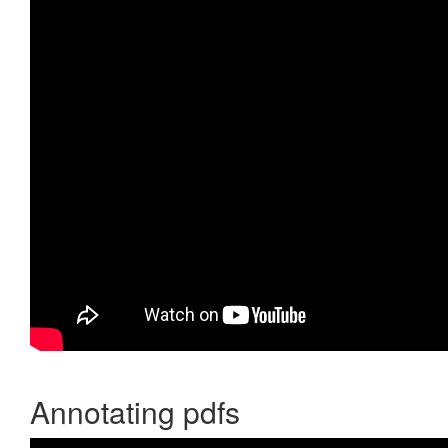
Annotating pdfs