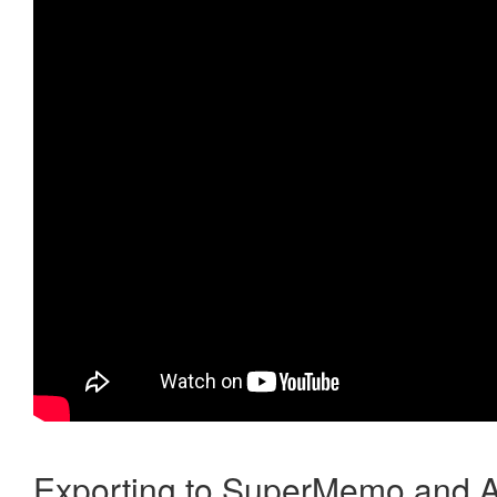
Exporting to SuperMemo and A