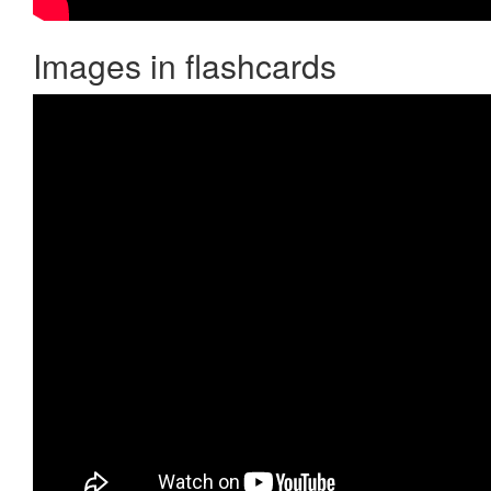
Images in flashcards