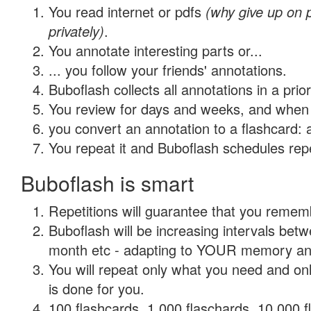
You read internet or pdfs
(why give up on
privately)
.
You annotate interesting parts or...
... you follow your friends' annotations.
Buboflash collects all annotations in a prio
You review for days and weeks, and when 
you convert an annotation to a flashcard: 
You repeat it and Buboflash schedules repet
Buboflash is smart
Repetitions will guarantee that you remember
Buboflash will be increasing intervals betw
month etc - adapting to YOUR memory and 
You will repeat only what you need and on
is done for you.
100 flashcards, 1,000 flaschards, 10,000 