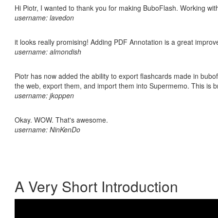
Hi Piotr, I wanted to thank you for making BuboFlash. Working 
username: lavedon
it looks really promising! Adding PDF Annotation is a great impro
username: almondish
Piotr has now added the ability to export flashcards made in bubofl
the web, export them, and import them into Supermemo. This is bril
username: jkoppen
Okay. WOW. That's awesome.
username: NinKenDo
A Very Short Introduction