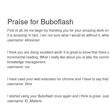
Praise for Buboflash
First of all, let me begin by thanking you for your amazing work o
it is amazing! In fact, I am not sure what I would do without it, w
username: kkhosravi
I think you are doing excellent work! It is great to know that ther
incremental reading. What I really like about you is also the comm
knowledge management.
username: rxs
I have used your web extension for chrome and I have to say that it
username: Sirre
I started using your Buboflash once again and i think is great. Jus
username: El_Misterio