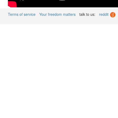
Terms of service
Your freedom matters
talk to us:
reddit