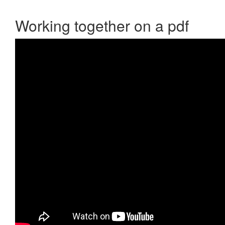
Working together on a pdf