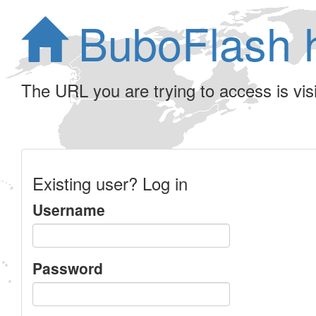
BuboFlash 
The URL you are trying to access is visib
Existing user? Log in
Username
Password