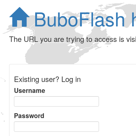
BuboFlash 
The URL you are trying to access is visib
Existing user? Log in
Username
Password