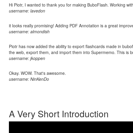
Hi Piotr, I wanted to thank you for making BuboFlash. Working 
username: lavedon
it looks really promising! Adding PDF Annotation is a great impro
username: almondish
Piotr has now added the ability to export flashcards made in bubofl
the web, export them, and import them into Supermemo. This is bril
username: jkoppen
Okay. WOW. That's awesome.
username: NinKenDo
A Very Short Introduction