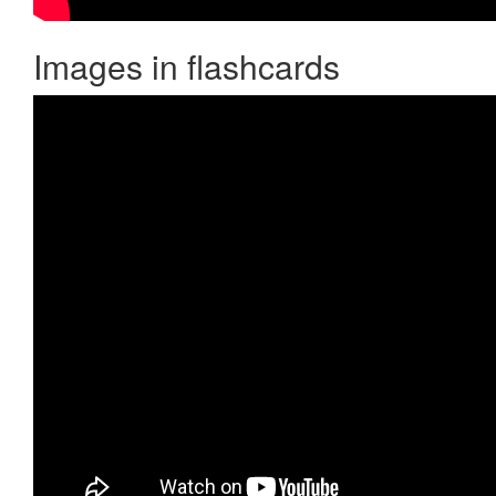
Images in flashcards