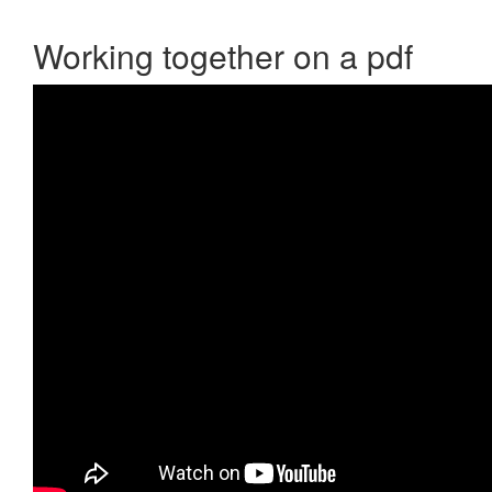
Working together on a pdf