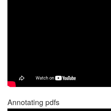
Annotating pdfs