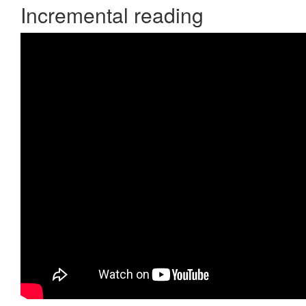
Incremental reading