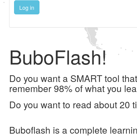
Log in
BuboFlash!
Do you want a SMART tool that 
remember 98% of what you lea
Do you want to read about 20 t
Buboflash is a complete learni