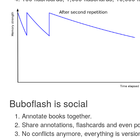
Buboflash is social
Annotate books together.
Share annotations, flashcards and even pdf
No conflicts anymore, everything is version