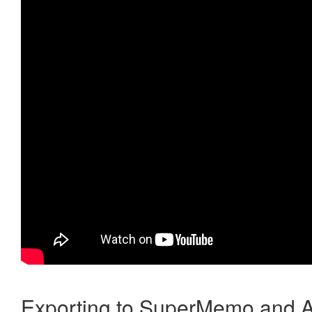
Exporting to SuperMemo and A