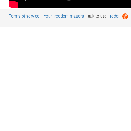
Terms of service
Your freedom matters
talk to us:
reddit