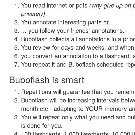
You read internet or pdfs
(why give up on
privately)
.
You annotate interesting parts or...
... you follow your friends' annotations.
Buboflash collects all annotations in a prio
You review for days and weeks, and when 
you convert an annotation to a flashcard: 
You repeat it and Buboflash schedules repet
Buboflash is smart
Repetitions will guarantee that you remember
Buboflash will be increasing intervals betw
month etc - adapting to YOUR memory and 
You will repeat only what you need and on
is done for you.
100 flashcards, 1,000 flaschards, 10,000 