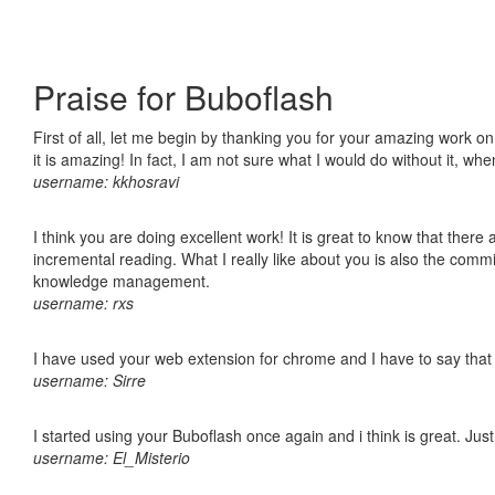
Praise for Buboflash
First of all, let me begin by thanking you for your amazing work o
it is amazing! In fact, I am not sure what I would do without it, w
username: kkhosravi
I think you are doing excellent work! It is great to know that ther
incremental reading. What I really like about you is also the comm
knowledge management.
username: rxs
I have used your web extension for chrome and I have to say that it
username: Sirre
I started using your Buboflash once again and i think is great. Jus
username: El_Misterio