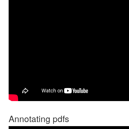
Annotating pdfs