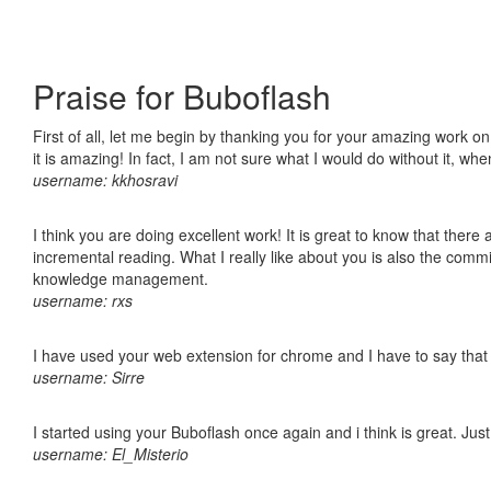
Praise for Buboflash
First of all, let me begin by thanking you for your amazing work o
it is amazing! In fact, I am not sure what I would do without it, w
username: kkhosravi
I think you are doing excellent work! It is great to know that ther
incremental reading. What I really like about you is also the comm
knowledge management.
username: rxs
I have used your web extension for chrome and I have to say that it
username: Sirre
I started using your Buboflash once again and i think is great. Jus
username: El_Misterio