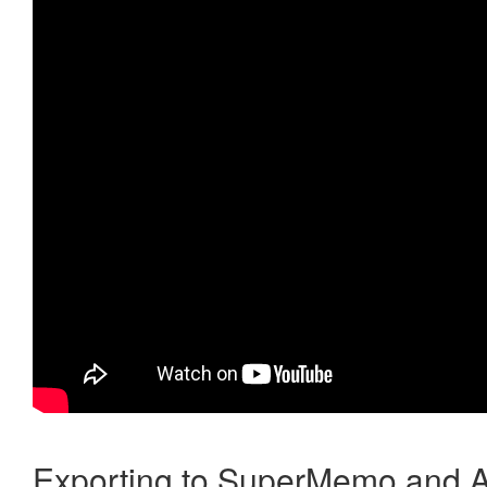
Exporting to SuperMemo and A