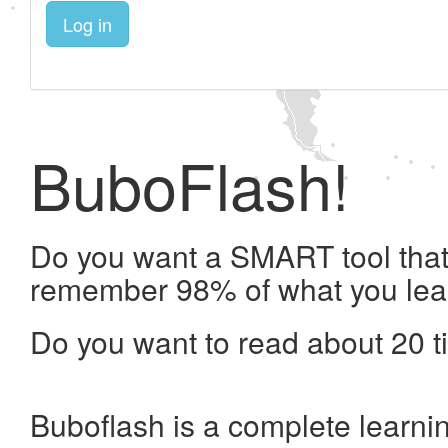
Log in
BuboFlash!
Do you want a SMART tool that 
remember 98% of what you lea
Do you want to read about 20 t
Buboflash is a complete learni