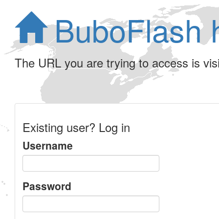
BuboFlash 
The URL you are trying to access is visib
Existing user? Log in
Username
Password