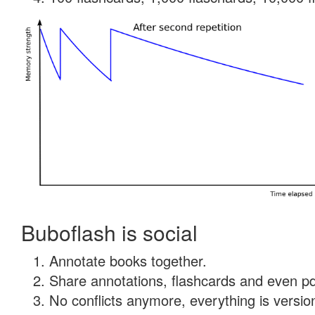
Buboflash is social
Annotate books together.
Share annotations, flashcards and even pdf
No conflicts anymore, everything is version