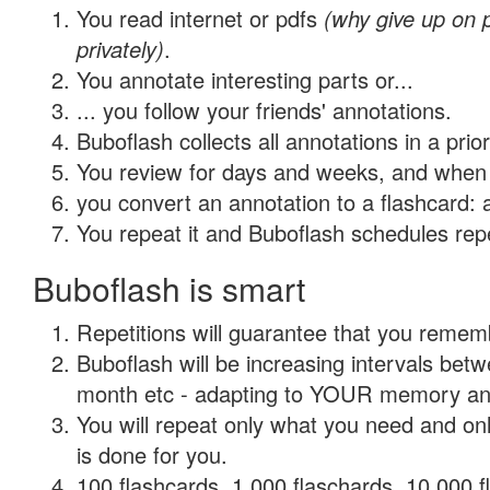
You read internet or pdfs
(why give up on
privately)
.
You annotate interesting parts or...
... you follow your friends' annotations.
Buboflash collects all annotations in a prio
You review for days and weeks, and when 
you convert an annotation to a flashcard: 
You repeat it and Buboflash schedules repet
Buboflash is smart
Repetitions will guarantee that you remember
Buboflash will be increasing intervals betw
month etc - adapting to YOUR memory and 
You will repeat only what you need and on
is done for you.
100 flashcards, 1,000 flaschards, 10,000 