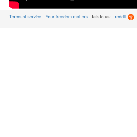
Terms of service
Your freedom matters
talk to us:
reddit