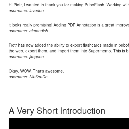
Hi Piotr, I wanted to thank you for making BuboFlash. Working 
username: lavedon
it looks really promising! Adding PDF Annotation is a great impro
username: almondish
Piotr has now added the ability to export flashcards made in bubofl
the web, export them, and import them into Supermemo. This is bril
username: jkoppen
Okay. WOW. That's awesome.
username: NinKenDo
A Very Short Introduction