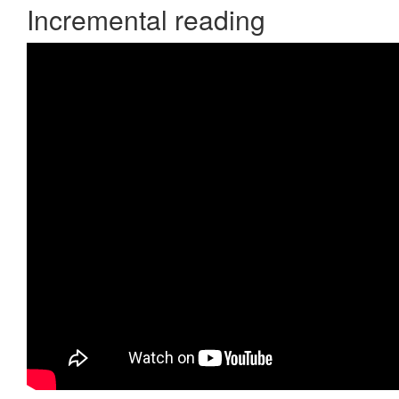
Incremental reading