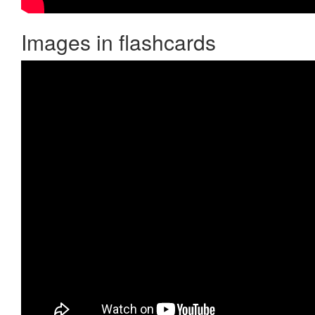
Images in flashcards