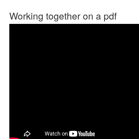
Working together on a pdf