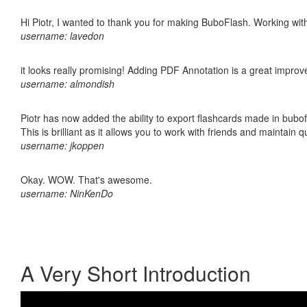
Hi Piotr, I wanted to thank you for making BuboFlash. Working 
username: lavedon
it looks really promising! Adding PDF Annotation is a great impro
username: almondish
Piotr has now added the ability to export flashcards made in bubo
This is brilliant as it allows you to work with friends and maintain 
username: jkoppen
Okay. WOW. That's awesome.
username: NinKenDo
A Very Short Introduction