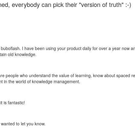
ed, everybody can pick their "version of truth" :-)
 buboflash. I have been using your product daily for over a year now and
etain old knowledge.
e are people who understand the value of learning, know about spaced rep
ant in the world of knowledge management.
 is fantastic!
t wanted to let you know.