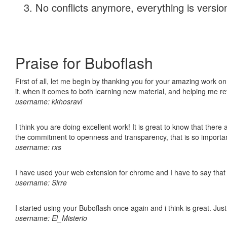
No conflicts anymore, everything is version
Praise for Buboflash
First of all, let me begin by thanking you for your amazing work on
it, when it comes to both learning new material, and helping me r
username: kkhosravi
I think you are doing excellent work! It is great to know that ther
the commitment to openness and transparency, that is so import
username: rxs
I have used your web extension for chrome and I have to say that it
username: Sirre
I started using your Buboflash once again and i think is great. Jus
username: El_Misterio