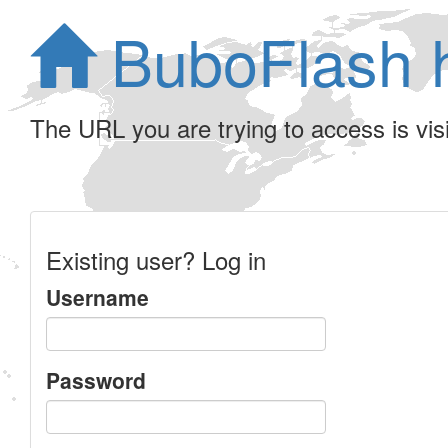
BuboFlash 
The URL you are trying to access is visib
Existing user? Log in
Username
Password