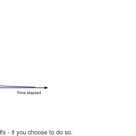
s - if you choose to do so.