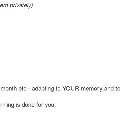
em privately)
.
, a month etc - adapting to YOUR memory and to
nning is done for you.