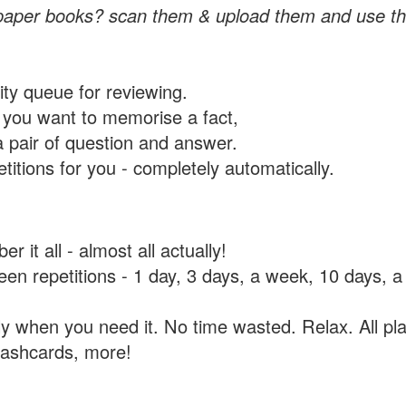
paper books? scan them & upload them and use th
rity queue for reviewing.
you want to memorise a fact,
a pair of question and answer.
itions for you - completely automatically.
 it all - almost all actually!
tween repetitions - 1 day, 3 days, a week, 10 days
y when you need it. No time wasted. Relax. All pla
flashcards, more!