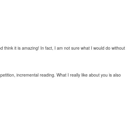
 think it is amazing! In fact, I am not sure what I would do without
etition, incremental reading. What I really like about you is also