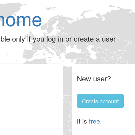
home
le only if you log in or create a user
New user?
Create account
It is
free
.