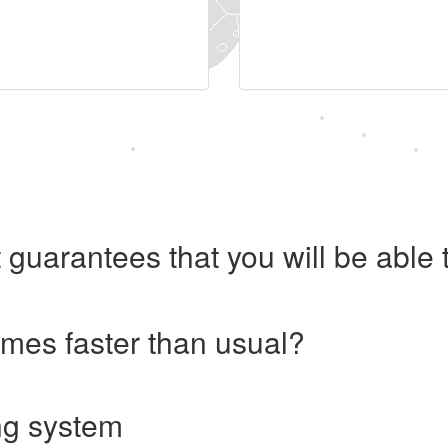
 guarantees that you will be abl
imes faster than usual?
ng system