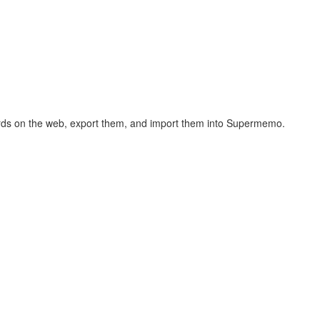
hcards on the web, export them, and import them into Supermemo.