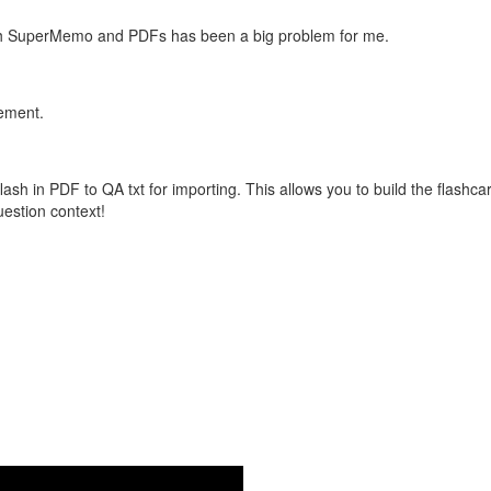
with SuperMemo and PDFs has been a big problem for me.
vement.
flash in PDF to QA txt for importing. This allows you to build the flas
question context!