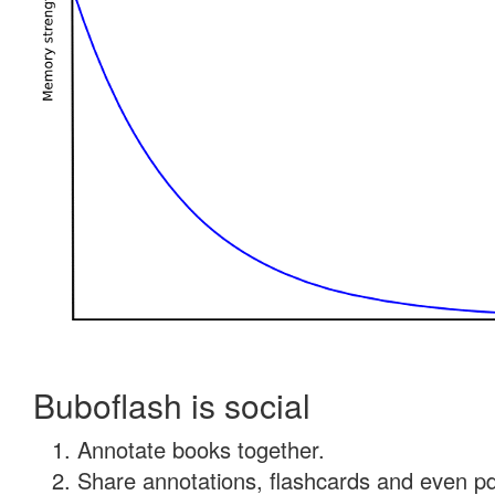
Buboflash is social
Annotate books together.
Share annotations, flashcards and even pdf