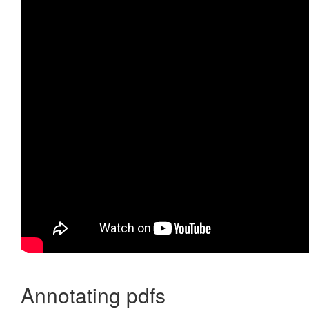
Annotating pdfs