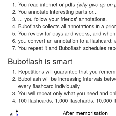
You read internet or pdfs
(why give up on 
You annotate interesting parts or...
... you follow your friends' annotations.
Buboflash collects all annotations in a prio
You review for days and weeks, and when 
you convert an annotation to a flashcard: 
You repeat it and Buboflash schedules repet
Buboflash is smart
Repetitions will guarantee that you remember
Buboflash will be increasing intervals be
every flashcard individually
You will repeat only what you need and onl
100 flashcards, 1,000 flaschards, 10,000 