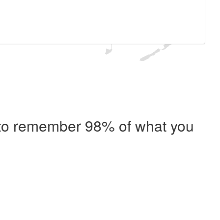
e to remember 98% of what you