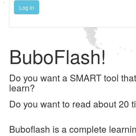
Log in
BuboFlash!
Do you want a SMART tool that
learn?
Do you want to read about 20 t
Buboflash is a complete learni