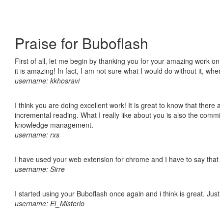
Praise for Buboflash
First of all, let me begin by thanking you for your amazing work o
it is amazing! In fact, I am not sure what I would do without it, w
username: kkhosravi
I think you are doing excellent work! It is great to know that ther
incremental reading. What I really like about you is also the comm
knowledge management.
username: rxs
I have used your web extension for chrome and I have to say that it
username: Sirre
I started using your Buboflash once again and i think is great. Jus
username: El_Misterio