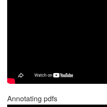
Annotating pdfs