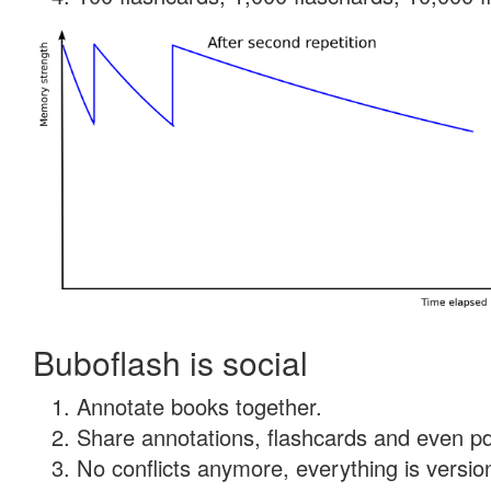
Buboflash is social
Annotate books together.
Share annotations, flashcards and even pdf
No conflicts anymore, everything is version