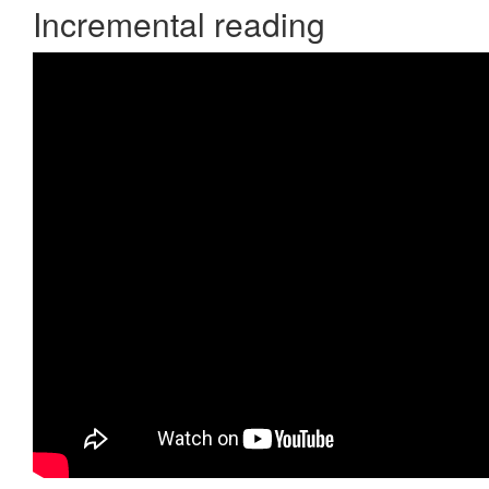
Incremental reading