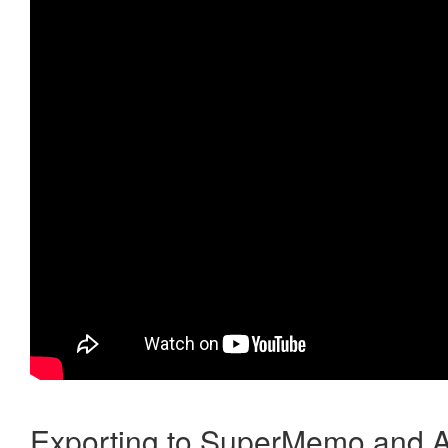
Exporting to SuperMemo and A