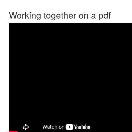
Working together on a pdf