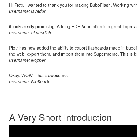
Hi Piotr, I wanted to thank you for making BuboFlash. Working 
username: lavedon
it looks really promising! Adding PDF Annotation is a great impro
username: almondish
Piotr has now added the ability to export flashcards made in bubofl
the web, export them, and import them into Supermemo. This is bril
username: jkoppen
Okay. WOW. That's awesome.
username: NinKenDo
A Very Short Introduction