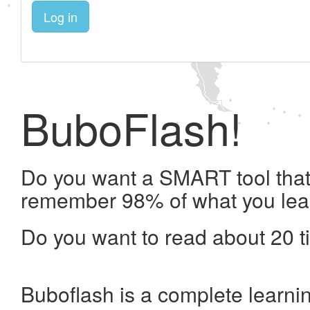
Log in
BuboFlash!
Do you want a SMART tool that 
remember 98% of what you lea
Do you want to read about 20 t
Buboflash is a complete learni