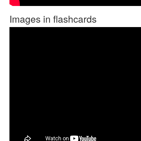
Images in flashcards