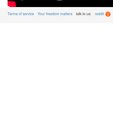
Terms of service
Your freedom matters
talk to us:
reddit