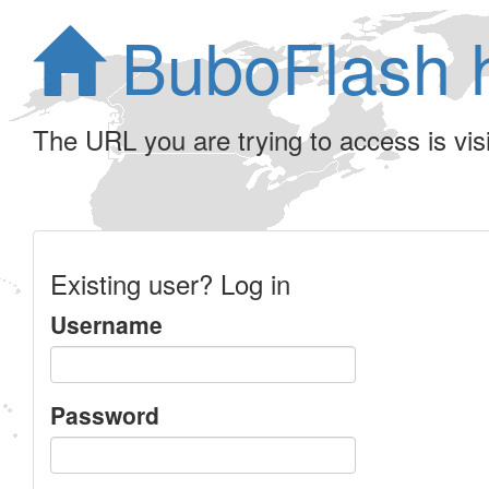
BuboFlash 
The URL you are trying to access is visib
Existing user? Log in
Username
Password