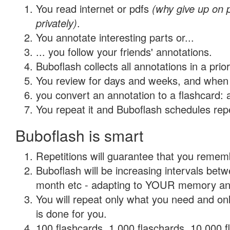
You read internet or pdfs
(why give up on
privately)
.
You annotate interesting parts or...
... you follow your friends' annotations.
Buboflash collects all annotations in a prio
You review for days and weeks, and when 
you convert an annotation to a flashcard: 
You repeat it and Buboflash schedules repet
Buboflash is smart
Repetitions will guarantee that you remember
Buboflash will be increasing intervals betw
month etc - adapting to YOUR memory and 
You will repeat only what you need and on
is done for you.
100 flashcards, 1,000 flaschards, 10,000 