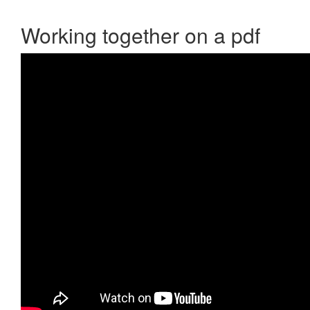
Working together on a pdf