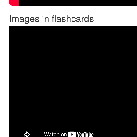
Images in flashcards