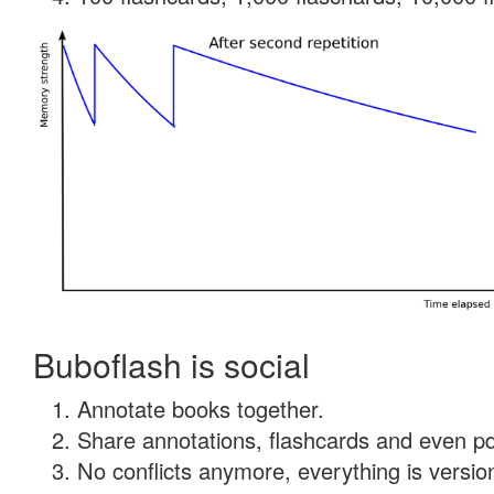
Buboflash is social
Annotate books together.
Share annotations, flashcards and even pdf
No conflicts anymore, everything is version