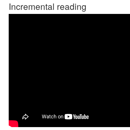
Incremental reading