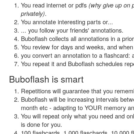
You read internet or pdfs
(why give up on
privately)
.
You annotate interesting parts or...
... you follow your friends' annotations.
Buboflash collects all annotations in a prio
You review for days and weeks, and when 
you convert an annotation to a flashcard: 
You repeat it and Buboflash schedules repet
Buboflash is smart
Repetitions will guarantee that you remember
Buboflash will be increasing intervals betw
month etc - adapting to YOUR memory and 
You will repeat only what you need and on
is done for you.
100 flashcards, 1,000 flaschards, 10,000 