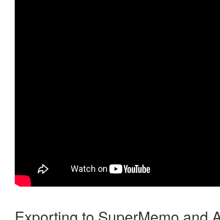
Exporting to SuperMemo and A