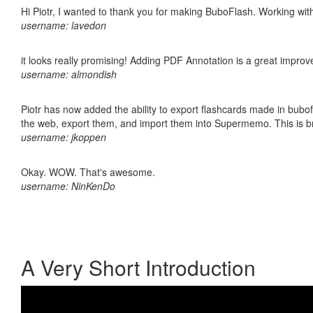
Hi Piotr, I wanted to thank you for making BuboFlash. Working 
username: lavedon
it looks really promising! Adding PDF Annotation is a great impro
username: almondish
Piotr has now added the ability to export flashcards made in bubofl
the web, export them, and import them into Supermemo. This is bril
username: jkoppen
Okay. WOW. That's awesome.
username: NinKenDo
A Very Short Introduction