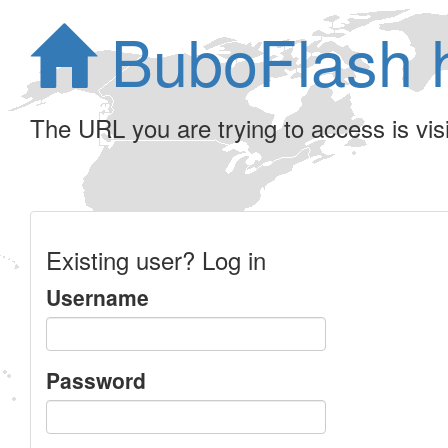
BuboFlash 
The URL you are trying to access is visib
Existing user? Log in
Username
Password