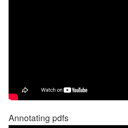
Annotating pdfs