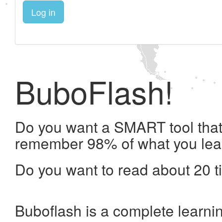
Log in
BuboFlash!
Do you want a SMART tool that 
remember 98% of what you lea
Do you want to read about 20 t
Buboflash is a complete learni