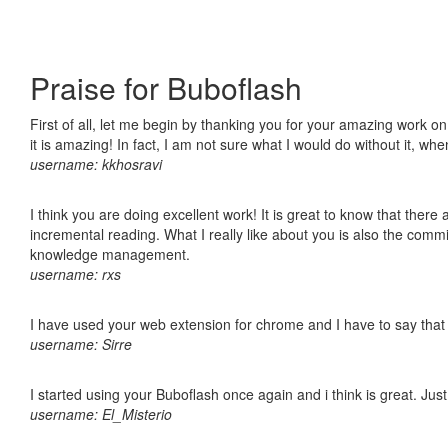
Praise for Buboflash
First of all, let me begin by thanking you for your amazing work o
it is amazing! In fact, I am not sure what I would do without it, w
username: kkhosravi
I think you are doing excellent work! It is great to know that ther
incremental reading. What I really like about you is also the comm
knowledge management.
username: rxs
I have used your web extension for chrome and I have to say that it
username: Sirre
I started using your Buboflash once again and i think is great. Jus
username: El_Misterio