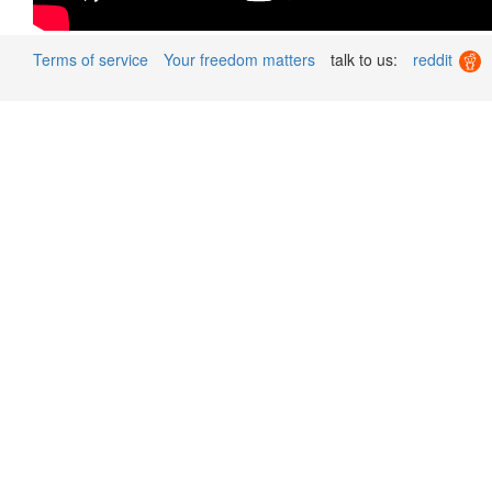
Terms of service
Your freedom matters
talk to us:
reddit