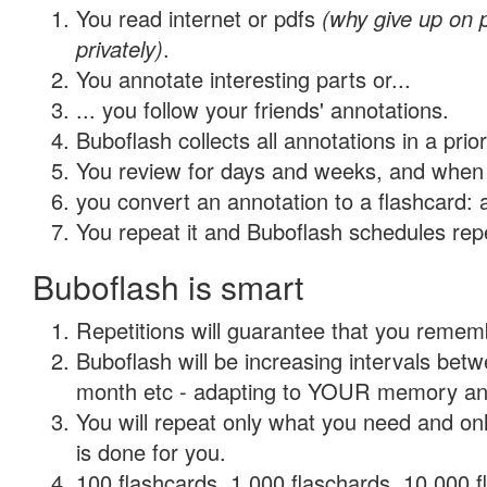
You read internet or pdfs
(why give up on
privately)
.
You annotate interesting parts or...
... you follow your friends' annotations.
Buboflash collects all annotations in a prio
You review for days and weeks, and when 
you convert an annotation to a flashcard: 
You repeat it and Buboflash schedules repet
Buboflash is smart
Repetitions will guarantee that you remember
Buboflash will be increasing intervals betw
month etc - adapting to YOUR memory and 
You will repeat only what you need and on
is done for you.
100 flashcards, 1,000 flaschards, 10,000 