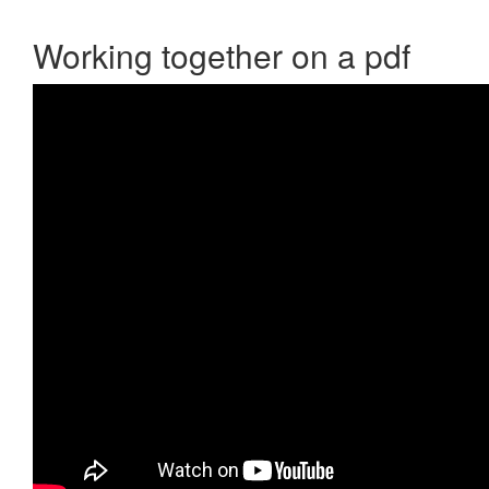
Working together on a pdf