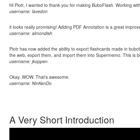
Hi Piotr, I wanted to thank you for making BuboFlash. Working 
username: lavedon
it looks really promising! Adding PDF Annotation is a great impro
username: almondish
Piotr has now added the ability to export flashcards made in bubofl
the web, export them, and import them into Supermemo. This is bril
username: jkoppen
Okay. WOW. That's awesome.
username: NinKenDo
A Very Short Introduction