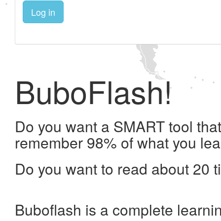
Log in
BuboFlash!
Do you want a SMART tool that 
remember 98% of what you lea
Do you want to read about 20 t
Buboflash is a complete learni