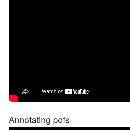
Annotating pdfs