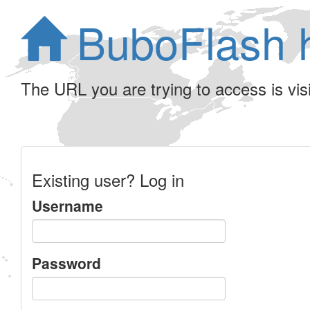
BuboFlash 
The URL you are trying to access is visib
Existing user? Log in
Username
Password