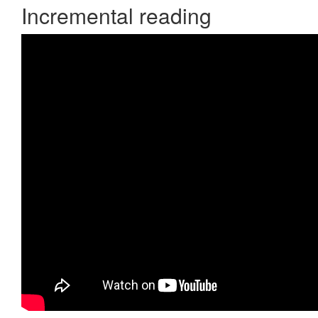
Incremental reading