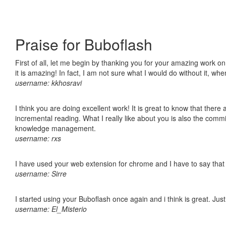
Praise for Buboflash
First of all, let me begin by thanking you for your amazing work o
it is amazing! In fact, I am not sure what I would do without it, w
username: kkhosravi
I think you are doing excellent work! It is great to know that ther
incremental reading. What I really like about you is also the comm
knowledge management.
username: rxs
I have used your web extension for chrome and I have to say that it
username: Sirre
I started using your Buboflash once again and i think is great. Jus
username: El_Misterio