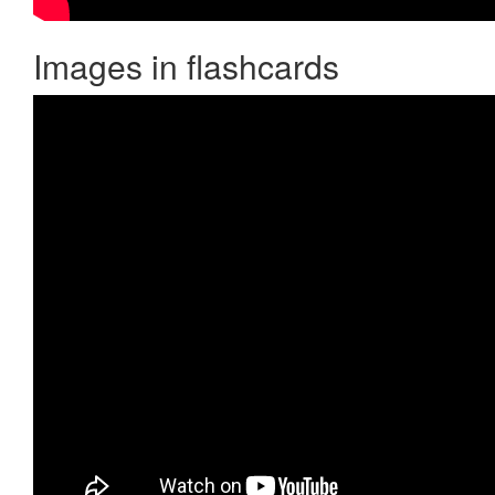
Images in flashcards