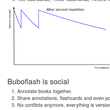
Buboflash is social
Annotate books together.
Share annotations, flashcards and even pdf
No conflicts anymore, everything is version