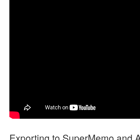
Exporting to SuperMemo and A