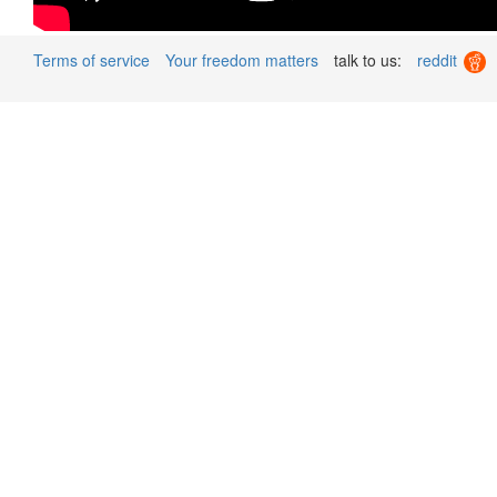
Terms of service
Your freedom matters
talk to us:
reddit