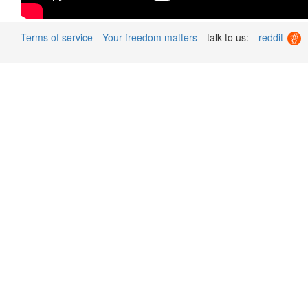
Terms of service
Your freedom matters
talk to us:
reddit