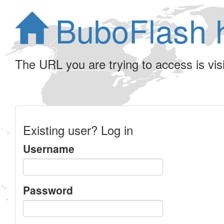
BuboFlash 
The URL you are trying to access is visib
Existing user? Log in
Username
Password