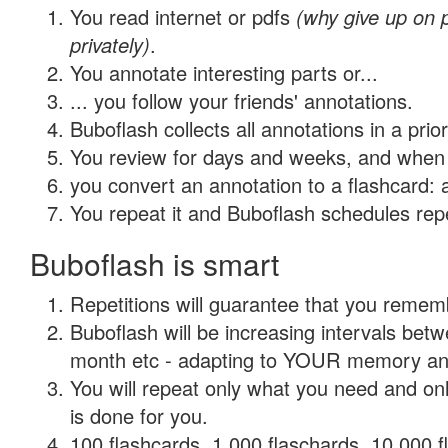
You read internet or pdfs
(why give up on
privately)
.
You annotate interesting parts or...
... you follow your friends' annotations.
Buboflash collects all annotations in a prio
You review for days and weeks, and when 
you convert an annotation to a flashcard: 
You repeat it and Buboflash schedules repet
Buboflash is smart
Repetitions will guarantee that you remember
Buboflash will be increasing intervals betw
month etc - adapting to YOUR memory and 
You will repeat only what you need and on
is done for you.
100 flashcards, 1,000 flaschards, 10,000 