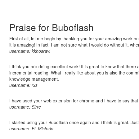
Praise for Buboflash
First of all, let me begin by thanking you for your amazing work o
it is amazing! In fact, I am not sure what I would do without it, w
username: kkhosravi
I think you are doing excellent work! It is great to know that ther
incremental reading. What I really like about you is also the comm
knowledge management.
username: rxs
I have used your web extension for chrome and I have to say that it
username: Sirre
I started using your Buboflash once again and i think is great. Jus
username: El_Misterio