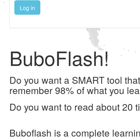
Log in
BuboFlash!
Do you want a SMART tool that 
remember 98% of what you lea
Do you want to read about 20 t
Buboflash is a complete learni