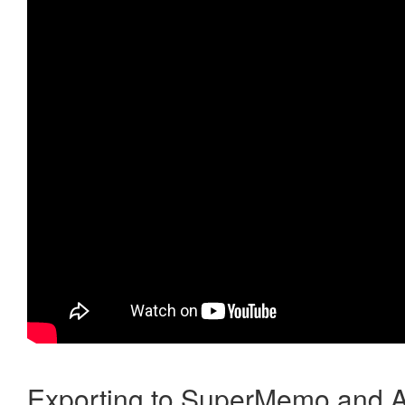
Exporting to SuperMemo and A