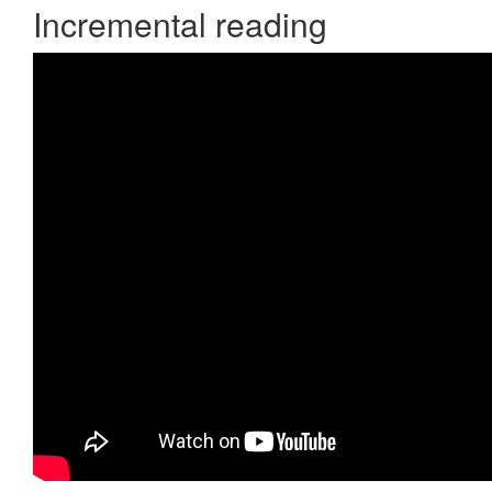
Incremental reading