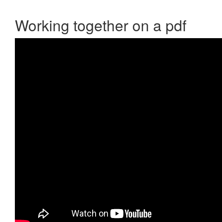
Working together on a pdf