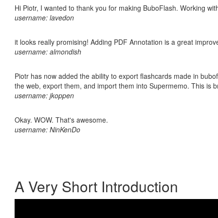
Hi Piotr, I wanted to thank you for making BuboFlash. Working 
username: lavedon
it looks really promising! Adding PDF Annotation is a great impro
username: almondish
Piotr has now added the ability to export flashcards made in bubofl
the web, export them, and import them into Supermemo. This is bril
username: jkoppen
Okay. WOW. That's awesome.
username: NinKenDo
A Very Short Introduction