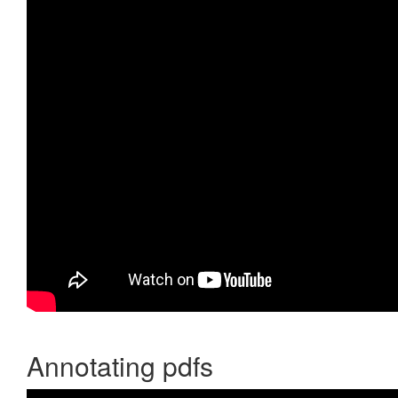
Annotating pdfs