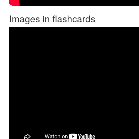
Images in flashcards