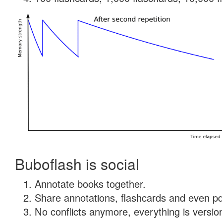
Buboflash is social
Annotate books together.
Share annotations, flashcards and even pdf
No conflicts anymore, everything is version