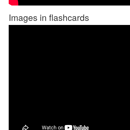
Images in flashcards