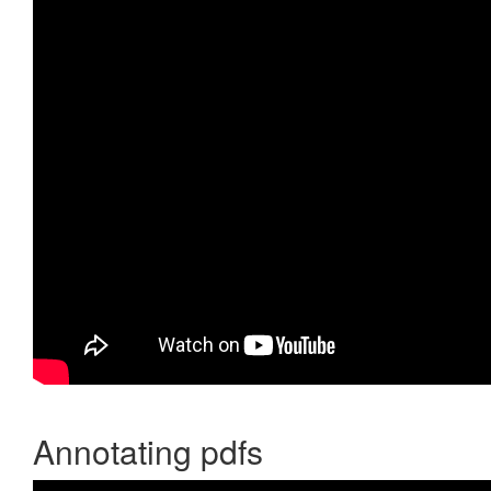
Annotating pdfs