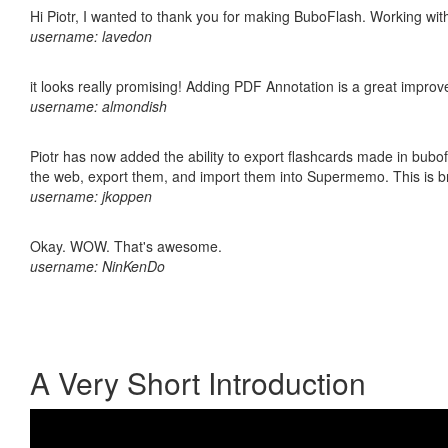
Hi Piotr, I wanted to thank you for making BuboFlash. Working 
username: lavedon
it looks really promising! Adding PDF Annotation is a great impro
username: almondish
Piotr has now added the ability to export flashcards made in bubofl
the web, export them, and import them into Supermemo. This is bril
username: jkoppen
Okay. WOW. That's awesome.
username: NinKenDo
A Very Short Introduction