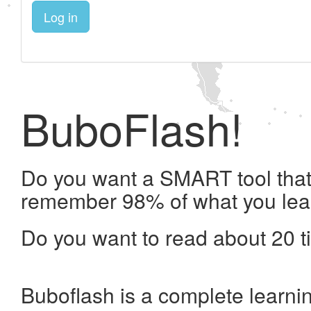
Log in
BuboFlash!
Do you want a SMART tool that 
remember 98% of what you lea
Do you want to read about 20 t
Buboflash is a complete learni