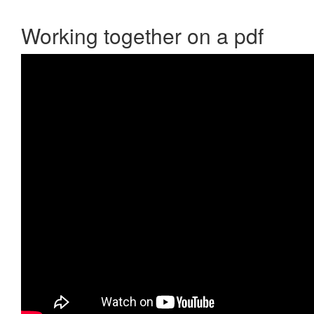
Working together on a pdf