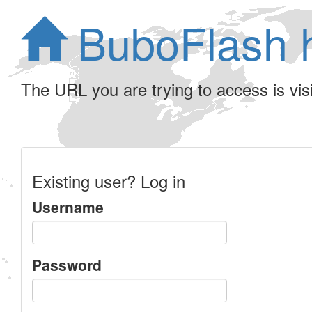
BuboFlash 
The URL you are trying to access is visib
Existing user? Log in
Username
Password