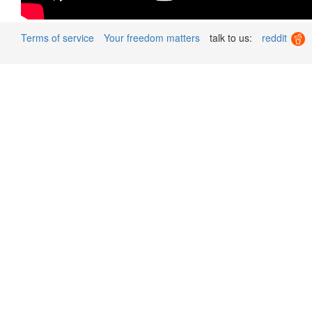
Terms of service
Your freedom matters
talk to us:
reddit