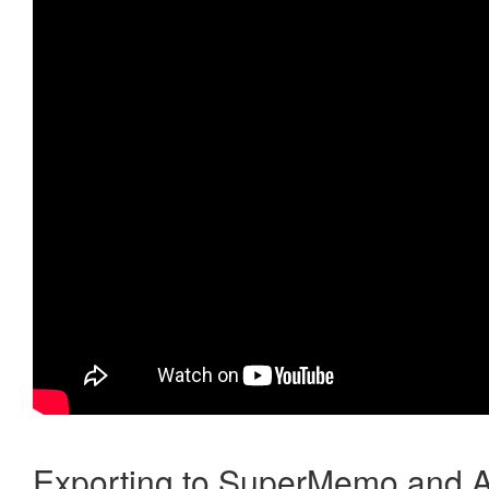
Exporting to SuperMemo and A