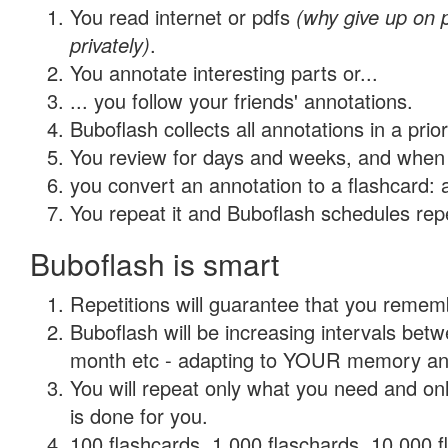
You read internet or pdfs
(why give up on
privately)
.
You annotate interesting parts or...
... you follow your friends' annotations.
Buboflash collects all annotations in a prio
You review for days and weeks, and when 
you convert an annotation to a flashcard: 
You repeat it and Buboflash schedules repet
Buboflash is smart
Repetitions will guarantee that you remember
Buboflash will be increasing intervals betw
month etc - adapting to YOUR memory and 
You will repeat only what you need and on
is done for you.
100 flashcards, 1,000 flaschards, 10,000 