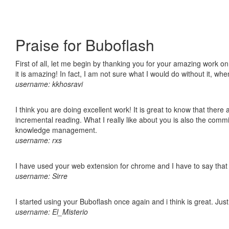
Praise for Buboflash
First of all, let me begin by thanking you for your amazing work o
it is amazing! In fact, I am not sure what I would do without it, w
username: kkhosravi
I think you are doing excellent work! It is great to know that ther
incremental reading. What I really like about you is also the comm
knowledge management.
username: rxs
I have used your web extension for chrome and I have to say that it
username: Sirre
I started using your Buboflash once again and i think is great. Jus
username: El_Misterio