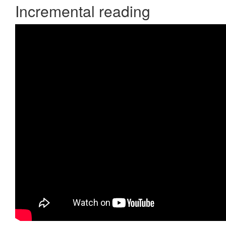
Incremental reading