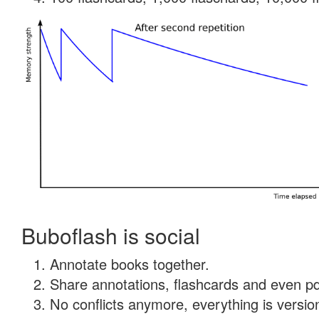
Buboflash is social
Annotate books together.
Share annotations, flashcards and even pdf
No conflicts anymore, everything is version