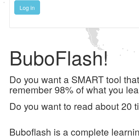
Log in
BuboFlash!
Do you want a SMART tool that 
remember 98% of what you lea
Do you want to read about 20 t
Buboflash is a complete learni