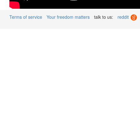
Terms of service
Your freedom matters
talk to us:
reddit