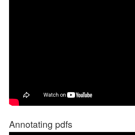
Annotating pdfs