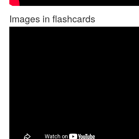
Images in flashcards