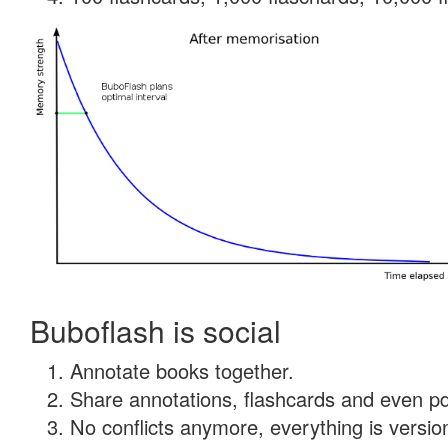
Buboflash is social
Annotate books together.
Share annotations, flashcards and even pdf
No conflicts anymore, everything is version