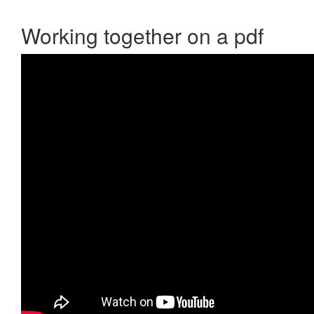
Working together on a pdf