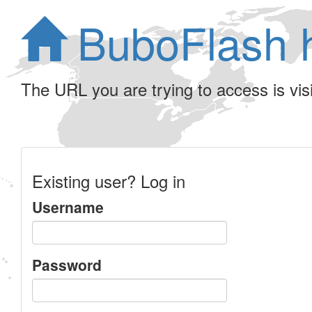
BuboFlash 
The URL you are trying to access is visib
Existing user? Log in
Username
Password