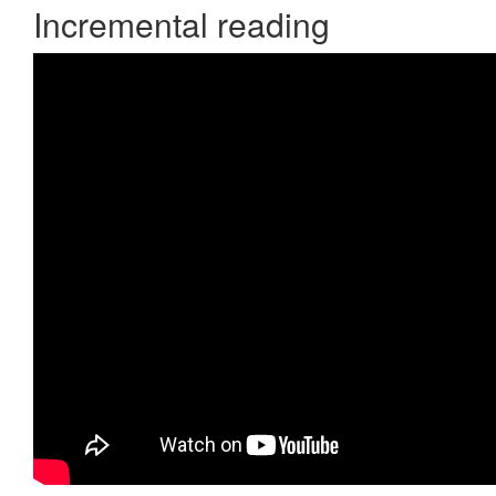
Incremental reading