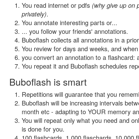
You read internet or pdfs
(why give up on
privately)
.
You annotate interesting parts or...
... you follow your friends' annotations.
Buboflash collects all annotations in a prio
You review for days and weeks, and when 
you convert an annotation to a flashcard: 
You repeat it and Buboflash schedules repet
Buboflash is smart
Repetitions will guarantee that you remember
Buboflash will be increasing intervals betw
month etc - adapting to YOUR memory and 
You will repeat only what you need and on
is done for you.
100 flashcards, 1,000 flaschards, 10,000 