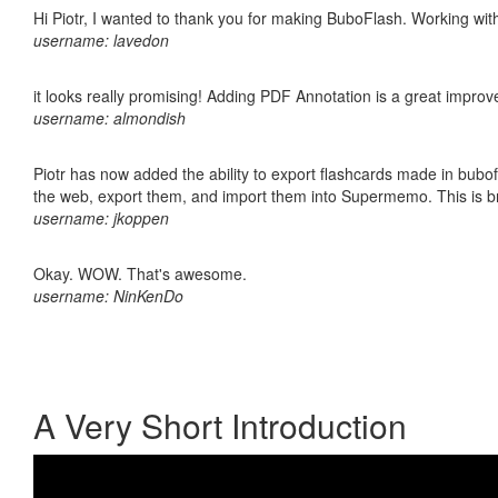
Hi Piotr, I wanted to thank you for making BuboFlash. Working 
username: lavedon
it looks really promising! Adding PDF Annotation is a great impro
username: almondish
Piotr has now added the ability to export flashcards made in bubofl
the web, export them, and import them into Supermemo. This is bril
username: jkoppen
Okay. WOW. That's awesome.
username: NinKenDo
A Very Short Introduction