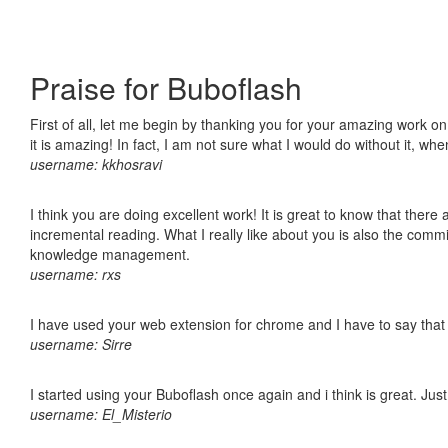
Praise for Buboflash
First of all, let me begin by thanking you for your amazing work o
it is amazing! In fact, I am not sure what I would do without it, w
username: kkhosravi
I think you are doing excellent work! It is great to know that ther
incremental reading. What I really like about you is also the comm
knowledge management.
username: rxs
I have used your web extension for chrome and I have to say that it
username: Sirre
I started using your Buboflash once again and i think is great. Jus
username: El_Misterio