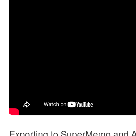
Exporting to SuperMemo and A