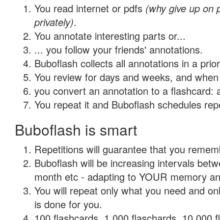
You read internet or pdfs
(why give up on
privately)
.
You annotate interesting parts or...
... you follow your friends' annotations.
Buboflash collects all annotations in a prio
You review for days and weeks, and when 
you convert an annotation to a flashcard: 
You repeat it and Buboflash schedules repet
Buboflash is smart
Repetitions will guarantee that you remember
Buboflash will be increasing intervals betw
month etc - adapting to YOUR memory and 
You will repeat only what you need and on
is done for you.
100 flashcards, 1,000 flaschards, 10,000 