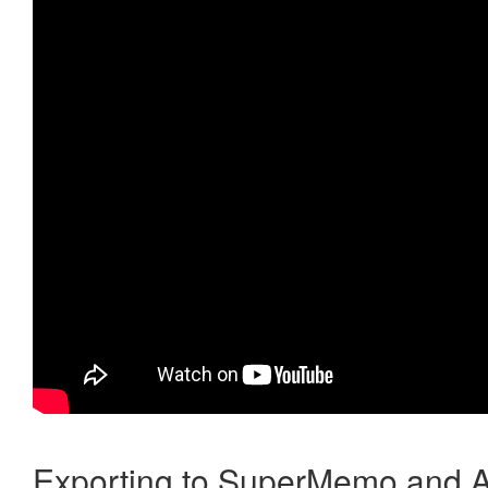
Exporting to SuperMemo and A