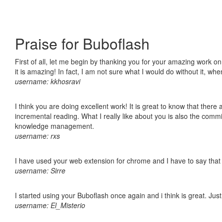
Praise for Buboflash
First of all, let me begin by thanking you for your amazing work o
it is amazing! In fact, I am not sure what I would do without it, w
username: kkhosravi
I think you are doing excellent work! It is great to know that ther
incremental reading. What I really like about you is also the comm
knowledge management.
username: rxs
I have used your web extension for chrome and I have to say that it
username: Sirre
I started using your Buboflash once again and i think is great. Jus
username: El_Misterio