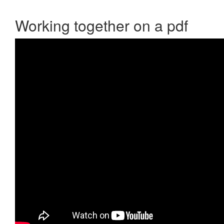
Working together on a pdf