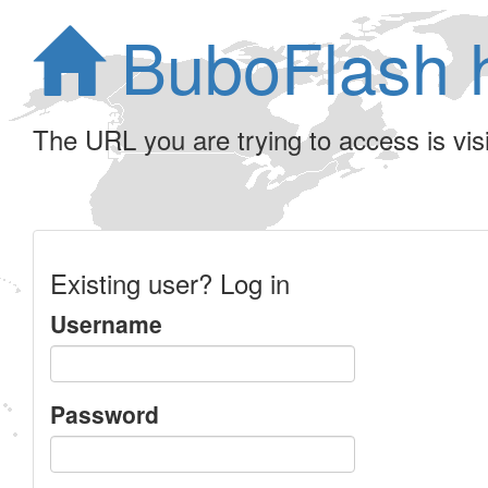
BuboFlash 
The URL you are trying to access is visib
Existing user? Log in
Username
Password