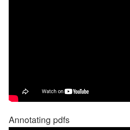
Annotating pdfs