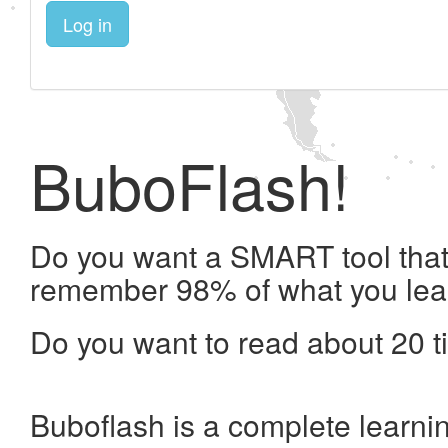
Log in
BuboFlash!
Do you want a SMART tool that 
remember 98% of what you lea
Do you want to read about 20 t
Buboflash is a complete learni