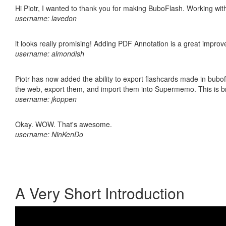
Hi Piotr, I wanted to thank you for making BuboFlash. Working 
username: lavedon
it looks really promising! Adding PDF Annotation is a great impro
username: almondish
Piotr has now added the ability to export flashcards made in bubofl
the web, export them, and import them into Supermemo. This is bril
username: jkoppen
Okay. WOW. That's awesome.
username: NinKenDo
A Very Short Introduction