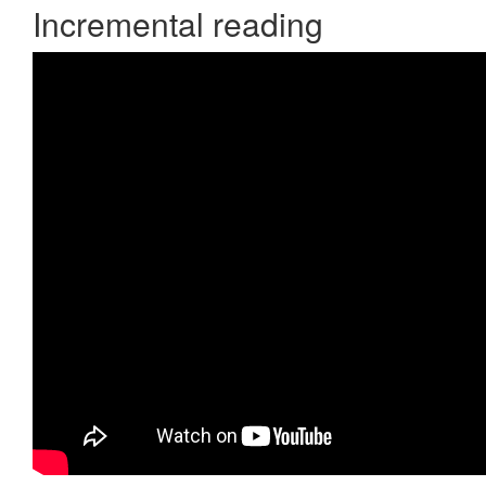
Incremental reading