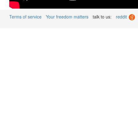
Terms of service
Your freedom matters
talk to us:
reddit