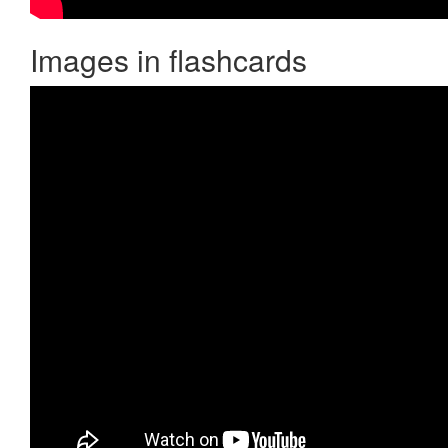
Images in flashcards