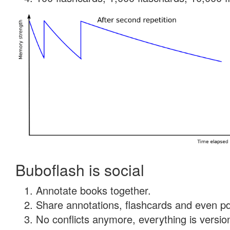
Buboflash is social
Annotate books together.
Share annotations, flashcards and even pdf
No conflicts anymore, everything is version