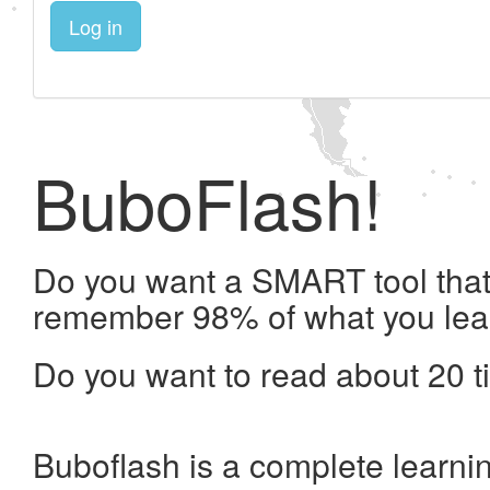
Log in
BuboFlash!
Do you want a SMART tool that 
remember 98% of what you lea
Do you want to read about 20 t
Buboflash is a complete learni