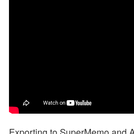
Exporting to SuperMemo and A