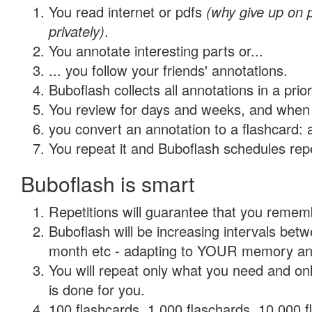
You read internet or pdfs
(why give up on
privately)
.
You annotate interesting parts or...
... you follow your friends' annotations.
Buboflash collects all annotations in a prio
You review for days and weeks, and when 
you convert an annotation to a flashcard: 
You repeat it and Buboflash schedules repet
Buboflash is smart
Repetitions will guarantee that you remember
Buboflash will be increasing intervals betw
month etc - adapting to YOUR memory and 
You will repeat only what you need and on
is done for you.
100 flashcards, 1,000 flaschards, 10,000 