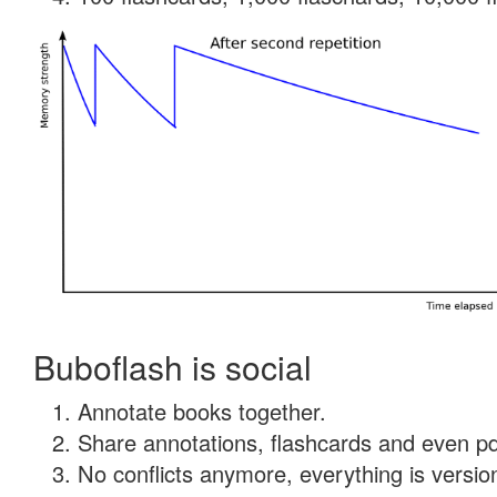
Buboflash is social
Annotate books together.
Share annotations, flashcards and even pdf
No conflicts anymore, everything is version