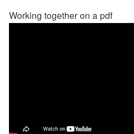
Working together on a pdf