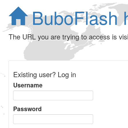
BuboFlash 
The URL you are trying to access is visib
Existing user? Log in
Username
Password