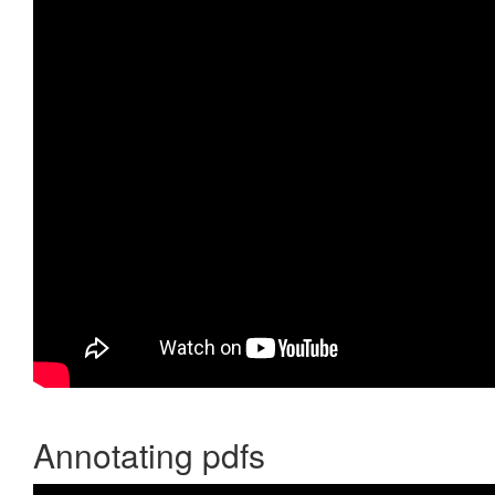
Annotating pdfs