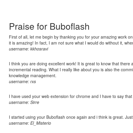
Praise for Buboflash
First of all, let me begin by thanking you for your amazing work o
it is amazing! In fact, I am not sure what I would do without it, w
username: kkhosravi
I think you are doing excellent work! It is great to know that ther
incremental reading. What I really like about you is also the comm
knowledge management.
username: rxs
I have used your web extension for chrome and I have to say that it
username: Sirre
I started using your Buboflash once again and i think is great. Jus
username: El_Misterio