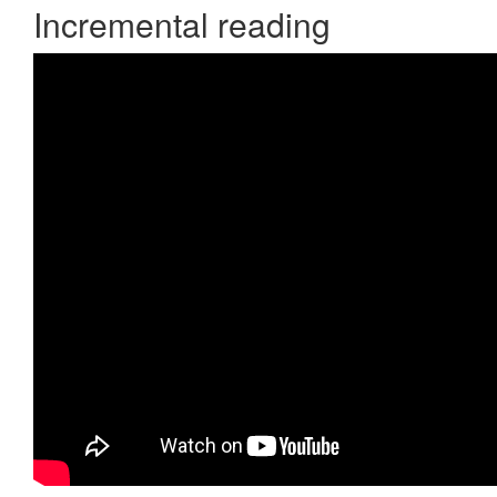
Incremental reading