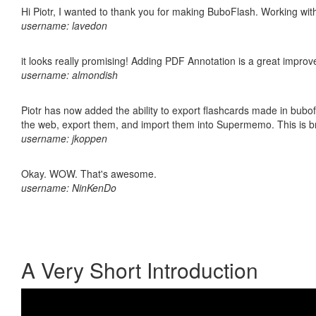
Hi Piotr, I wanted to thank you for making BuboFlash. Working 
username: lavedon
it looks really promising! Adding PDF Annotation is a great impro
username: almondish
Piotr has now added the ability to export flashcards made in bubofl
the web, export them, and import them into Supermemo. This is bril
username: jkoppen
Okay. WOW. That's awesome.
username: NinKenDo
A Very Short Introduction