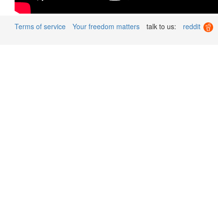
Terms of service
Your freedom matters
talk to us:
reddit