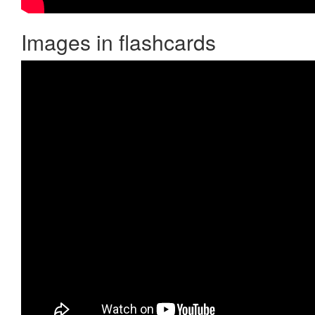
Images in flashcards