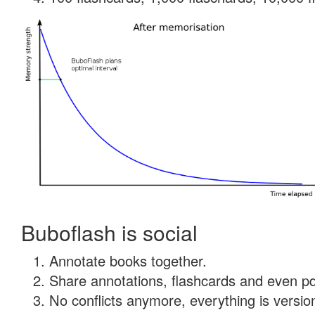
Buboflash is social
Annotate books together.
Share annotations, flashcards and even pdf
No conflicts anymore, everything is version