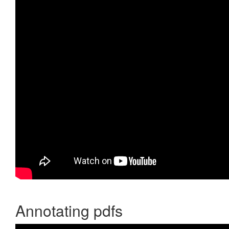
Annotating pdfs