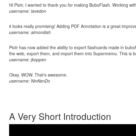
Hi Piotr, I wanted to thank you for making BuboFlash. Working 
username: lavedon
it looks really promising! Adding PDF Annotation is a great impro
username: almondish
Piotr has now added the ability to export flashcards made in bubofl
the web, export them, and import them into Supermemo. This is bril
username: jkoppen
Okay. WOW. That's awesome.
username: NinKenDo
A Very Short Introduction