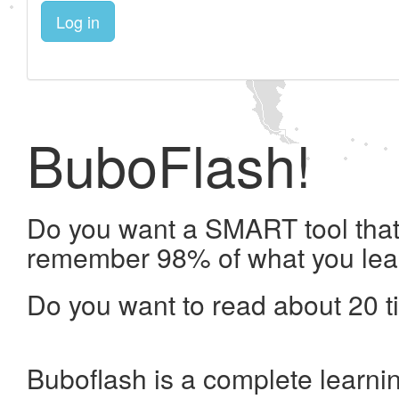
Log in
BuboFlash!
Do you want a SMART tool that 
remember 98% of what you lea
Do you want to read about 20 t
Buboflash is a complete learni