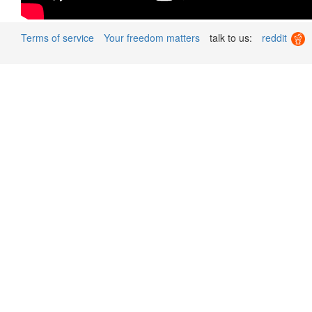
Terms of service
Your freedom matters
talk to us:
reddit