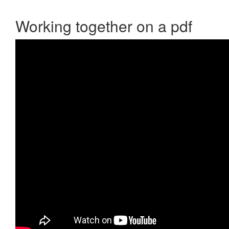
Working together on a pdf