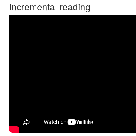
Incremental reading