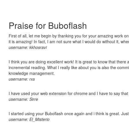
Praise for Buboflash
First of all, let me begin by thanking you for your amazing work o
it is amazing! In fact, I am not sure what I would do without it, w
username: kkhosravi
I think you are doing excellent work! It is great to know that ther
incremental reading. What I really like about you is also the comm
knowledge management.
username: rxs
I have used your web extension for chrome and I have to say that it
username: Sirre
I started using your Buboflash once again and i think is great. Jus
username: El_Misterio