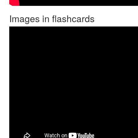
Images in flashcards