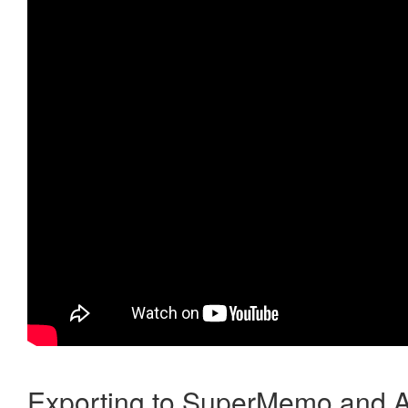
Exporting to SuperMemo and A