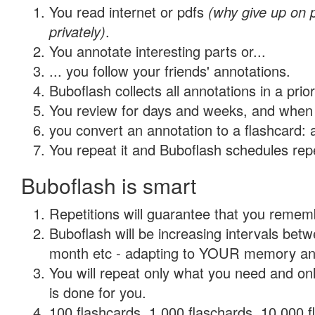
You read internet or pdfs
(why give up on
privately)
.
You annotate interesting parts or...
... you follow your friends' annotations.
Buboflash collects all annotations in a prio
You review for days and weeks, and when 
you convert an annotation to a flashcard: 
You repeat it and Buboflash schedules repet
Buboflash is smart
Repetitions will guarantee that you remember
Buboflash will be increasing intervals betw
month etc - adapting to YOUR memory and 
You will repeat only what you need and on
is done for you.
100 flashcards, 1,000 flaschards, 10,000 