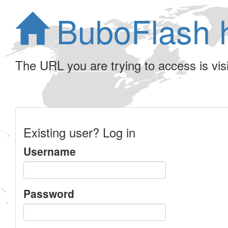
BuboFlash 
The URL you are trying to access is visib
Existing user? Log in
Username
Password