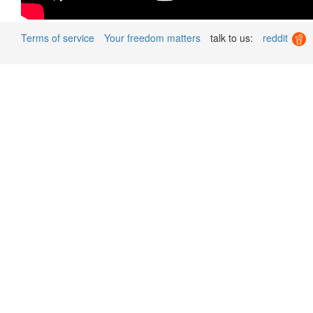
Terms of service
Your freedom matters
talk to us:
reddit