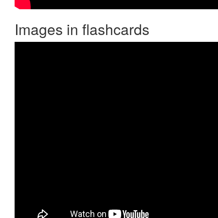
Images in flashcards