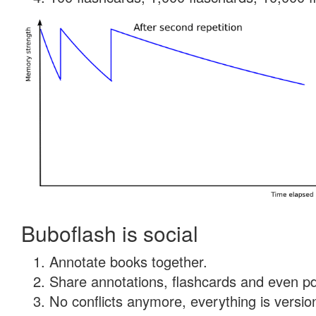
Buboflash is social
Annotate books together.
Share annotations, flashcards and even pdf
No conflicts anymore, everything is version