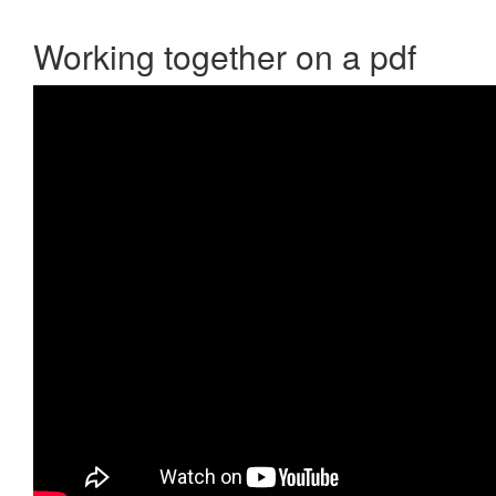
Working together on a pdf