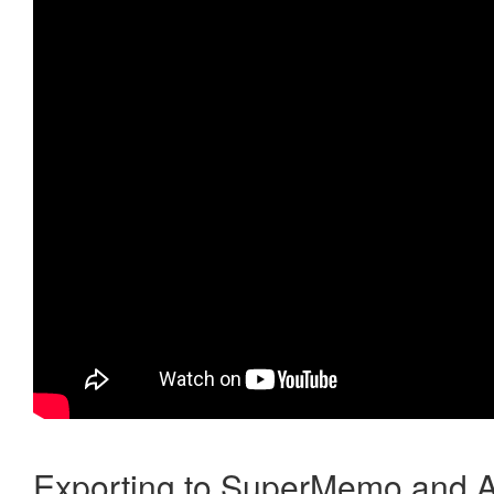
Exporting to SuperMemo and A