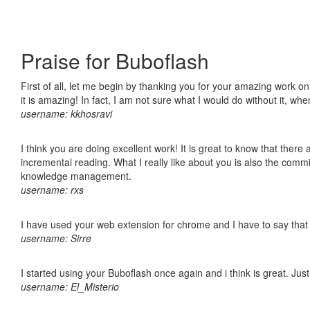
Praise for Buboflash
First of all, let me begin by thanking you for your amazing work o
it is amazing! In fact, I am not sure what I would do without it, w
username: kkhosravi
I think you are doing excellent work! It is great to know that ther
incremental reading. What I really like about you is also the comm
knowledge management.
username: rxs
I have used your web extension for chrome and I have to say that it
username: Sirre
I started using your Buboflash once again and i think is great. Jus
username: El_Misterio