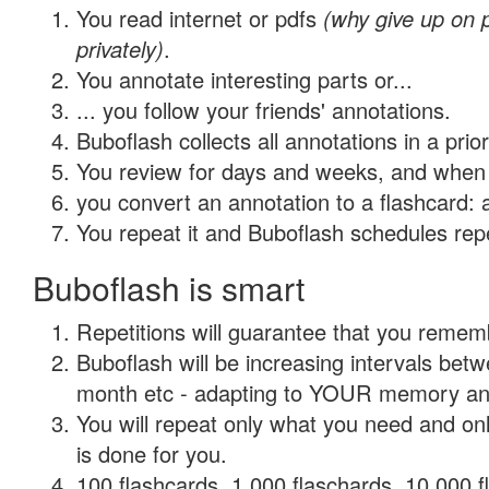
You read internet or pdfs
(why give up on
privately)
.
You annotate interesting parts or...
... you follow your friends' annotations.
Buboflash collects all annotations in a prio
You review for days and weeks, and when 
you convert an annotation to a flashcard: 
You repeat it and Buboflash schedules repet
Buboflash is smart
Repetitions will guarantee that you remember
Buboflash will be increasing intervals betw
month etc - adapting to YOUR memory and 
You will repeat only what you need and on
is done for you.
100 flashcards, 1,000 flaschards, 10,000 