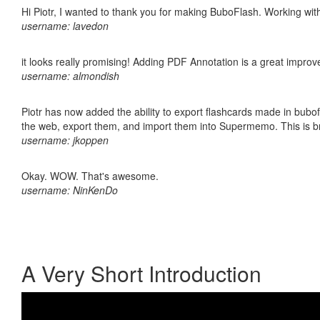
Hi Piotr, I wanted to thank you for making BuboFlash. Working 
username: lavedon
it looks really promising! Adding PDF Annotation is a great impro
username: almondish
Piotr has now added the ability to export flashcards made in bubofl
the web, export them, and import them into Supermemo. This is bril
username: jkoppen
Okay. WOW. That's awesome.
username: NinKenDo
A Very Short Introduction