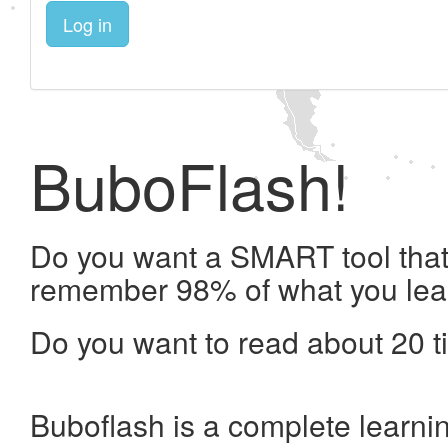
Log in
BuboFlash!
Do you want a SMART tool that 
remember 98% of what you lea
Do you want to read about 20 t
Buboflash is a complete learni