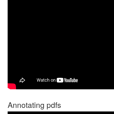
Annotating pdfs