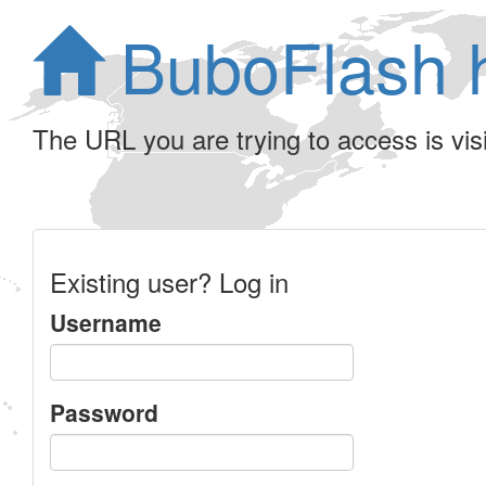
BuboFlash 
The URL you are trying to access is visib
Existing user? Log in
Username
Password