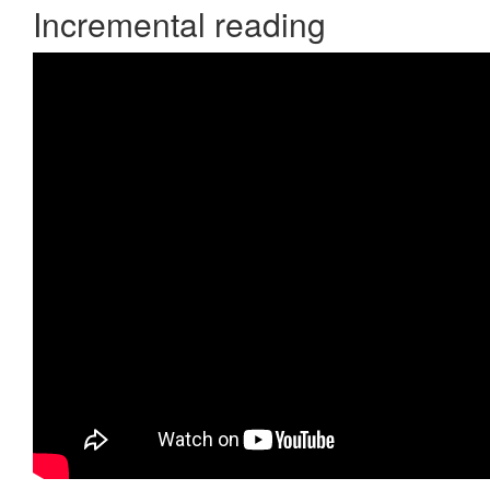
Incremental reading