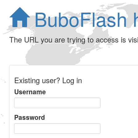
BuboFlash 
The URL you are trying to access is visib
Existing user? Log in
Username
Password