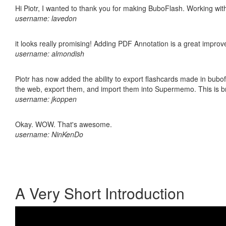
Hi Piotr, I wanted to thank you for making BuboFlash. Working 
username: lavedon
it looks really promising! Adding PDF Annotation is a great impro
username: almondish
Piotr has now added the ability to export flashcards made in bubofl
the web, export them, and import them into Supermemo. This is bril
username: jkoppen
Okay. WOW. That's awesome.
username: NinKenDo
A Very Short Introduction