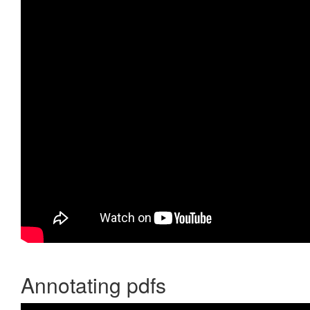
Annotating pdfs