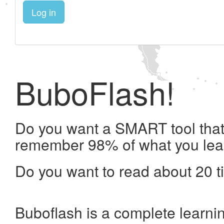
Log in
BuboFlash!
Do you want a SMART tool that 
remember 98% of what you lea
Do you want to read about 20 t
Buboflash is a complete learni