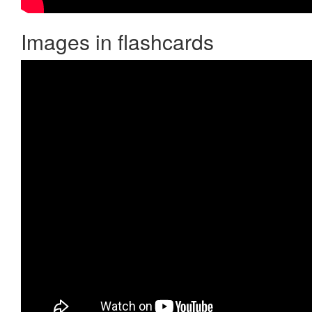
Images in flashcards