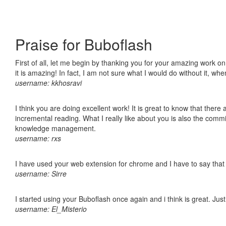
Praise for Buboflash
First of all, let me begin by thanking you for your amazing work o
it is amazing! In fact, I am not sure what I would do without it, w
username: kkhosravi
I think you are doing excellent work! It is great to know that ther
incremental reading. What I really like about you is also the comm
knowledge management.
username: rxs
I have used your web extension for chrome and I have to say that it
username: Sirre
I started using your Buboflash once again and i think is great. Jus
username: El_Misterio