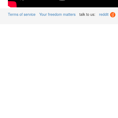
Terms of service
Your freedom matters
talk to us:
reddit