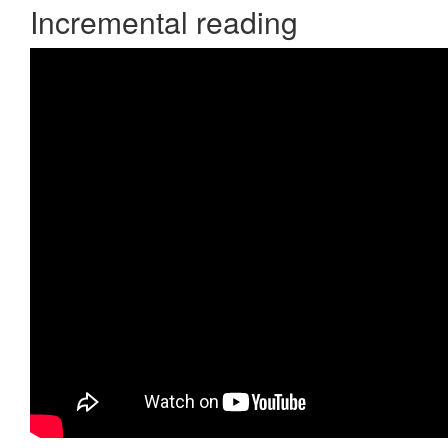
Incremental reading