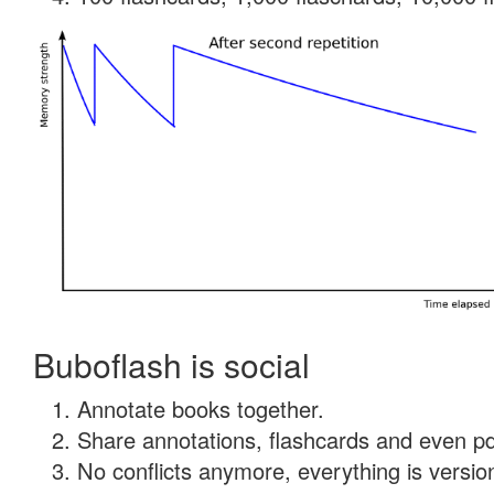
Buboflash is social
Annotate books together.
Share annotations, flashcards and even pdf
No conflicts anymore, everything is version