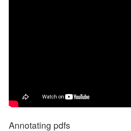
Annotating pdfs