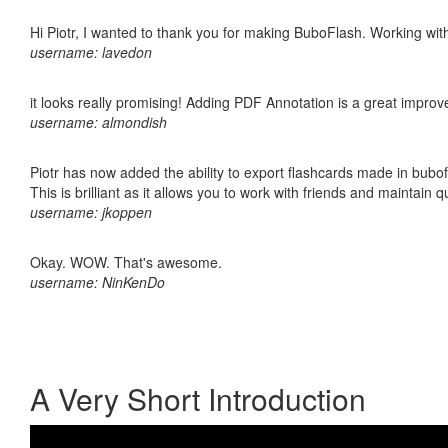
Hi Piotr, I wanted to thank you for making BuboFlash. Working 
username: lavedon
it looks really promising! Adding PDF Annotation is a great impro
username: almondish
Piotr has now added the ability to export flashcards made in bubo
This is brilliant as it allows you to work with friends and maintain 
username: jkoppen
Okay. WOW. That's awesome.
username: NinKenDo
A Very Short Introduction