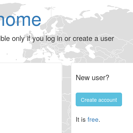
home
le only if you log in or create a user
New user?
Create account
It is
free
.