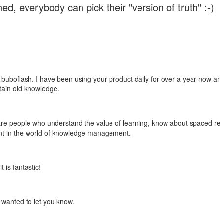
ed, everybody can pick their "version of truth" :-)
 buboflash. I have been using your product daily for over a year now and
etain old knowledge.
e are people who understand the value of learning, know about spaced rep
ant in the world of knowledge management.
 is fantastic!
t wanted to let you know.