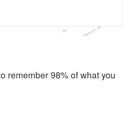
e to remember 98% of what you