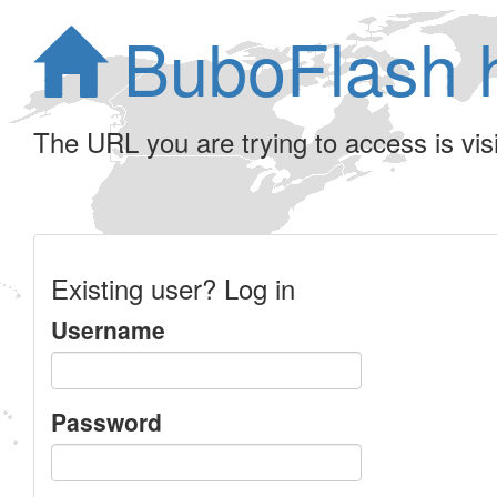
BuboFlash 
The URL you are trying to access is visib
Existing user? Log in
Username
Password