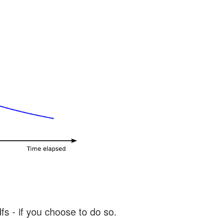
s - if you choose to do so.