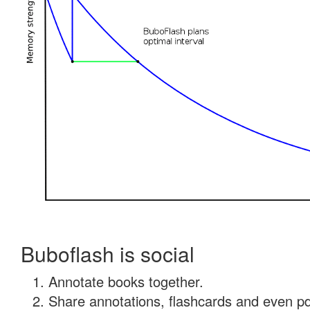
Buboflash is social
Annotate books together.
Share annotations, flashcards and even pdf