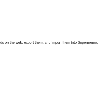
hcards on the web, export them, and import them into Supermemo.