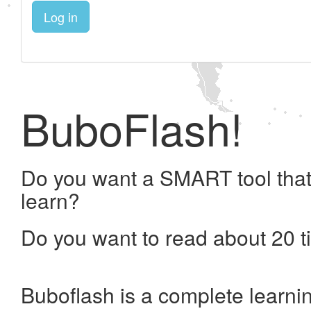
Log in
BuboFlash!
Do you want a SMART tool that
learn?
Do you want to read about 20 t
Buboflash is a complete learni