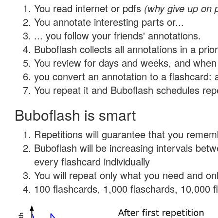
You read internet or pdfs
(why give up on 
You annotate interesting parts or...
... you follow your friends' annotations.
Buboflash collects all annotations in a prio
You review for days and weeks, and when 
you convert an annotation to a flashcard: 
You repeat it and Buboflash schedules repet
Buboflash is smart
Repetitions will guarantee that you remember
Buboflash will be increasing intervals be
every flashcard individually
You will repeat only what you need and onl
100 flashcards, 1,000 flaschards, 10,000 