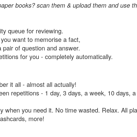
paper books? scan them & upload them and use th
rity queue for reviewing.
you want to memorise a fact,
a pair of question and answer.
itions for you - completely automatically.
 it all - almost all actually!
tween repetitions - 1 day, 3 days, a week, 10 days
y when you need it. No time wasted. Relax. All pla
flashcards, more!