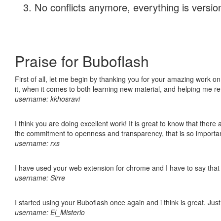
No conflicts anymore, everything is version
Praise for Buboflash
First of all, let me begin by thanking you for your amazing work on
it, when it comes to both learning new material, and helping me r
username: kkhosravi
I think you are doing excellent work! It is great to know that ther
the commitment to openness and transparency, that is so import
username: rxs
I have used your web extension for chrome and I have to say that it
username: Sirre
I started using your Buboflash once again and i think is great. Jus
username: El_Misterio