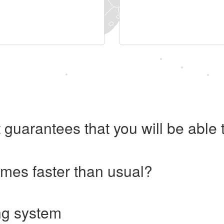
 guarantees that you will be abl
imes faster than usual?
ng system