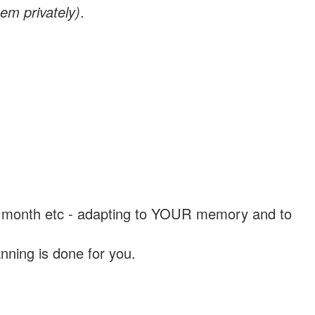
em privately)
.
, a month etc - adapting to YOUR memory and to
nning is done for you.