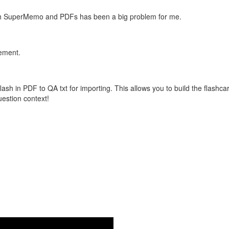
with SuperMemo and PDFs has been a big problem for me.
vement.
flash in PDF to QA txt for importing. This allows you to build the flas
question context!