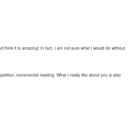
 think it is amazing! In fact, I am not sure what I would do without
etition, incremental reading. What I really like about you is also