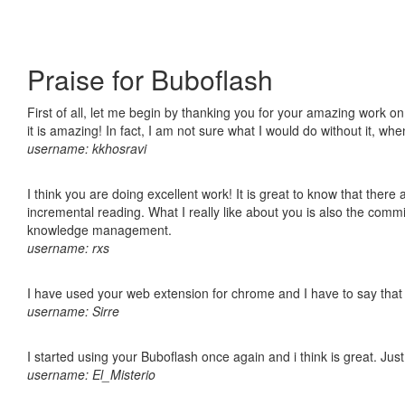
Praise for Buboflash
First of all, let me begin by thanking you for your amazing work o
it is amazing! In fact, I am not sure what I would do without it, w
username: kkhosravi
I think you are doing excellent work! It is great to know that ther
incremental reading. What I really like about you is also the comm
knowledge management.
username: rxs
I have used your web extension for chrome and I have to say that it
username: Sirre
I started using your Buboflash once again and i think is great. Jus
username: El_Misterio