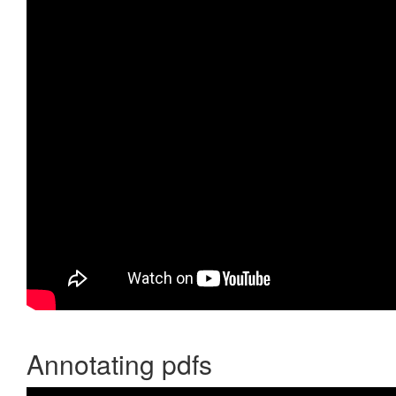
Annotating pdfs