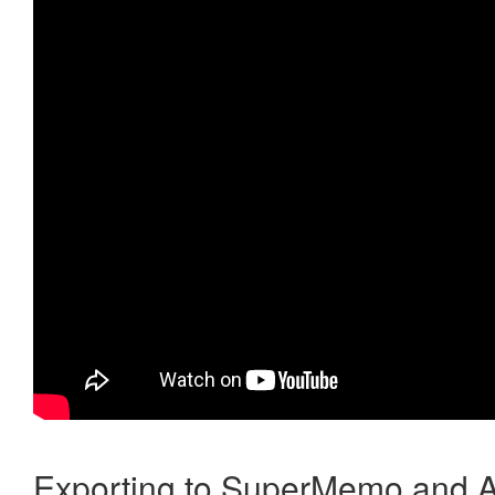
Exporting to SuperMemo and A