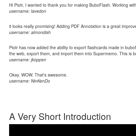
Hi Piotr, I wanted to thank you for making BuboFlash. Working 
username: lavedon
it looks really promising! Adding PDF Annotation is a great impro
username: almondish
Piotr has now added the ability to export flashcards made in bubofl
the web, export them, and import them into Supermemo. This is bril
username: jkoppen
Okay. WOW. That's awesome.
username: NinKenDo
A Very Short Introduction