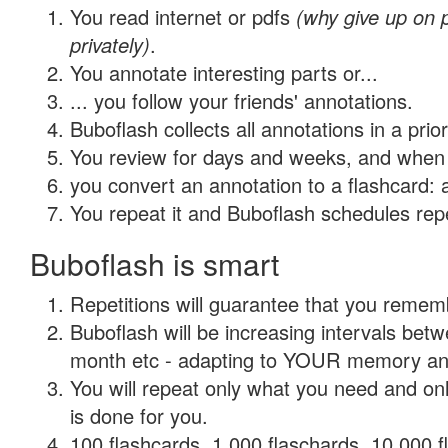
You read internet or pdfs
(why give up on
privately)
.
You annotate interesting parts or...
... you follow your friends' annotations.
Buboflash collects all annotations in a prio
You review for days and weeks, and when 
you convert an annotation to a flashcard: 
You repeat it and Buboflash schedules repet
Buboflash is smart
Repetitions will guarantee that you remember
Buboflash will be increasing intervals betw
month etc - adapting to YOUR memory and 
You will repeat only what you need and on
is done for you.
100 flashcards, 1,000 flaschards, 10,000 