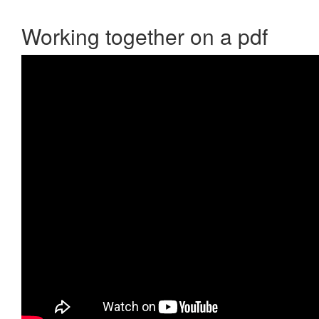
Working together on a pdf