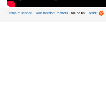
Terms of service
Your freedom matters
talk to us:
reddit