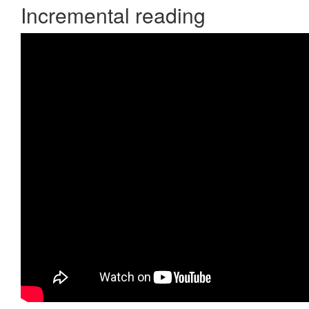
Incremental reading