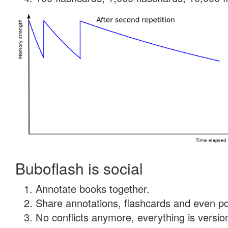
Buboflash is social
Annotate books together.
Share annotations, flashcards and even pdf
No conflicts anymore, everything is version