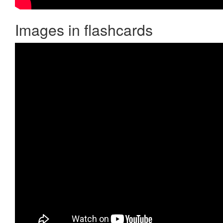
Images in flashcards