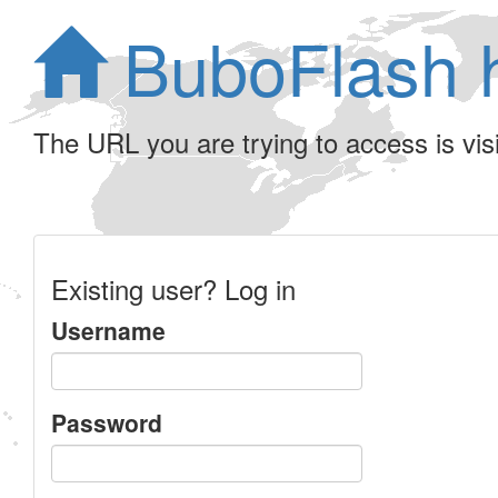
BuboFlash 
The URL you are trying to access is visib
Existing user? Log in
Username
Password