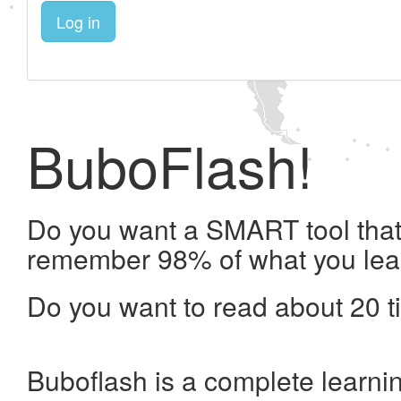
Log in
BuboFlash!
Do you want a SMART tool that 
remember 98% of what you lea
Do you want to read about 20 t
Buboflash is a complete learni