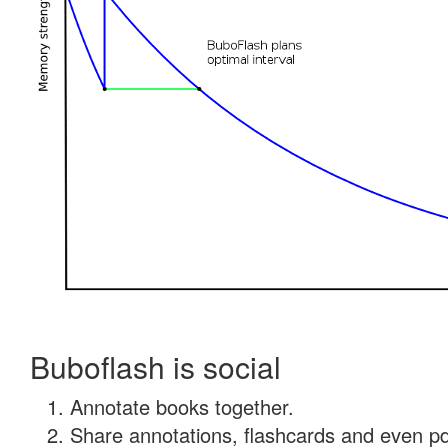
Buboflash is social
Annotate books together.
Share annotations, flashcards and even pdf