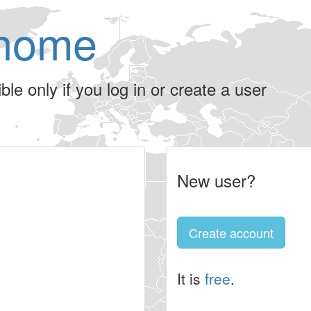
home
le only if you log in or create a user
New user?
Create account
It is
free
.