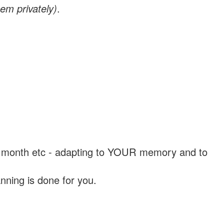
em privately)
.
, a month etc - adapting to YOUR memory and to
nning is done for you.