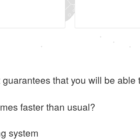
 guarantees that you will be abl
imes faster than usual?
ng system