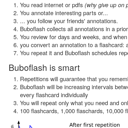
You read internet or pdfs
(why give up on 
You annotate interesting parts or...
... you follow your friends' annotations.
Buboflash collects all annotations in a prio
You review for days and weeks, and when 
you convert an annotation to a flashcard: 
You repeat it and Buboflash schedules repet
Buboflash is smart
Repetitions will guarantee that you remember
Buboflash will be increasing intervals be
every flashcard individually
You will repeat only what you need and onl
100 flashcards, 1,000 flaschards, 10,000 