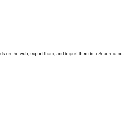
hcards on the web, export them, and import them into Supermemo.