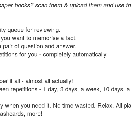
paper books? scan them & upload them and use th
rity queue for reviewing.
you want to memorise a fact,
a pair of question and answer.
itions for you - completely automatically.
 it all - almost all actually!
tween repetitions - 1 day, 3 days, a week, 10 days
y when you need it. No time wasted. Relax. All pla
flashcards, more!