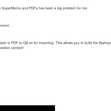
with SuperMemo and PDFs has been a big problem for me.
vement.
flash in PDF to QA txt for importing. This allows you to build the flas
question context!