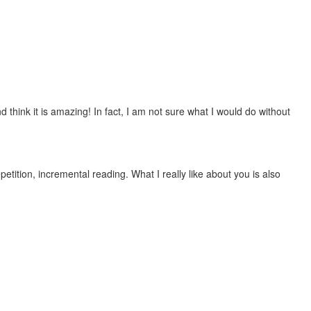
 think it is amazing! In fact, I am not sure what I would do without
etition, incremental reading. What I really like about you is also