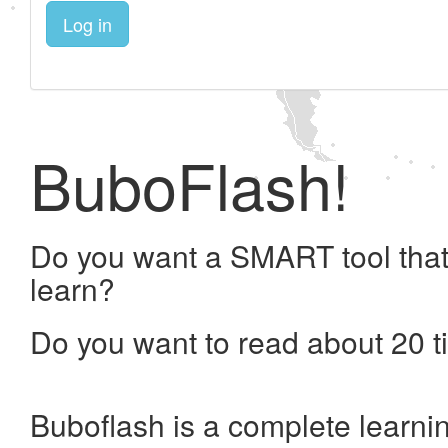
Log in
BuboFlash!
Do you want a SMART tool that
learn?
Do you want to read about 20 t
Buboflash is a complete learni