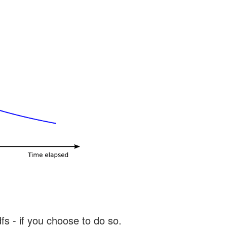
s - if you choose to do so.