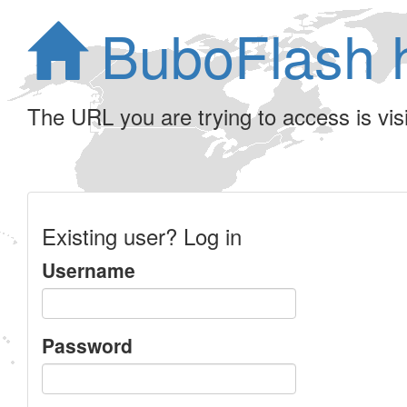
BuboFlash 
The URL you are trying to access is visib
Existing user? Log in
Username
Password