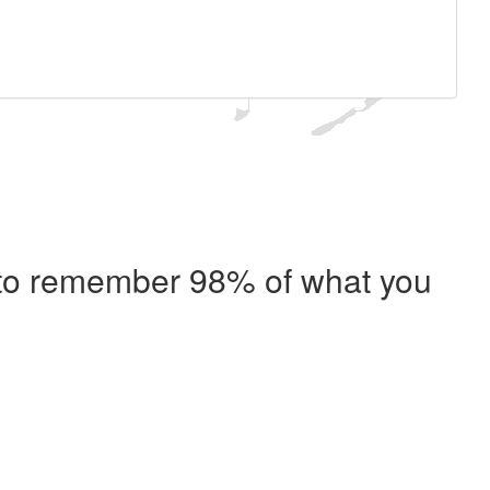
e to remember 98% of what you