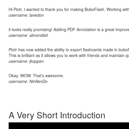
Hi Piotr, I wanted to thank you for making BuboFlash. Working 
username: lavedon
it looks really promising! Adding PDF Annotation is a great impro
username: almondish
Piotr has now added the ability to export flashcards made in bubo
This is brilliant as it allows you to work with friends and maintain 
username: jkoppen
Okay. WOW. That's awesome.
username: NinKenDo
A Very Short Introduction