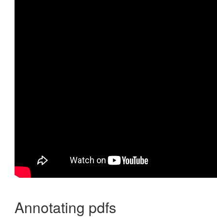
Annotating pdfs