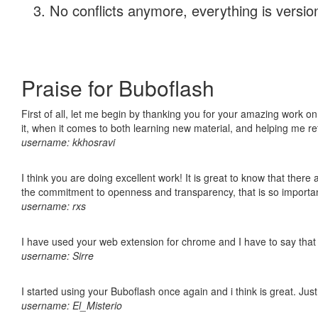
No conflicts anymore, everything is version
Praise for Buboflash
First of all, let me begin by thanking you for your amazing work on
it, when it comes to both learning new material, and helping me r
username: kkhosravi
I think you are doing excellent work! It is great to know that ther
the commitment to openness and transparency, that is so import
username: rxs
I have used your web extension for chrome and I have to say that it
username: Sirre
I started using your Buboflash once again and i think is great. Jus
username: El_Misterio