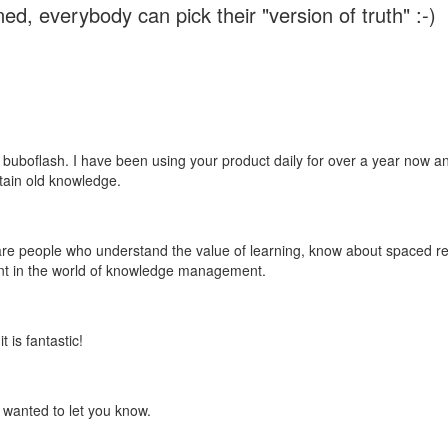
ed, everybody can pick their "version of truth" :-)
 buboflash. I have been using your product daily for over a year now and
etain old knowledge.
e are people who understand the value of learning, know about spaced rep
ant in the world of knowledge management.
 is fantastic!
t wanted to let you know.