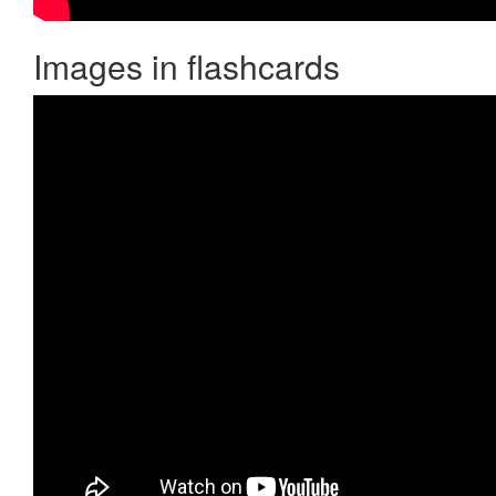
Images in flashcards