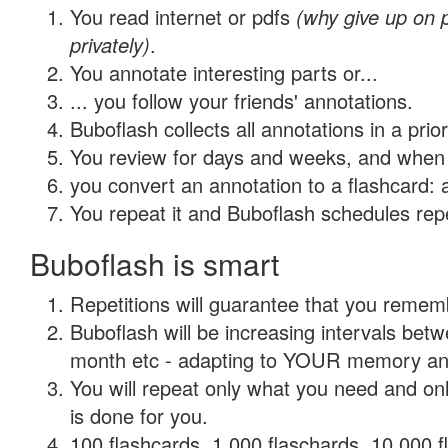
You read internet or pdfs
(why give up on
privately)
.
You annotate interesting parts or...
... you follow your friends' annotations.
Buboflash collects all annotations in a prio
You review for days and weeks, and when 
you convert an annotation to a flashcard: 
You repeat it and Buboflash schedules repet
Buboflash is smart
Repetitions will guarantee that you remember
Buboflash will be increasing intervals betw
month etc - adapting to YOUR memory and 
You will repeat only what you need and on
is done for you.
100 flashcards, 1,000 flaschards, 10,000 