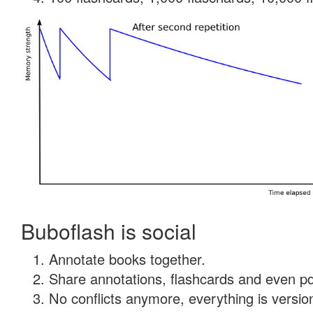
Buboflash is social
Annotate books together.
Share annotations, flashcards and even pdf
No conflicts anymore, everything is version