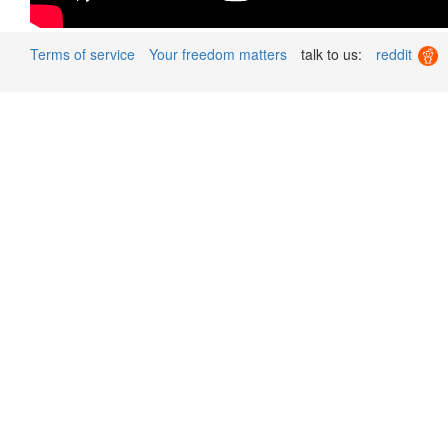
Terms of service
Your freedom matters
talk to us:
reddit