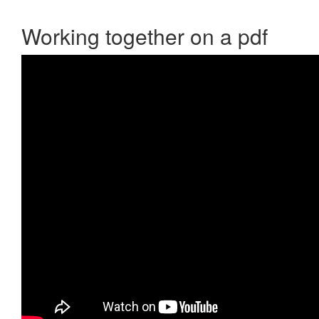
Working together on a pdf