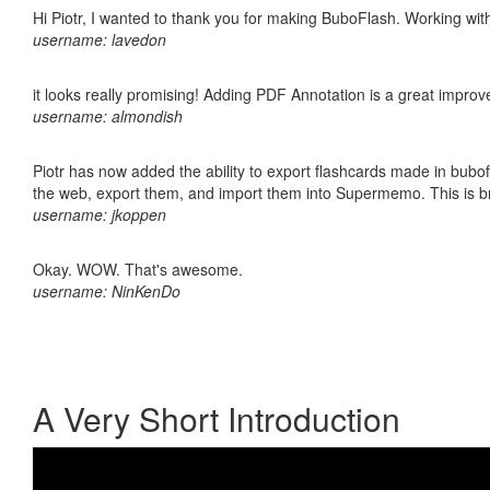
Hi Piotr, I wanted to thank you for making BuboFlash. Working 
username: lavedon
it looks really promising! Adding PDF Annotation is a great impro
username: almondish
Piotr has now added the ability to export flashcards made in bubofl
the web, export them, and import them into Supermemo. This is bril
username: jkoppen
Okay. WOW. That's awesome.
username: NinKenDo
A Very Short Introduction