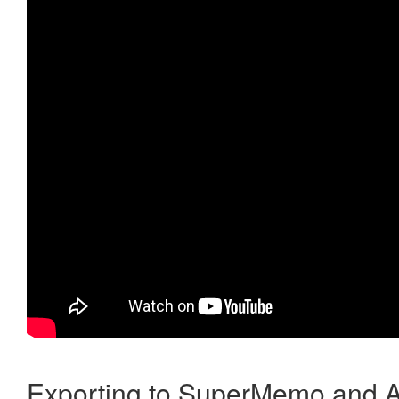
Exporting to SuperMemo and A