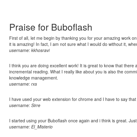
Praise for Buboflash
First of all, let me begin by thanking you for your amazing work o
it is amazing! In fact, I am not sure what I would do without it, w
username: kkhosravi
I think you are doing excellent work! It is great to know that ther
incremental reading. What I really like about you is also the comm
knowledge management.
username: rxs
I have used your web extension for chrome and I have to say that it
username: Sirre
I started using your Buboflash once again and i think is great. Jus
username: El_Misterio