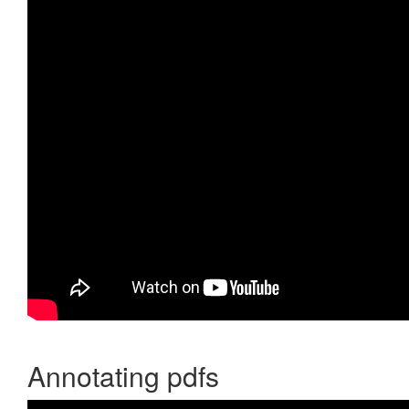
Annotating pdfs