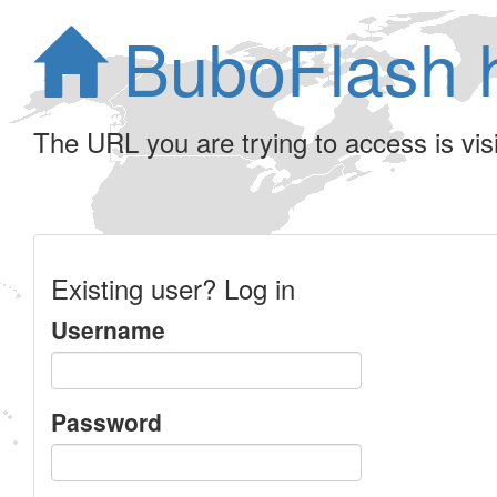
BuboFlash 
The URL you are trying to access is visib
Existing user? Log in
Username
Password