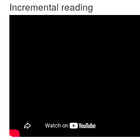
Incremental reading