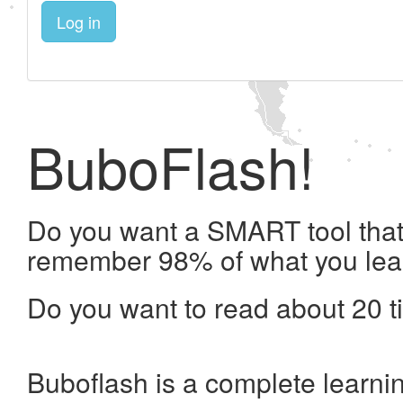
Log in
BuboFlash!
Do you want a SMART tool that 
remember 98% of what you lea
Do you want to read about 20 t
Buboflash is a complete learni