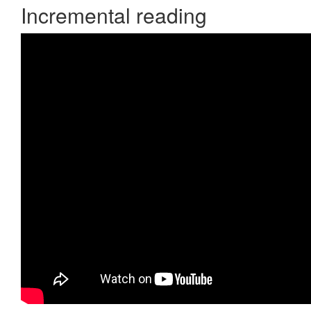
Incremental reading