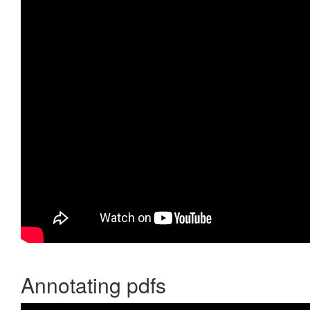
Annotating pdfs