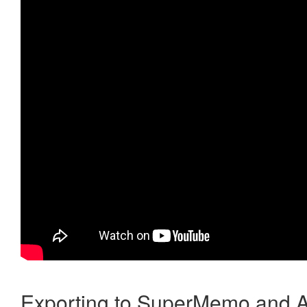
Exporting to SuperMemo and A