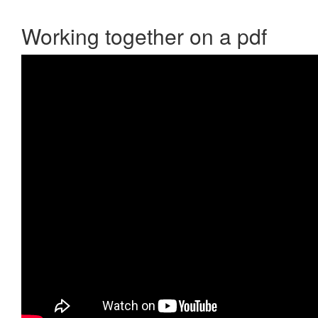
Working together on a pdf