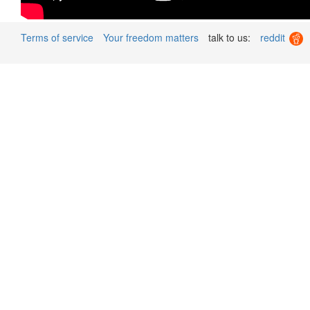
Terms of service
Your freedom matters
talk to us:
reddit