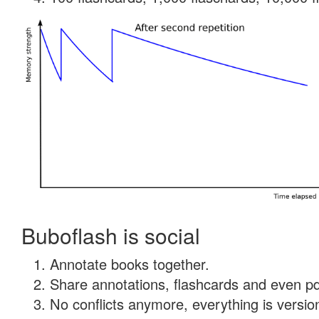
Buboflash is social
Annotate books together.
Share annotations, flashcards and even pdf
No conflicts anymore, everything is version