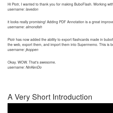
Hi Piotr, I wanted to thank you for making BuboFlash. Working 
username: lavedon
it looks really promising! Adding PDF Annotation is a great impro
username: almondish
Piotr has now added the ability to export flashcards made in bubofl
the web, export them, and import them into Supermemo. This is bril
username: jkoppen
Okay. WOW. That's awesome.
username: NinKenDo
A Very Short Introduction