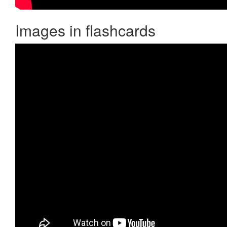
Images in flashcards