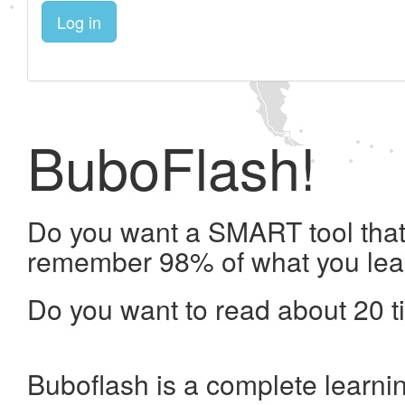
Log in
BuboFlash!
Do you want a SMART tool that 
remember 98% of what you lea
Do you want to read about 20 t
Buboflash is a complete learni