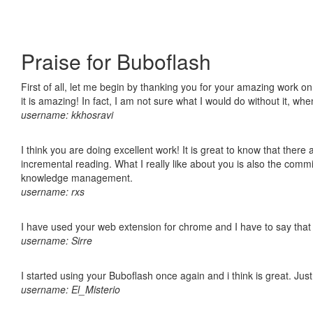
Praise for Buboflash
First of all, let me begin by thanking you for your amazing work o
it is amazing! In fact, I am not sure what I would do without it, w
username: kkhosravi
I think you are doing excellent work! It is great to know that ther
incremental reading. What I really like about you is also the comm
knowledge management.
username: rxs
I have used your web extension for chrome and I have to say that it
username: Sirre
I started using your Buboflash once again and i think is great. Jus
username: El_Misterio