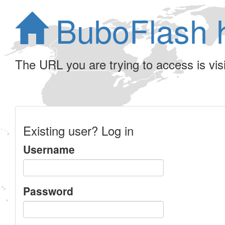
BuboFlash 
The URL you are trying to access is visib
Existing user? Log in
Username
Password