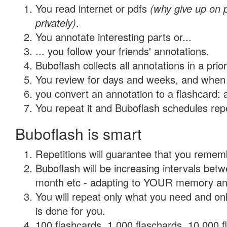
You read internet or pdfs
(why give up on
privately)
.
You annotate interesting parts or...
... you follow your friends' annotations.
Buboflash collects all annotations in a prio
You review for days and weeks, and when 
you convert an annotation to a flashcard: 
You repeat it and Buboflash schedules repet
Buboflash is smart
Repetitions will guarantee that you remember
Buboflash will be increasing intervals betw
month etc - adapting to YOUR memory and 
You will repeat only what you need and on
is done for you.
100 flashcards, 1,000 flaschards, 10,000 