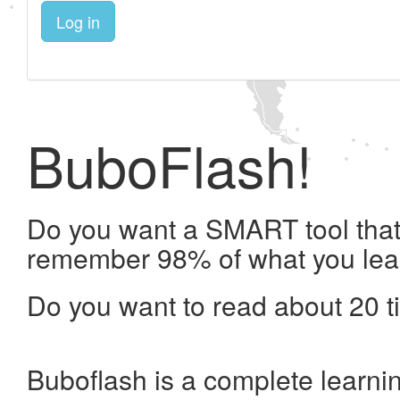
Log in
BuboFlash!
Do you want a SMART tool that 
remember 98% of what you lea
Do you want to read about 20 t
Buboflash is a complete learni