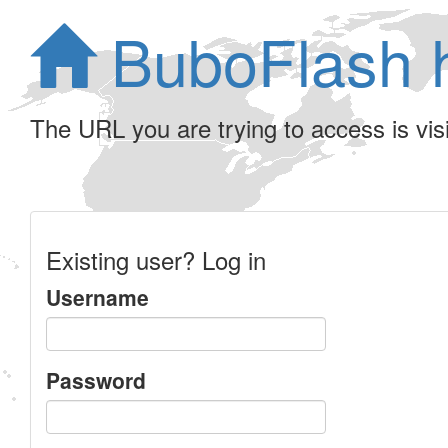
BuboFlash 
The URL you are trying to access is visib
Existing user? Log in
Username
Password