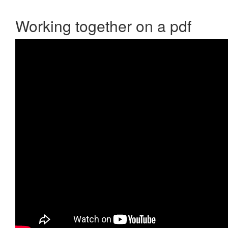
Working together on a pdf