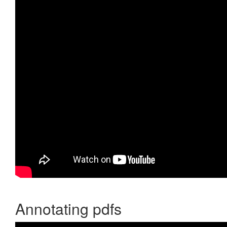
Annotating pdfs