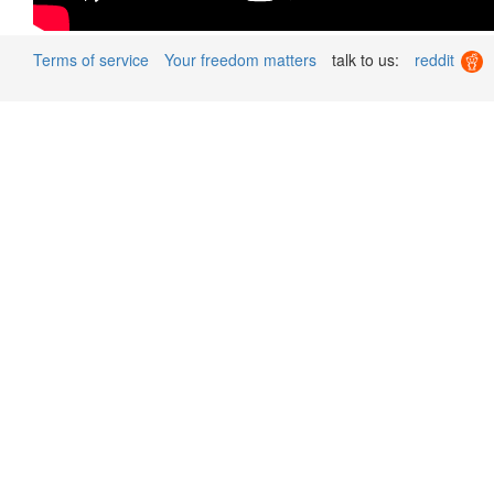
Terms of service
Your freedom matters
talk to us:
reddit