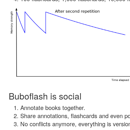
Buboflash is social
Annotate books together.
Share annotations, flashcards and even pdf
No conflicts anymore, everything is version