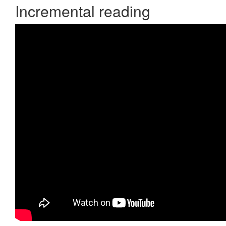
Incremental reading