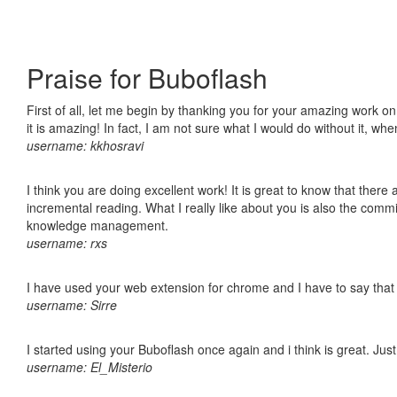
Praise for Buboflash
First of all, let me begin by thanking you for your amazing work o
it is amazing! In fact, I am not sure what I would do without it, w
username: kkhosravi
I think you are doing excellent work! It is great to know that ther
incremental reading. What I really like about you is also the comm
knowledge management.
username: rxs
I have used your web extension for chrome and I have to say that it
username: Sirre
I started using your Buboflash once again and i think is great. Jus
username: El_Misterio