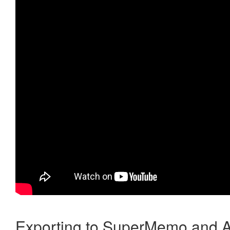
Exporting to SuperMemo and A