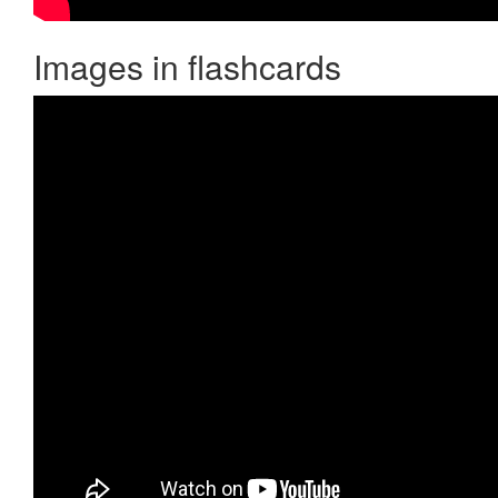
Images in flashcards