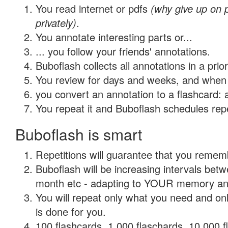
You read internet or pdfs
(why give up on
privately)
.
You annotate interesting parts or...
... you follow your friends' annotations.
Buboflash collects all annotations in a prio
You review for days and weeks, and when 
you convert an annotation to a flashcard: 
You repeat it and Buboflash schedules repet
Buboflash is smart
Repetitions will guarantee that you remember
Buboflash will be increasing intervals betw
month etc - adapting to YOUR memory and 
You will repeat only what you need and on
is done for you.
100 flashcards, 1,000 flaschards, 10,000 