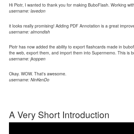
Hi Piotr, I wanted to thank you for making BuboFlash. Working 
username: lavedon
it looks really promising! Adding PDF Annotation is a great impro
username: almondish
Piotr has now added the ability to export flashcards made in bubofl
the web, export them, and import them into Supermemo. This is bril
username: jkoppen
Okay. WOW. That's awesome.
username: NinKenDo
A Very Short Introduction