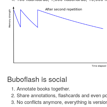
Buboflash is social
Annotate books together.
Share annotations, flashcards and even pdf
No conflicts anymore, everything is version