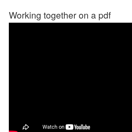
Working together on a pdf