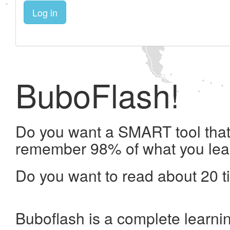
Log in
BuboFlash!
Do you want a SMART tool that 
remember 98% of what you lea
Do you want to read about 20 t
Buboflash is a complete learni