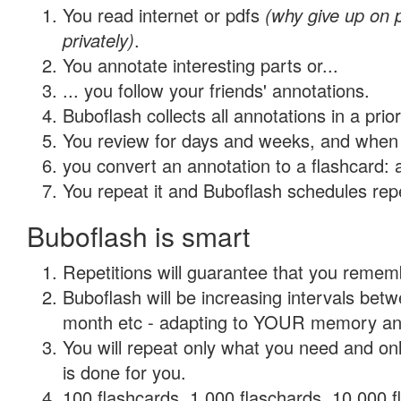
You read internet or pdfs
(why give up on
privately)
.
You annotate interesting parts or...
... you follow your friends' annotations.
Buboflash collects all annotations in a prio
You review for days and weeks, and when 
you convert an annotation to a flashcard: 
You repeat it and Buboflash schedules repet
Buboflash is smart
Repetitions will guarantee that you remember
Buboflash will be increasing intervals betw
month etc - adapting to YOUR memory and 
You will repeat only what you need and on
is done for you.
100 flashcards, 1,000 flaschards, 10,000 