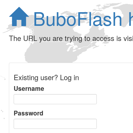
BuboFlash 
The URL you are trying to access is visib
Existing user? Log in
Username
Password