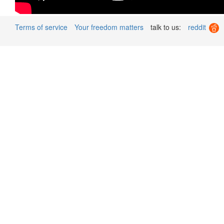
Terms of service
Your freedom matters
talk to us:
reddit