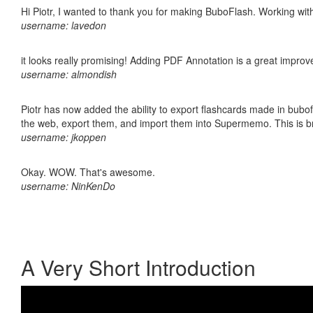
Hi Piotr, I wanted to thank you for making BuboFlash. Working 
username: lavedon
it looks really promising! Adding PDF Annotation is a great impro
username: almondish
Piotr has now added the ability to export flashcards made in bubofl
the web, export them, and import them into Supermemo. This is bril
username: jkoppen
Okay. WOW. That's awesome.
username: NinKenDo
A Very Short Introduction