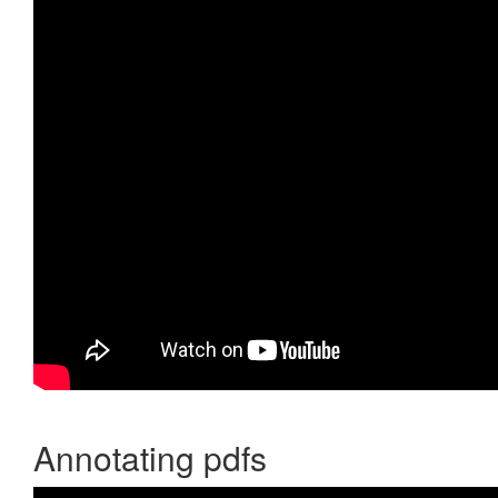
Annotating pdfs