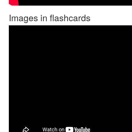
Images in flashcards