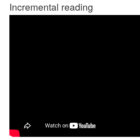
Incremental reading