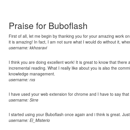
Praise for Buboflash
First of all, let me begin by thanking you for your amazing work o
it is amazing! In fact, I am not sure what I would do without it, w
username: kkhosravi
I think you are doing excellent work! It is great to know that ther
incremental reading. What I really like about you is also the comm
knowledge management.
username: rxs
I have used your web extension for chrome and I have to say that it
username: Sirre
I started using your Buboflash once again and i think is great. Jus
username: El_Misterio