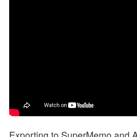
Exporting to SuperMemo and A