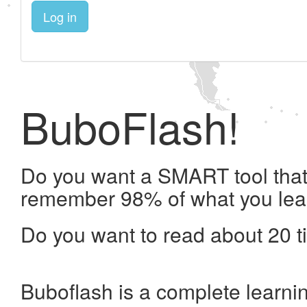
Log in
BuboFlash!
Do you want a SMART tool that 
remember 98% of what you lea
Do you want to read about 20 t
Buboflash is a complete learni