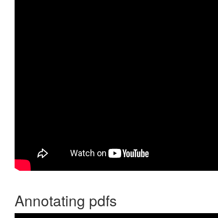
Annotating pdfs