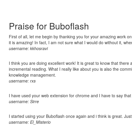
Praise for Buboflash
First of all, let me begin by thanking you for your amazing work o
it is amazing! In fact, I am not sure what I would do without it, w
username: kkhosravi
I think you are doing excellent work! It is great to know that ther
incremental reading. What I really like about you is also the comm
knowledge management.
username: rxs
I have used your web extension for chrome and I have to say that it
username: Sirre
I started using your Buboflash once again and i think is great. Jus
username: El_Misterio