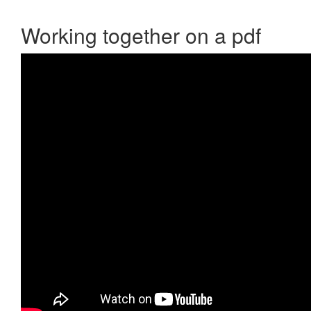
Working together on a pdf