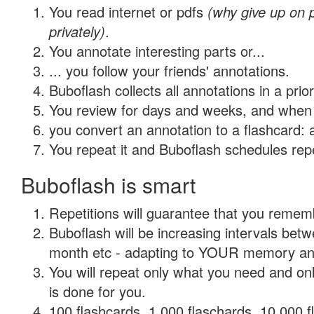
You read internet or pdfs
(why give up on
privately)
.
You annotate interesting parts or...
... you follow your friends' annotations.
Buboflash collects all annotations in a prio
You review for days and weeks, and when 
you convert an annotation to a flashcard: 
You repeat it and Buboflash schedules repet
Buboflash is smart
Repetitions will guarantee that you remember
Buboflash will be increasing intervals betw
month etc - adapting to YOUR memory and 
You will repeat only what you need and on
is done for you.
100 flashcards, 1,000 flaschards, 10,000 