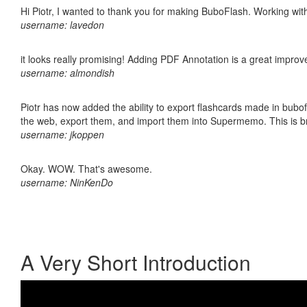
Hi Piotr, I wanted to thank you for making BuboFlash. Working 
username: lavedon
it looks really promising! Adding PDF Annotation is a great impro
username: almondish
Piotr has now added the ability to export flashcards made in bubofl
the web, export them, and import them into Supermemo. This is bril
username: jkoppen
Okay. WOW. That's awesome.
username: NinKenDo
A Very Short Introduction