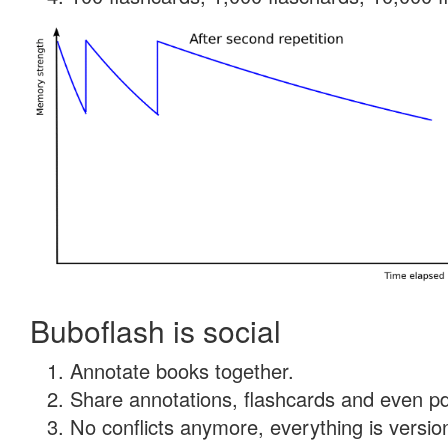
Buboflash is social
Annotate books together.
Share annotations, flashcards and even pdf
No conflicts anymore, everything is version