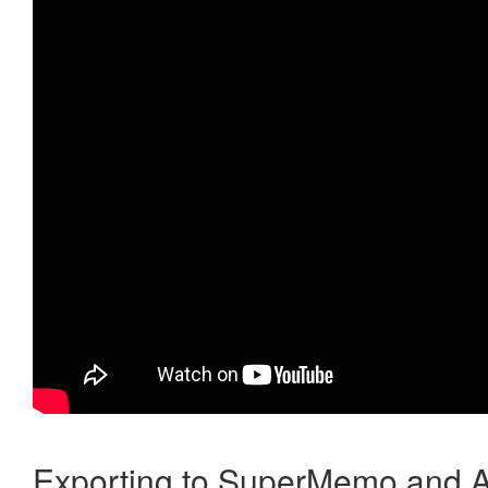
Exporting to SuperMemo and A