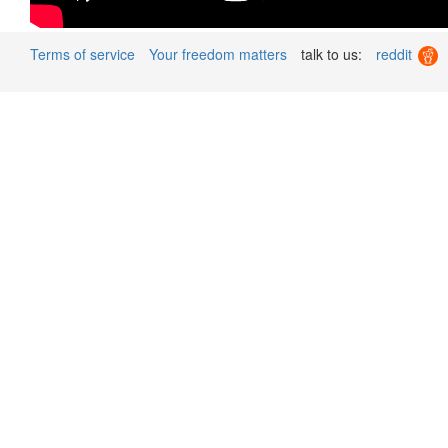
Terms of service
Your freedom matters
talk to us:
reddit