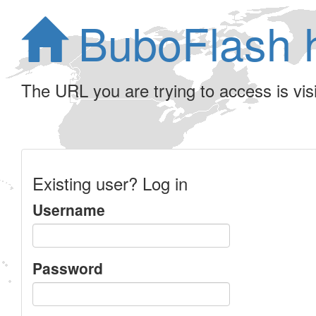
BuboFlash 
The URL you are trying to access is visib
Existing user? Log in
Username
Password