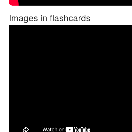
Images in flashcards