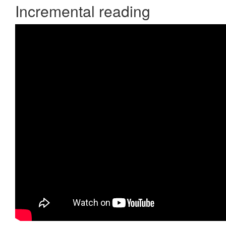
Incremental reading