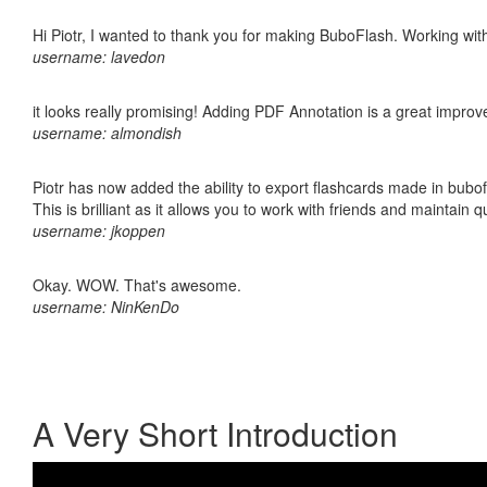
Hi Piotr, I wanted to thank you for making BuboFlash. Working 
username: lavedon
it looks really promising! Adding PDF Annotation is a great impro
username: almondish
Piotr has now added the ability to export flashcards made in bubo
This is brilliant as it allows you to work with friends and maintain 
username: jkoppen
Okay. WOW. That's awesome.
username: NinKenDo
A Very Short Introduction