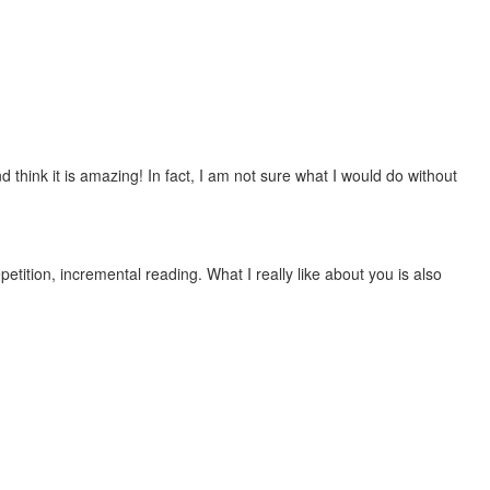
 think it is amazing! In fact, I am not sure what I would do without
etition, incremental reading. What I really like about you is also