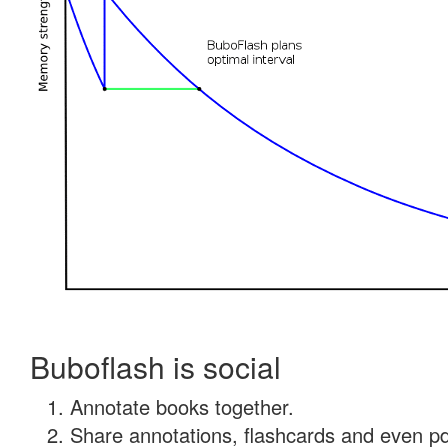
Buboflash is social
Annotate books together.
Share annotations, flashcards and even pdf