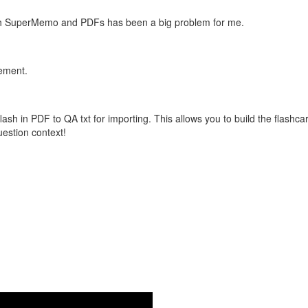
with SuperMemo and PDFs has been a big problem for me.
vement.
flash in PDF to QA txt for importing. This allows you to build the flas
question context!