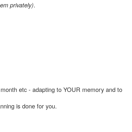
em privately)
.
, a month etc - adapting to YOUR memory and to
nning is done for you.