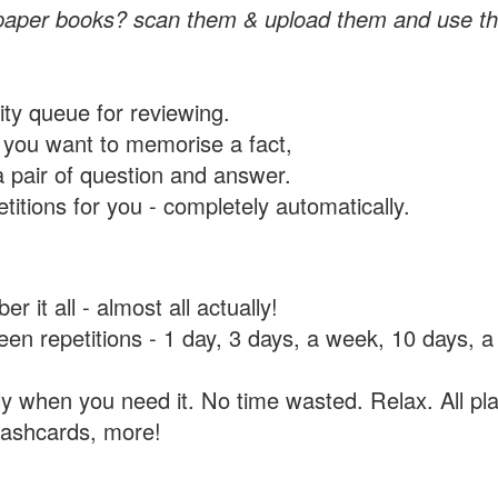
paper books? scan them & upload them and use th
rity queue for reviewing.
you want to memorise a fact,
a pair of question and answer.
itions for you - completely automatically.
 it all - almost all actually!
tween repetitions - 1 day, 3 days, a week, 10 days
y when you need it. No time wasted. Relax. All pla
flashcards, more!