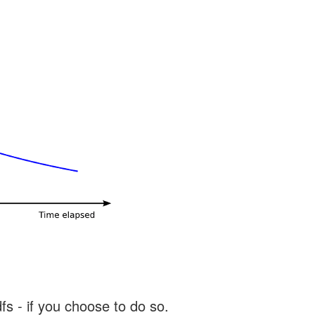
s - if you choose to do so.