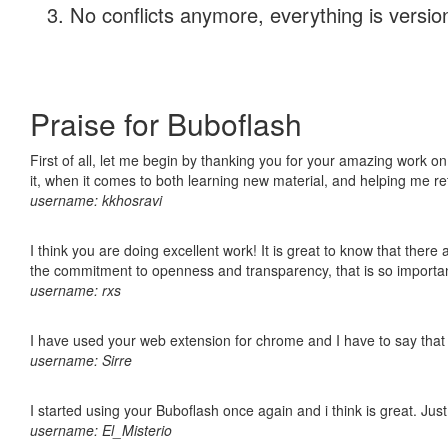
No conflicts anymore, everything is version
Praise for Buboflash
First of all, let me begin by thanking you for your amazing work on
it, when it comes to both learning new material, and helping me r
username: kkhosravi
I think you are doing excellent work! It is great to know that ther
the commitment to openness and transparency, that is so import
username: rxs
I have used your web extension for chrome and I have to say that it
username: Sirre
I started using your Buboflash once again and i think is great. Jus
username: El_Misterio