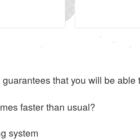
 guarantees that you will be abl
imes faster than usual?
ng system