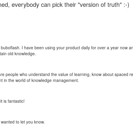
ed, everybody can pick their "version of truth" :-)
 buboflash. I have been using your product daily for over a year now and
etain old knowledge.
e are people who understand the value of learning, know about spaced rep
ant in the world of knowledge management.
 is fantastic!
t wanted to let you know.