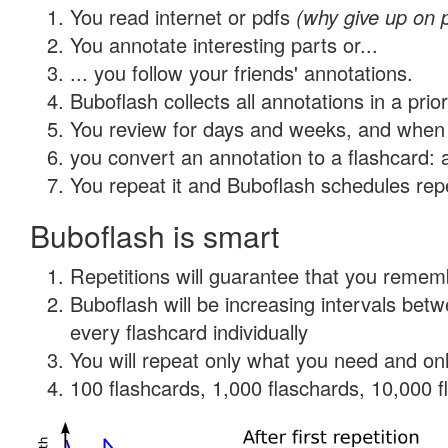
You read internet or pdfs
(why give up on 
You annotate interesting parts or...
... you follow your friends' annotations.
Buboflash collects all annotations in a prio
You review for days and weeks, and when 
you convert an annotation to a flashcard: 
You repeat it and Buboflash schedules repet
Buboflash is smart
Repetitions will guarantee that you remember
Buboflash will be increasing intervals be
every flashcard individually
You will repeat only what you need and onl
100 flashcards, 1,000 flaschards, 10,000 