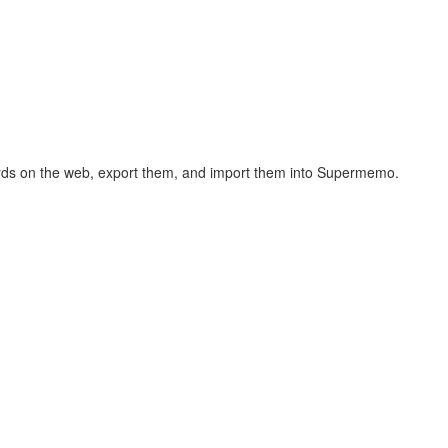
hcards on the web, export them, and import them into Supermemo.