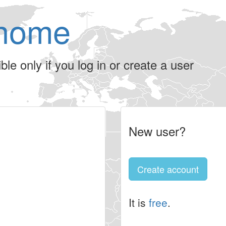
home
le only if you log in or create a user
New user?
Create account
It is
free
.