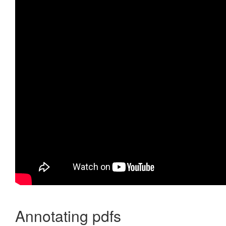
Annotating pdfs