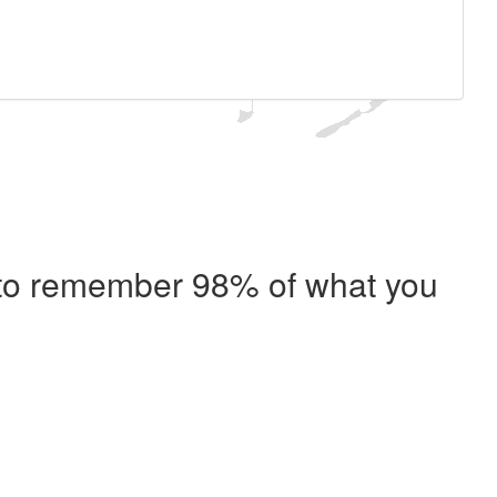
e to remember 98% of what you