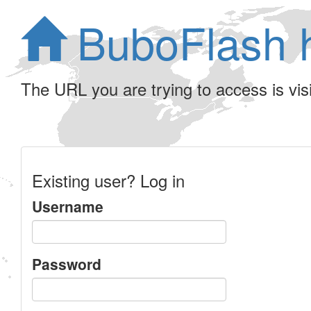
BuboFlash 
The URL you are trying to access is visib
Existing user? Log in
Username
Password