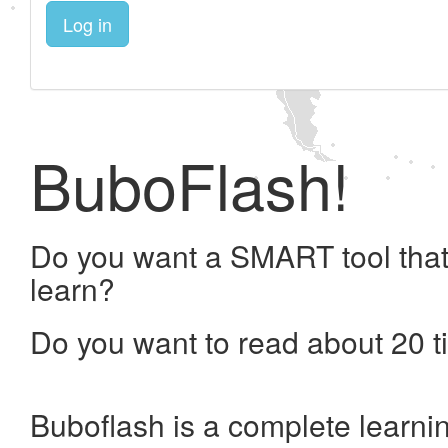
Log in
BuboFlash!
Do you want a SMART tool that
learn?
Do you want to read about 20 t
Buboflash is a complete learni