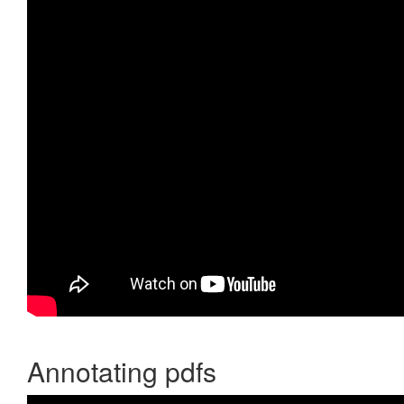
Annotating pdfs