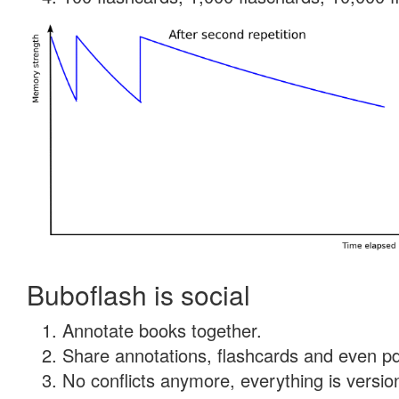
Buboflash is social
Annotate books together.
Share annotations, flashcards and even pdf
No conflicts anymore, everything is version