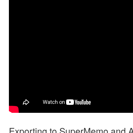
Exporting to SuperMemo and A