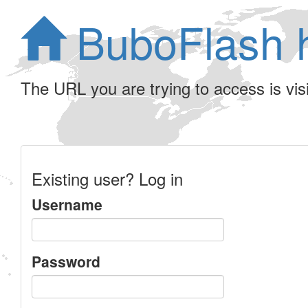
BuboFlash 
The URL you are trying to access is visib
Existing user? Log in
Username
Password