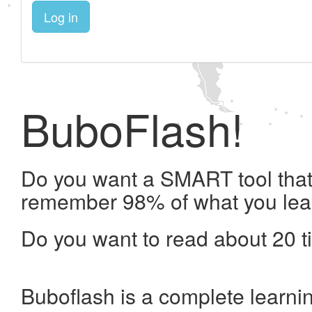
Log in
BuboFlash!
Do you want a SMART tool that 
remember 98% of what you lea
Do you want to read about 20 t
Buboflash is a complete learni