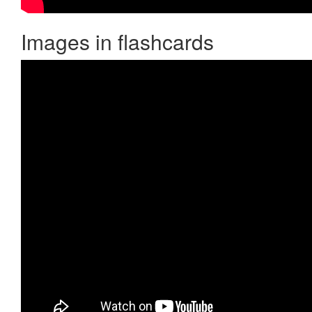
Images in flashcards