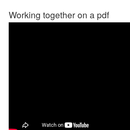
Working together on a pdf