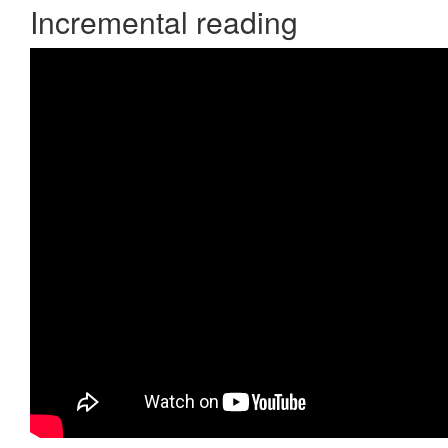
Incremental reading