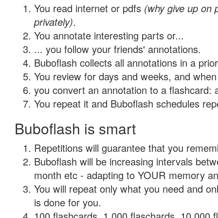
You read internet or pdfs
(why give up on
privately)
.
You annotate interesting parts or...
... you follow your friends' annotations.
Buboflash collects all annotations in a prio
You review for days and weeks, and when 
you convert an annotation to a flashcard: 
You repeat it and Buboflash schedules repet
Buboflash is smart
Repetitions will guarantee that you remember
Buboflash will be increasing intervals betw
month etc - adapting to YOUR memory and 
You will repeat only what you need and on
is done for you.
100 flashcards, 1,000 flaschards, 10,000 