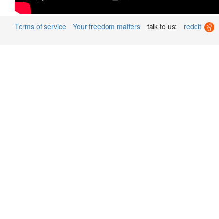
Terms of service
Your freedom matters
talk to us:
reddit