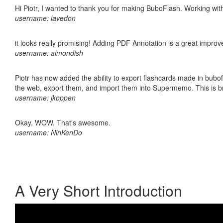
Hi Piotr, I wanted to thank you for making BuboFlash. Working 
username: lavedon
it looks really promising! Adding PDF Annotation is a great impro
username: almondish
Piotr has now added the ability to export flashcards made in bubofl
the web, export them, and import them into Supermemo. This is bril
username: jkoppen
Okay. WOW. That's awesome.
username: NinKenDo
A Very Short Introduction