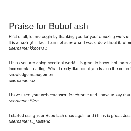
Praise for Buboflash
First of all, let me begin by thanking you for your amazing work o
it is amazing! In fact, I am not sure what I would do without it, w
username: kkhosravi
I think you are doing excellent work! It is great to know that ther
incremental reading. What I really like about you is also the comm
knowledge management.
username: rxs
I have used your web extension for chrome and I have to say that it
username: Sirre
I started using your Buboflash once again and i think is great. Jus
username: El_Misterio