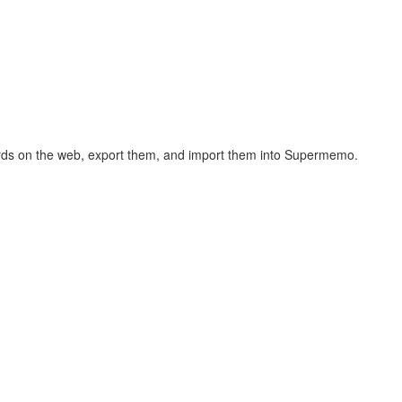
hcards on the web, export them, and import them into Supermemo.