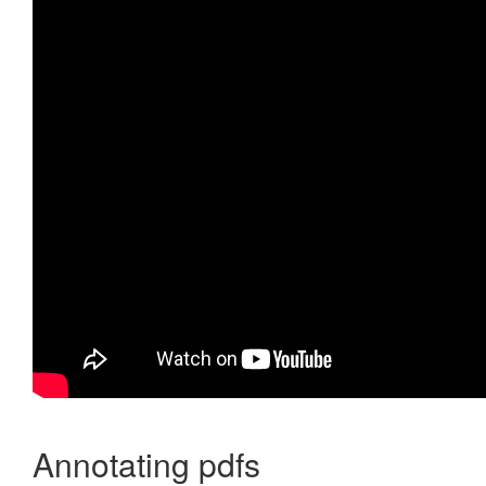
Annotating pdfs