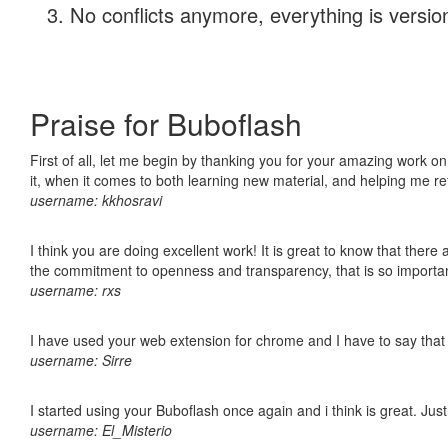
No conflicts anymore, everything is version
Praise for Buboflash
First of all, let me begin by thanking you for your amazing work on
it, when it comes to both learning new material, and helping me r
username: kkhosravi
I think you are doing excellent work! It is great to know that ther
the commitment to openness and transparency, that is so import
username: rxs
I have used your web extension for chrome and I have to say that it
username: Sirre
I started using your Buboflash once again and i think is great. Jus
username: El_Misterio