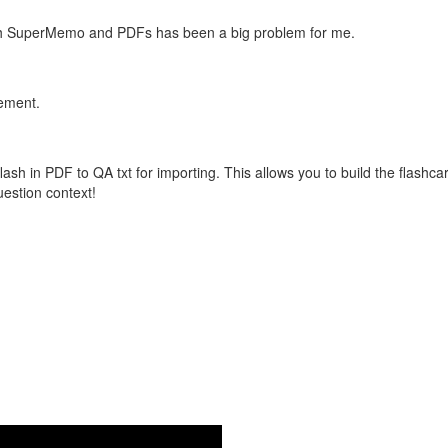
with SuperMemo and PDFs has been a big problem for me.
vement.
flash in PDF to QA txt for importing. This allows you to build the flas
question context!