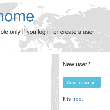
home
le only if you log in or create a user
New user?
Create account
It is
free
.