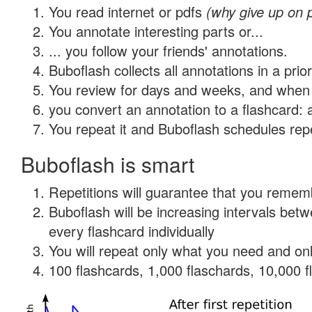
You read internet or pdfs
(why give up on 
You annotate interesting parts or...
... you follow your friends' annotations.
Buboflash collects all annotations in a prio
You review for days and weeks, and when 
you convert an annotation to a flashcard: 
You repeat it and Buboflash schedules repet
Buboflash is smart
Repetitions will guarantee that you remember
Buboflash will be increasing intervals be
every flashcard individually
You will repeat only what you need and onl
100 flashcards, 1,000 flaschards, 10,000 