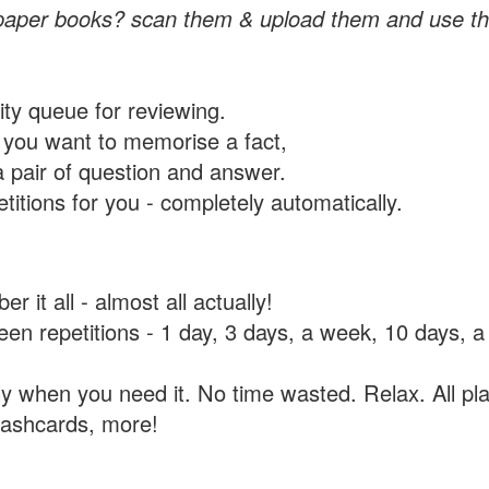
paper books? scan them & upload them and use th
rity queue for reviewing.
you want to memorise a fact,
a pair of question and answer.
itions for you - completely automatically.
 it all - almost all actually!
tween repetitions - 1 day, 3 days, a week, 10 days
y when you need it. No time wasted. Relax. All pla
flashcards, more!