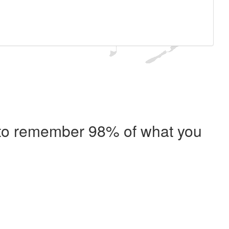
e to remember 98% of what you