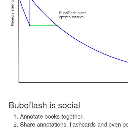
Buboflash is social
Annotate books together.
Share annotations, flashcards and even pdf