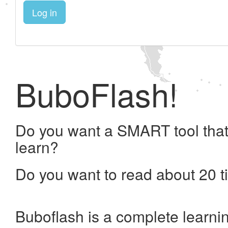
Log in
BuboFlash!
Do you want a SMART tool that
learn?
Do you want to read about 20 t
Buboflash is a complete learni