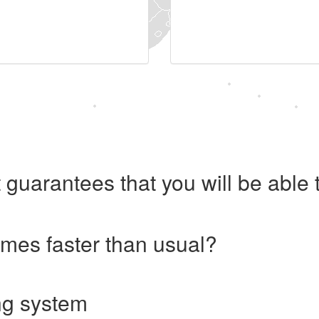
 guarantees that you will be abl
imes faster than usual?
ng system