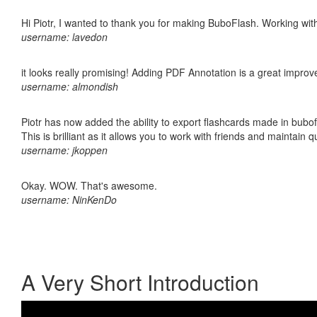
Hi Piotr, I wanted to thank you for making BuboFlash. Working 
username: lavedon
it looks really promising! Adding PDF Annotation is a great impro
username: almondish
Piotr has now added the ability to export flashcards made in bubo
This is brilliant as it allows you to work with friends and maintain 
username: jkoppen
Okay. WOW. That's awesome.
username: NinKenDo
A Very Short Introduction