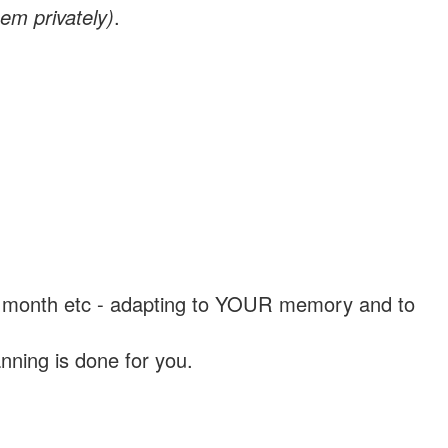
em privately)
.
, a month etc - adapting to YOUR memory and to
nning is done for you.