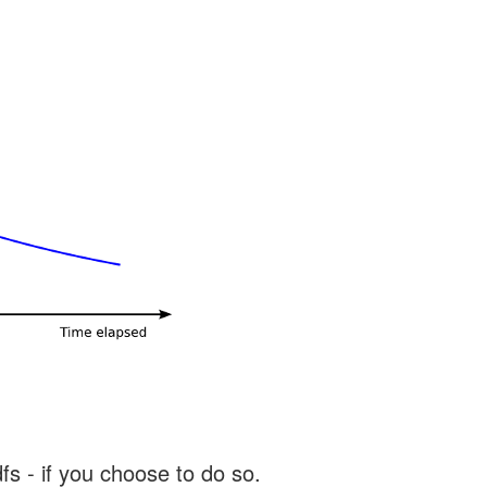
s - if you choose to do so.