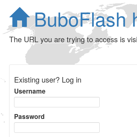
BuboFlash 
The URL you are trying to access is visib
Existing user? Log in
Username
Password