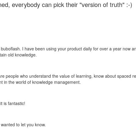
ed, everybody can pick their "version of truth" :-)
 buboflash. I have been using your product daily for over a year now and
etain old knowledge.
e are people who understand the value of learning, know about spaced rep
ant in the world of knowledge management.
 is fantastic!
t wanted to let you know.