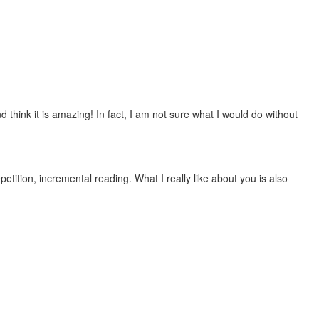
 think it is amazing! In fact, I am not sure what I would do without
etition, incremental reading. What I really like about you is also