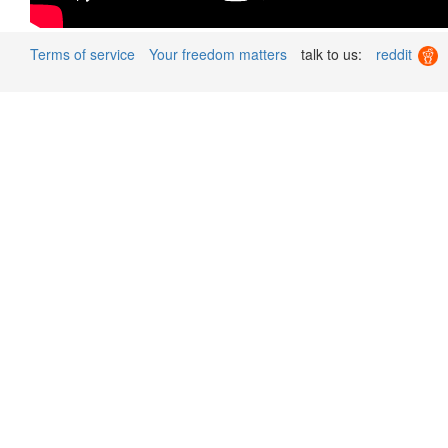
Terms of service
Your freedom matters
talk to us:
reddit