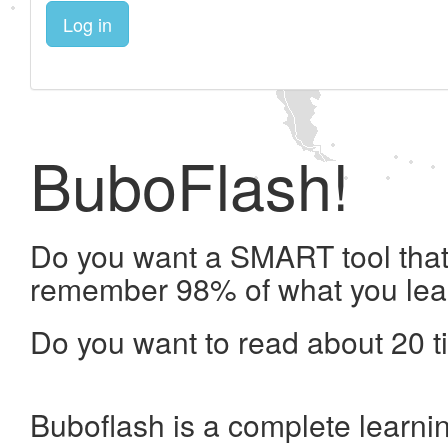
Log in
BuboFlash!
Do you want a SMART tool that 
remember 98% of what you lea
Do you want to read about 20 t
Buboflash is a complete learni