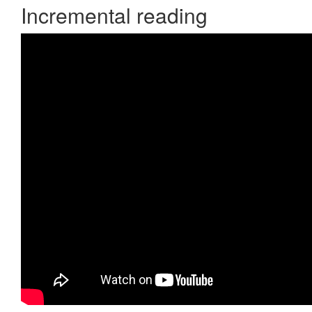
Incremental reading