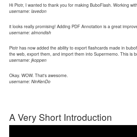
Hi Piotr, I wanted to thank you for making BuboFlash. Working 
username: lavedon
it looks really promising! Adding PDF Annotation is a great impro
username: almondish
Piotr has now added the ability to export flashcards made in bubofl
the web, export them, and import them into Supermemo. This is bril
username: jkoppen
Okay. WOW. That's awesome.
username: NinKenDo
A Very Short Introduction