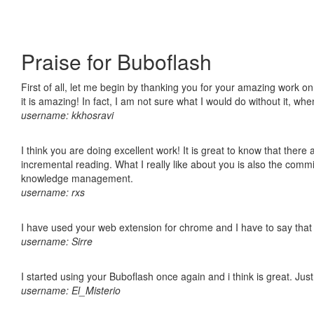
Praise for Buboflash
First of all, let me begin by thanking you for your amazing work o
it is amazing! In fact, I am not sure what I would do without it, w
username: kkhosravi
I think you are doing excellent work! It is great to know that ther
incremental reading. What I really like about you is also the comm
knowledge management.
username: rxs
I have used your web extension for chrome and I have to say that it
username: Sirre
I started using your Buboflash once again and i think is great. Jus
username: El_Misterio