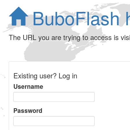
BuboFlash 
The URL you are trying to access is visib
Existing user? Log in
Username
Password