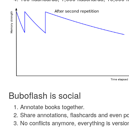
Buboflash is social
Annotate books together.
Share annotations, flashcards and even pdf
No conflicts anymore, everything is version