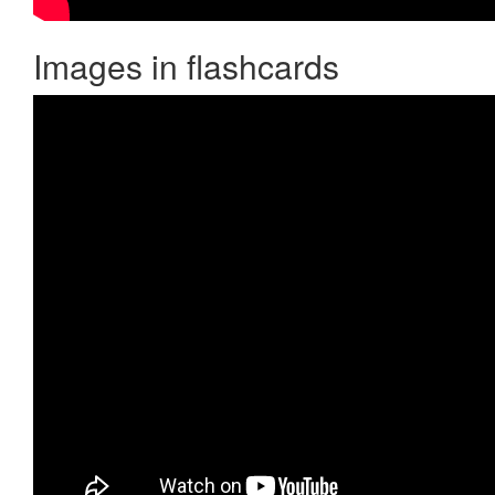
Images in flashcards