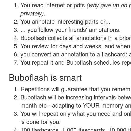
You read internet or pdfs
(why give up on
privately)
.
You annotate interesting parts or...
... you follow your friends' annotations.
Buboflash collects all annotations in a prio
You review for days and weeks, and when 
you convert an annotation to a flashcard: 
You repeat it and Buboflash schedules repet
Buboflash is smart
Repetitions will guarantee that you remember
Buboflash will be increasing intervals betw
month etc - adapting to YOUR memory and 
You will repeat only what you need and on
is done for you.
100 flashcards, 1,000 flaschards, 10,000 