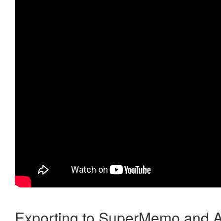
Exporting to SuperMemo and A