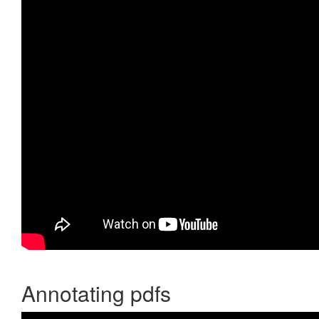
Annotating pdfs