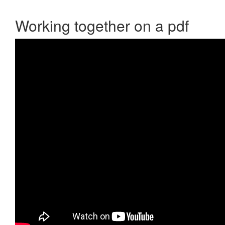
Working together on a pdf