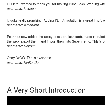
Hi Piotr, I wanted to thank you for making BuboFlash. Working 
username: lavedon
it looks really promising! Adding PDF Annotation is a great impro
username: almondish
Piotr has now added the ability to export flashcards made in bubofl
the web, export them, and import them into Supermemo. This is bril
username: jkoppen
Okay. WOW. That's awesome.
username: NinKenDo
A Very Short Introduction