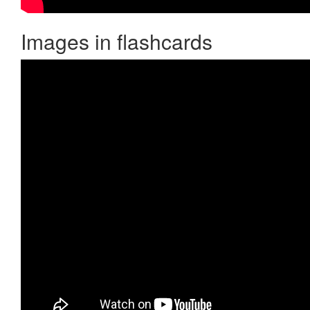
Images in flashcards