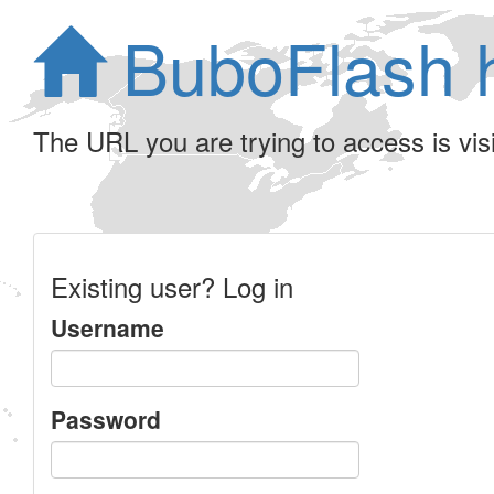
BuboFlash 
The URL you are trying to access is visib
Existing user? Log in
Username
Password