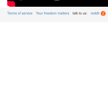
Terms of service
Your freedom matters
talk to us:
reddit