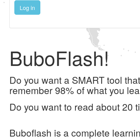
Log in
BuboFlash!
Do you want a SMART tool that 
remember 98% of what you lea
Do you want to read about 20 t
Buboflash is a complete learni