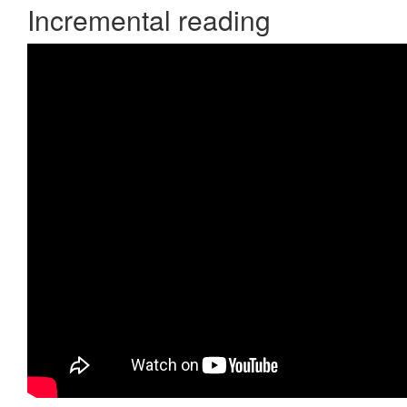
Incremental reading