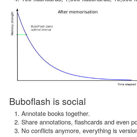
Buboflash is social
Annotate books together.
Share annotations, flashcards and even pdf
No conflicts anymore, everything is version