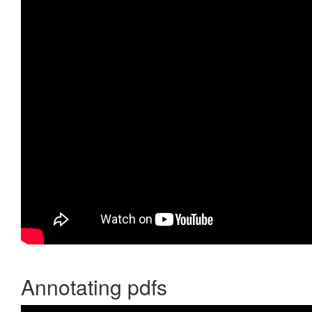
Annotating pdfs