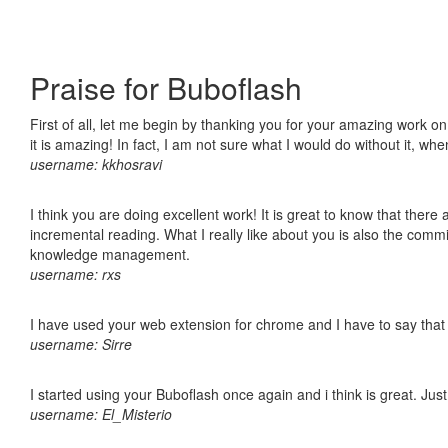
Praise for Buboflash
First of all, let me begin by thanking you for your amazing work o
it is amazing! In fact, I am not sure what I would do without it, w
username: kkhosravi
I think you are doing excellent work! It is great to know that ther
incremental reading. What I really like about you is also the comm
knowledge management.
username: rxs
I have used your web extension for chrome and I have to say that it
username: Sirre
I started using your Buboflash once again and i think is great. Jus
username: El_Misterio