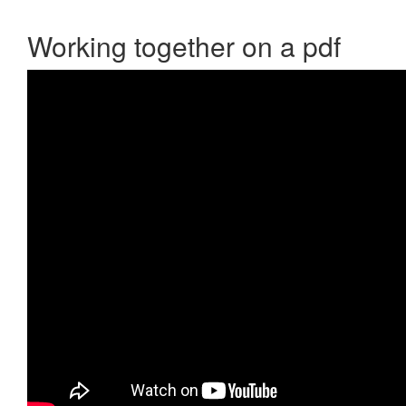
Working together on a pdf