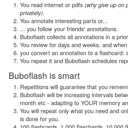
You read internet or pdfs
(why give up on
privately)
.
You annotate interesting parts or...
... you follow your friends' annotations.
Buboflash collects all annotations in a prio
You review for days and weeks, and when 
you convert an annotation to a flashcard: 
You repeat it and Buboflash schedules repet
Buboflash is smart
Repetitions will guarantee that you remember
Buboflash will be increasing intervals betw
month etc - adapting to YOUR memory and 
You will repeat only what you need and on
is done for you.
100 flashcards, 1,000 flaschards, 10,000 