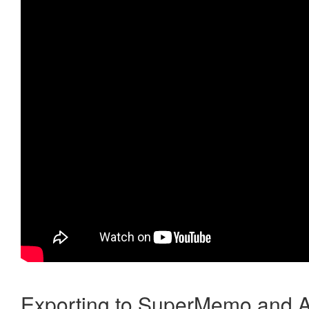
Exporting to SuperMemo and A