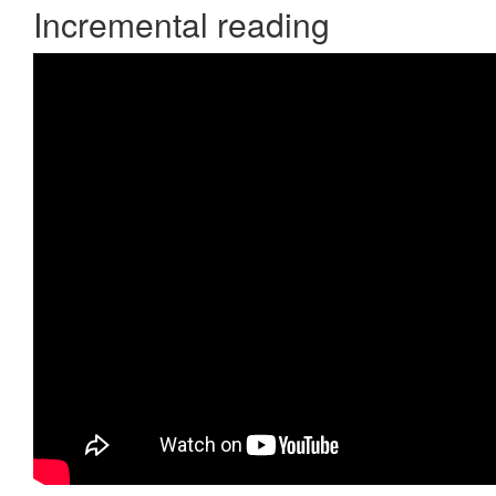
Incremental reading