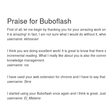
Praise for Buboflash
First of all, let me begin by thanking you for your amazing work o
it is amazing! In fact, I am not sure what I would do without it, w
username: kkhosravi
I think you are doing excellent work! It is great to know that ther
incremental reading. What I really like about you is also the comm
knowledge management.
username: rxs
I have used your web extension for chrome and I have to say that it
username: Sirre
I started using your Buboflash once again and i think is great. Jus
username: El_Misterio