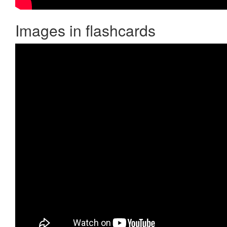
Images in flashcards