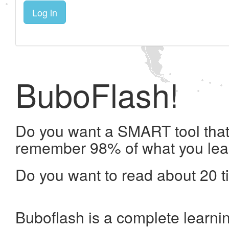
Log in
BuboFlash!
Do you want a SMART tool that 
remember 98% of what you lea
Do you want to read about 20 t
Buboflash is a complete learni