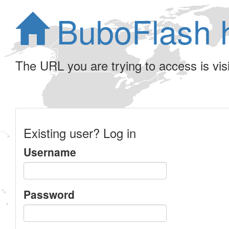
BuboFlash 
The URL you are trying to access is visib
Existing user? Log in
Username
Password