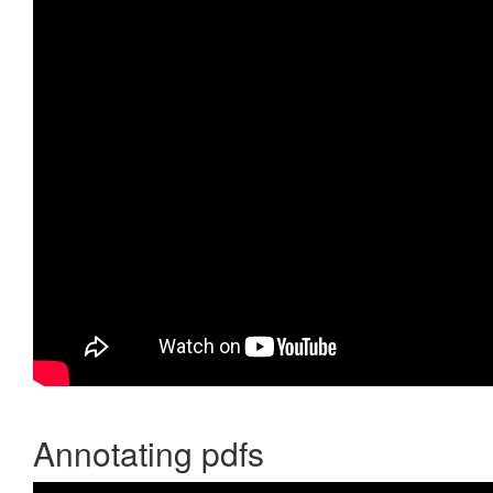
Annotating pdfs