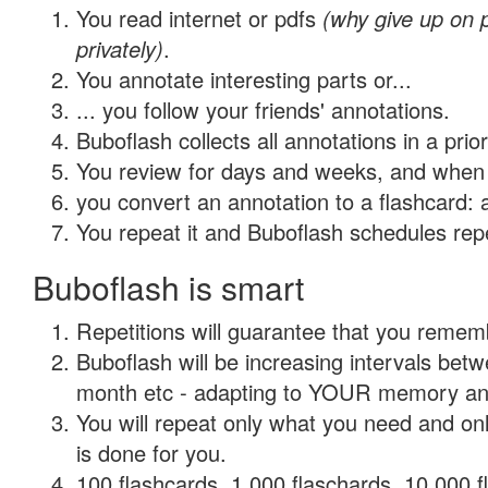
You read internet or pdfs
(why give up on
privately)
.
You annotate interesting parts or...
... you follow your friends' annotations.
Buboflash collects all annotations in a prio
You review for days and weeks, and when 
you convert an annotation to a flashcard: 
You repeat it and Buboflash schedules repet
Buboflash is smart
Repetitions will guarantee that you remember
Buboflash will be increasing intervals betw
month etc - adapting to YOUR memory and 
You will repeat only what you need and on
is done for you.
100 flashcards, 1,000 flaschards, 10,000 