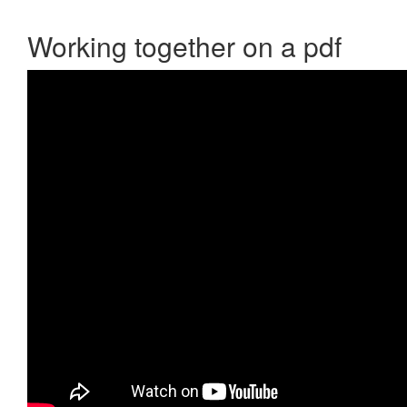
Working together on a pdf