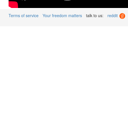
Terms of service
Your freedom matters
talk to us:
reddit