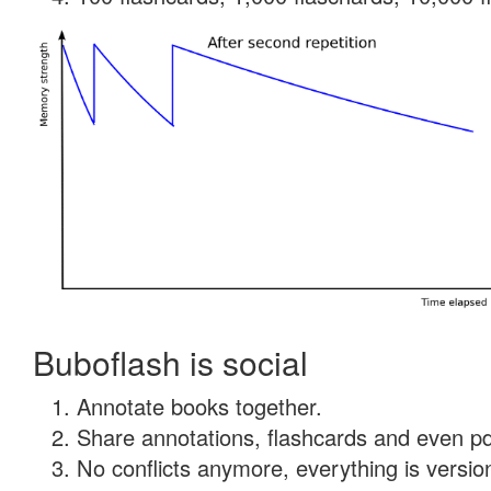
Buboflash is social
Annotate books together.
Share annotations, flashcards and even pdf
No conflicts anymore, everything is version