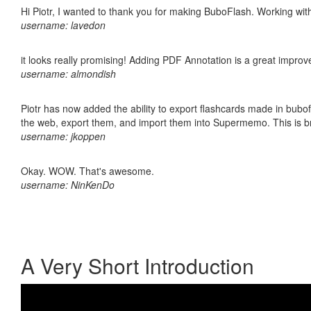
Hi Piotr, I wanted to thank you for making BuboFlash. Working 
username: lavedon
it looks really promising! Adding PDF Annotation is a great impro
username: almondish
Piotr has now added the ability to export flashcards made in bubofl
the web, export them, and import them into Supermemo. This is bril
username: jkoppen
Okay. WOW. That's awesome.
username: NinKenDo
A Very Short Introduction