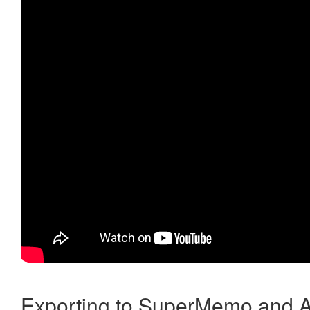
Exporting to SuperMemo and A