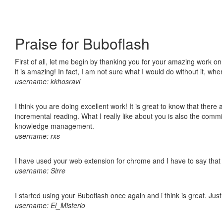
Praise for Buboflash
First of all, let me begin by thanking you for your amazing work o
it is amazing! In fact, I am not sure what I would do without it, w
username: kkhosravi
I think you are doing excellent work! It is great to know that ther
incremental reading. What I really like about you is also the comm
knowledge management.
username: rxs
I have used your web extension for chrome and I have to say that it
username: Sirre
I started using your Buboflash once again and i think is great. Jus
username: El_Misterio