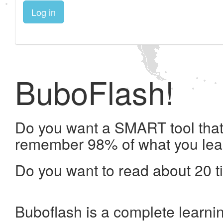
Log in
BuboFlash!
Do you want a SMART tool that 
remember 98% of what you lea
Do you want to read about 20 t
Buboflash is a complete learni