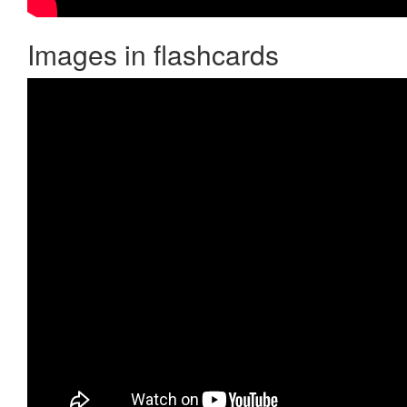
Images in flashcards