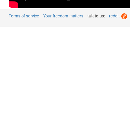
Terms of service
Your freedom matters
talk to us:
reddit