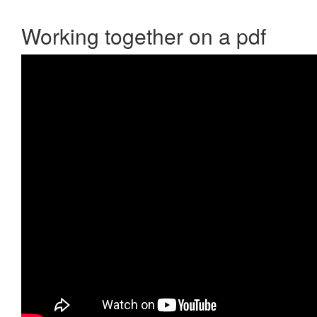
Working together on a pdf