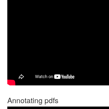
Annotating pdfs