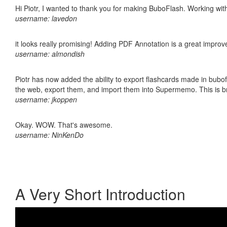
Hi Piotr, I wanted to thank you for making BuboFlash. Working 
username: lavedon
it looks really promising! Adding PDF Annotation is a great impro
username: almondish
Piotr has now added the ability to export flashcards made in bubofl
the web, export them, and import them into Supermemo. This is bril
username: jkoppen
Okay. WOW. That's awesome.
username: NinKenDo
A Very Short Introduction