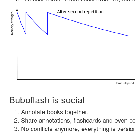
Buboflash is social
Annotate books together.
Share annotations, flashcards and even pdf
No conflicts anymore, everything is version