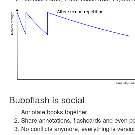
Buboflash is social
Annotate books together.
Share annotations, flashcards and even pdf
No conflicts anymore, everything is version