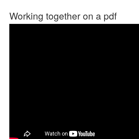
Working together on a pdf