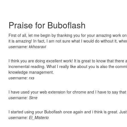
Praise for Buboflash
First of all, let me begin by thanking you for your amazing work o
it is amazing! In fact, I am not sure what I would do without it, w
username: kkhosravi
I think you are doing excellent work! It is great to know that ther
incremental reading. What I really like about you is also the comm
knowledge management.
username: rxs
I have used your web extension for chrome and I have to say that it
username: Sirre
I started using your Buboflash once again and i think is great. Jus
username: El_Misterio