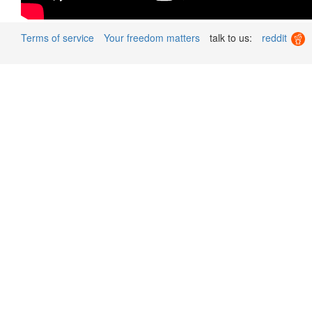
Terms of service
Your freedom matters
talk to us:
reddit