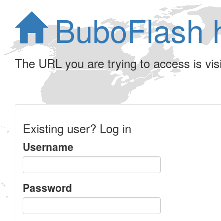
BuboFlash 
The URL you are trying to access is visib
Existing user? Log in
Username
Password