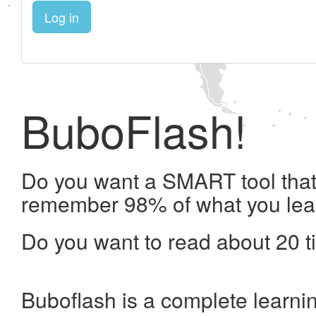
Log in
BuboFlash!
Do you want a SMART tool that 
remember 98% of what you lea
Do you want to read about 20 t
Buboflash is a complete learni