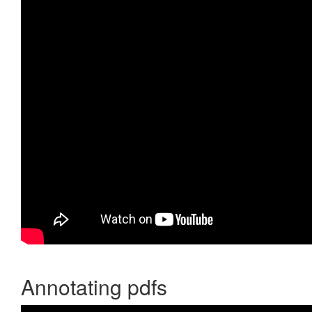
Annotating pdfs