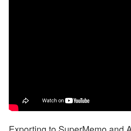
Exporting to SuperMemo and A