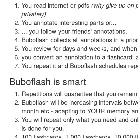
You read internet or pdfs
(why give up on
privately)
.
You annotate interesting parts or...
... you follow your friends' annotations.
Buboflash collects all annotations in a prio
You review for days and weeks, and when 
you convert an annotation to a flashcard: 
You repeat it and Buboflash schedules repet
Buboflash is smart
Repetitions will guarantee that you remember
Buboflash will be increasing intervals betw
month etc - adapting to YOUR memory and 
You will repeat only what you need and on
is done for you.
100 flashcards, 1,000 flaschards, 10,000 