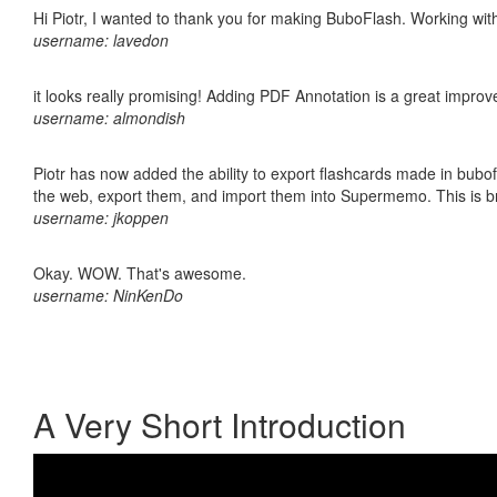
Hi Piotr, I wanted to thank you for making BuboFlash. Working 
username: lavedon
it looks really promising! Adding PDF Annotation is a great impro
username: almondish
Piotr has now added the ability to export flashcards made in bubofl
the web, export them, and import them into Supermemo. This is bril
username: jkoppen
Okay. WOW. That's awesome.
username: NinKenDo
A Very Short Introduction