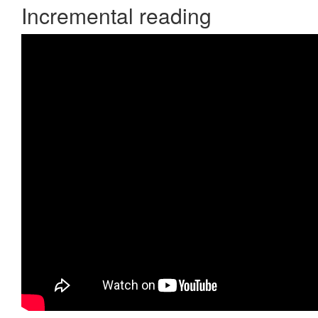
Incremental reading