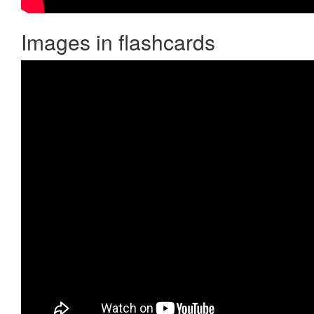
Images in flashcards