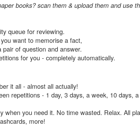
paper books? scan them & upload them and use th
rity queue for reviewing.
you want to memorise a fact,
a pair of question and answer.
itions for you - completely automatically.
 it all - almost all actually!
tween repetitions - 1 day, 3 days, a week, 10 days
y when you need it. No time wasted. Relax. All pla
flashcards, more!