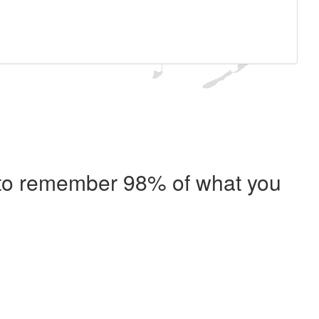
e to remember 98% of what you