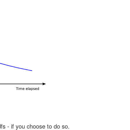
s - if you choose to do so.