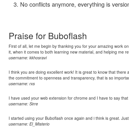
No conflicts anymore, everything is version
Praise for Buboflash
First of all, let me begin by thanking you for your amazing work on
it, when it comes to both learning new material, and helping me r
username: kkhosravi
I think you are doing excellent work! It is great to know that ther
the commitment to openness and transparency, that is so import
username: rxs
I have used your web extension for chrome and I have to say that it
username: Sirre
I started using your Buboflash once again and i think is great. Jus
username: El_Misterio