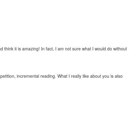
 think it is amazing! In fact, I am not sure what I would do without
etition, incremental reading. What I really like about you is also