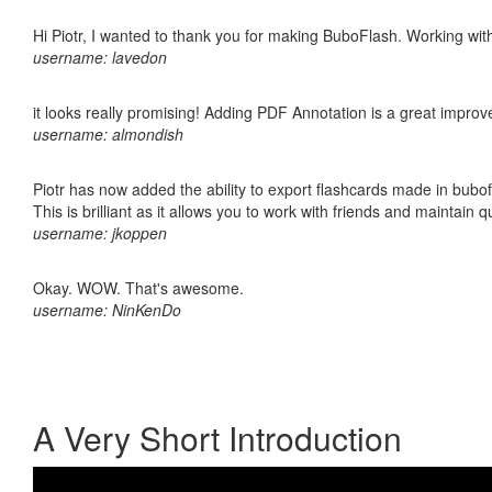
Hi Piotr, I wanted to thank you for making BuboFlash. Working 
username: lavedon
it looks really promising! Adding PDF Annotation is a great impro
username: almondish
Piotr has now added the ability to export flashcards made in bubo
This is brilliant as it allows you to work with friends and maintain 
username: jkoppen
Okay. WOW. That's awesome.
username: NinKenDo
A Very Short Introduction