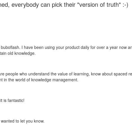
ed, everybody can pick their "version of truth" :-)
 buboflash. I have been using your product daily for over a year now and
etain old knowledge.
e are people who understand the value of learning, know about spaced rep
ant in the world of knowledge management.
 is fantastic!
t wanted to let you know.