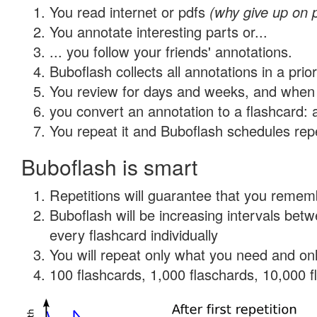
You read internet or pdfs
(why give up on 
You annotate interesting parts or...
... you follow your friends' annotations.
Buboflash collects all annotations in a prio
You review for days and weeks, and when 
you convert an annotation to a flashcard: 
You repeat it and Buboflash schedules repet
Buboflash is smart
Repetitions will guarantee that you remember
Buboflash will be increasing intervals be
every flashcard individually
You will repeat only what you need and onl
100 flashcards, 1,000 flaschards, 10,000 