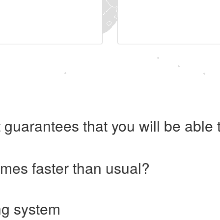
 guarantees that you will be abl
imes faster than usual?
ng system