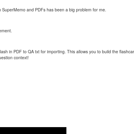
with SuperMemo and PDFs has been a big problem for me.
vement.
flash in PDF to QA txt for importing. This allows you to build the flas
question context!