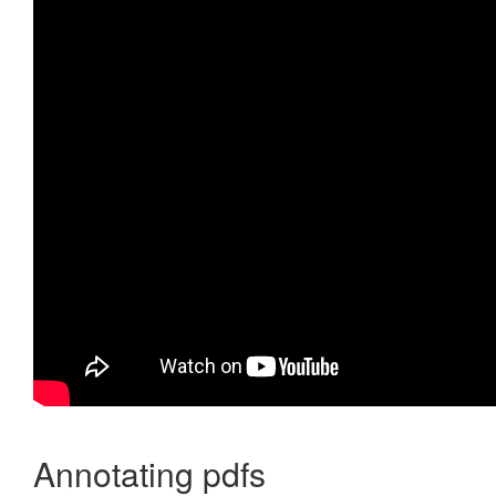
Annotating pdfs