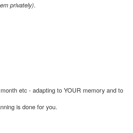
em privately)
.
, a month etc - adapting to YOUR memory and to
nning is done for you.