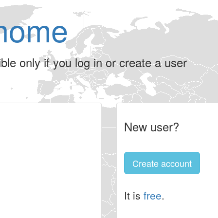
home
le only if you log in or create a user
New user?
Create account
It is
free
.