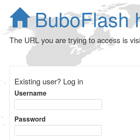
BuboFlash 
The URL you are trying to access is visib
Existing user? Log in
Username
Password