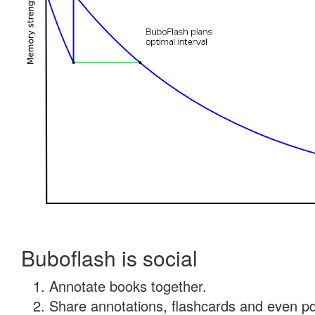
Buboflash is social
Annotate books together.
Share annotations, flashcards and even pdf