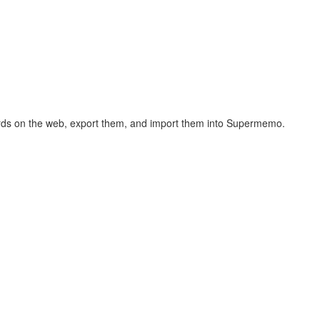
hcards on the web, export them, and import them into Supermemo.