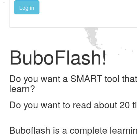
Log in
BuboFlash!
Do you want a SMART tool that
learn?
Do you want to read about 20 t
Buboflash is a complete learni