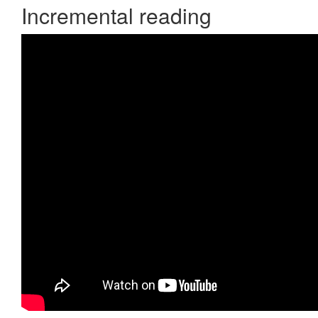
Incremental reading