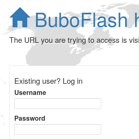
BuboFlash 
The URL you are trying to access is visib
Existing user? Log in
Username
Password