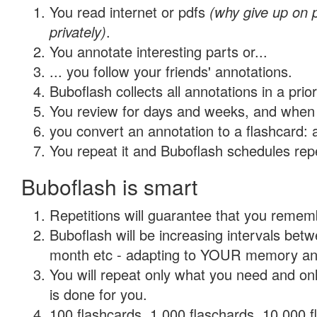
You read internet or pdfs
(why give up on
privately)
.
You annotate interesting parts or...
... you follow your friends' annotations.
Buboflash collects all annotations in a prio
You review for days and weeks, and when 
you convert an annotation to a flashcard: 
You repeat it and Buboflash schedules repet
Buboflash is smart
Repetitions will guarantee that you remember
Buboflash will be increasing intervals betw
month etc - adapting to YOUR memory and 
You will repeat only what you need and on
is done for you.
100 flashcards, 1,000 flaschards, 10,000 