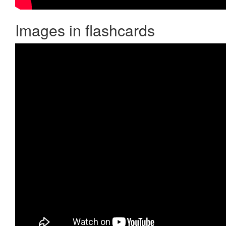
Images in flashcards