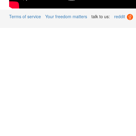
Terms of service
Your freedom matters
talk to us:
reddit