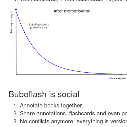
Buboflash is social
Annotate books together.
Share annotations, flashcards and even pdf
No conflicts anymore, everything is version