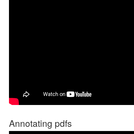
Annotating pdfs