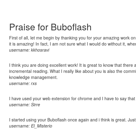
Praise for Buboflash
First of all, let me begin by thanking you for your amazing work o
it is amazing! In fact, I am not sure what I would do without it, w
username: kkhosravi
I think you are doing excellent work! It is great to know that ther
incremental reading. What I really like about you is also the comm
knowledge management.
username: rxs
I have used your web extension for chrome and I have to say that it
username: Sirre
I started using your Buboflash once again and i think is great. Jus
username: El_Misterio