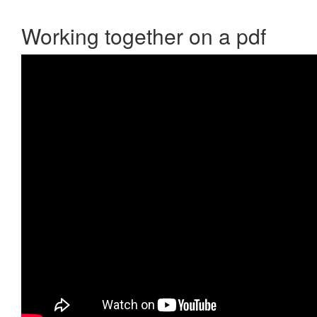
Working together on a pdf