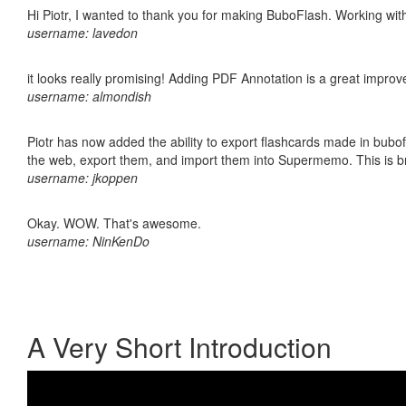
Hi Piotr, I wanted to thank you for making BuboFlash. Working 
username: lavedon
it looks really promising! Adding PDF Annotation is a great impro
username: almondish
Piotr has now added the ability to export flashcards made in bubofl
the web, export them, and import them into Supermemo. This is bril
username: jkoppen
Okay. WOW. That's awesome.
username: NinKenDo
A Very Short Introduction