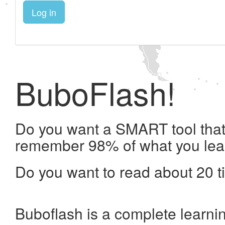
Log in
BuboFlash!
Do you want a SMART tool that 
remember 98% of what you lea
Do you want to read about 20 t
Buboflash is a complete learni