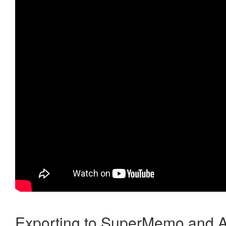
Exporting to SuperMemo and A