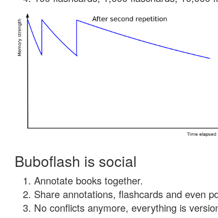
Buboflash is social
Annotate books together.
Share annotations, flashcards and even pdf
No conflicts anymore, everything is version