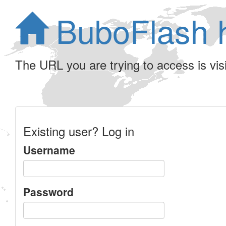
BuboFlash 
The URL you are trying to access is visib
Existing user? Log in
Username
Password