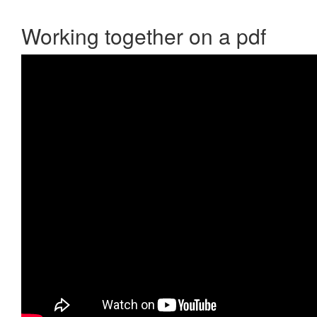
Working together on a pdf