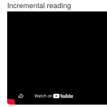
Incremental reading