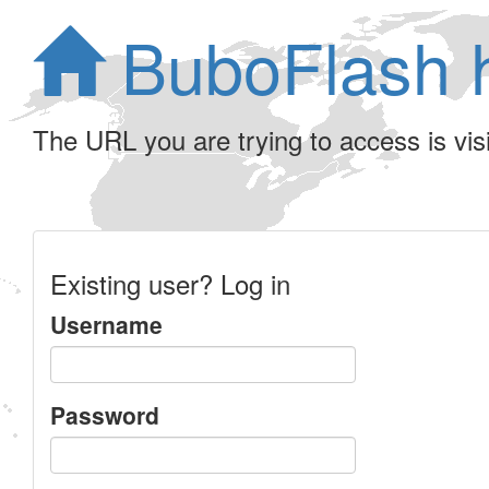
BuboFlash 
The URL you are trying to access is visib
Existing user? Log in
Username
Password