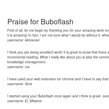
Praise for Buboflash
First of all, let me begin by thanking you for your amazing work o
it is amazing! In fact, I am not sure what I would do without it, w
username: kkhosravi
I think you are doing excellent work! It is great to know that ther
incremental reading. What I really like about you is also the comm
knowledge management.
username: rxs
I have used your web extension for chrome and I have to say that it
username: Sirre
I started using your Buboflash once again and i think is great. Jus
username: El_Misterio