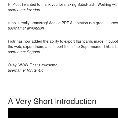
Hi Piotr, I wanted to thank you for making BuboFlash. Working 
username: lavedon
it looks really promising! Adding PDF Annotation is a great impro
username: almondish
Piotr has now added the ability to export flashcards made in bubofl
the web, export them, and import them into Supermemo. This is bril
username: jkoppen
Okay. WOW. That's awesome.
username: NinKenDo
A Very Short Introduction