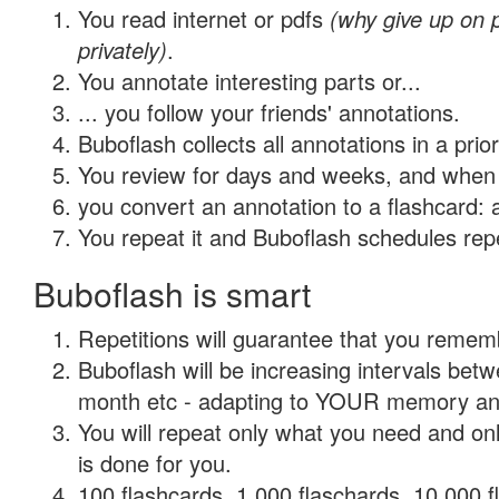
You read internet or pdfs
(why give up on
privately)
.
You annotate interesting parts or...
... you follow your friends' annotations.
Buboflash collects all annotations in a prio
You review for days and weeks, and when 
you convert an annotation to a flashcard: 
You repeat it and Buboflash schedules repet
Buboflash is smart
Repetitions will guarantee that you remember
Buboflash will be increasing intervals betw
month etc - adapting to YOUR memory and 
You will repeat only what you need and on
is done for you.
100 flashcards, 1,000 flaschards, 10,000 