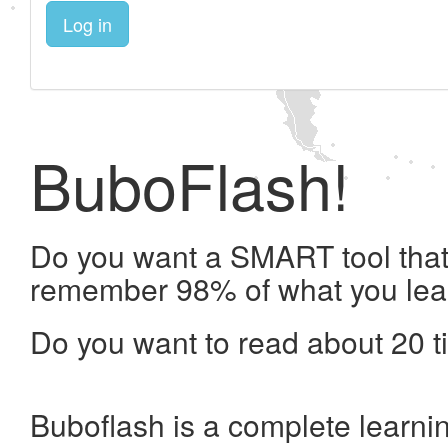
Log in
BuboFlash!
Do you want a SMART tool that 
remember 98% of what you lea
Do you want to read about 20 t
Buboflash is a complete learni