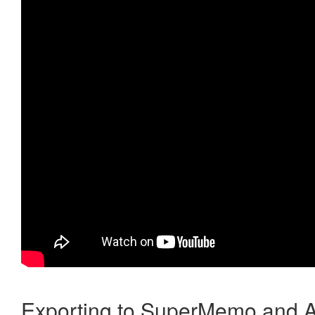
Exporting to SuperMemo and A