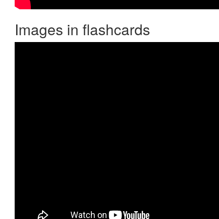
Images in flashcards