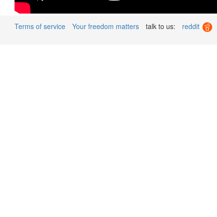
Terms of service
Your freedom matters
talk to us:
reddit