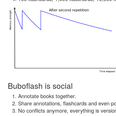
Buboflash is social
Annotate books together.
Share annotations, flashcards and even pdf
No conflicts anymore, everything is version