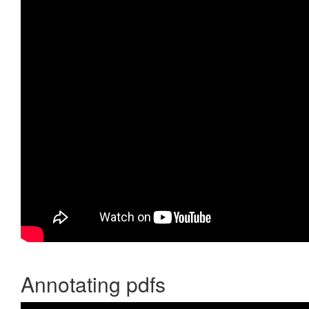
Annotating pdfs