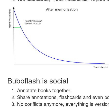
Buboflash is social
Annotate books together.
Share annotations, flashcards and even pdf
No conflicts anymore, everything is version