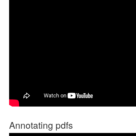
Annotating pdfs