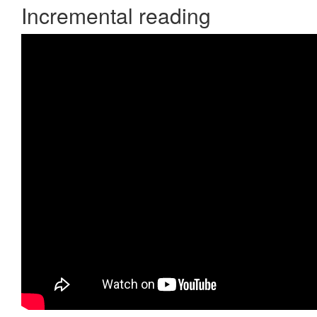
Incremental reading