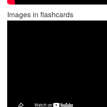
Images in flashcards