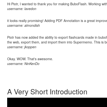
Hi Piotr, I wanted to thank you for making BuboFlash. Working 
username: lavedon
it looks really promising! Adding PDF Annotation is a great impro
username: almondish
Piotr has now added the ability to export flashcards made in bubofl
the web, export them, and import them into Supermemo. This is bril
username: jkoppen
Okay. WOW. That's awesome.
username: NinKenDo
A Very Short Introduction