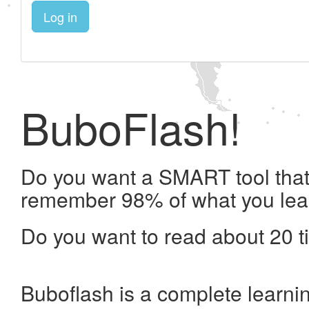
Log in
BuboFlash!
Do you want a SMART tool that 
remember 98% of what you lea
Do you want to read about 20 t
Buboflash is a complete learni