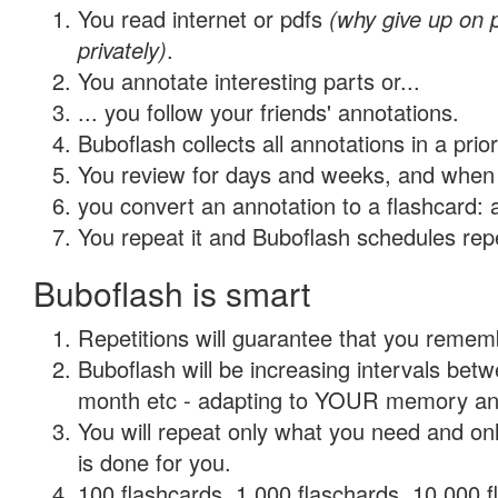
You read internet or pdfs
(why give up on
privately)
.
You annotate interesting parts or...
... you follow your friends' annotations.
Buboflash collects all annotations in a prio
You review for days and weeks, and when 
you convert an annotation to a flashcard: 
You repeat it and Buboflash schedules repet
Buboflash is smart
Repetitions will guarantee that you remember
Buboflash will be increasing intervals betw
month etc - adapting to YOUR memory and 
You will repeat only what you need and on
is done for you.
100 flashcards, 1,000 flaschards, 10,000 