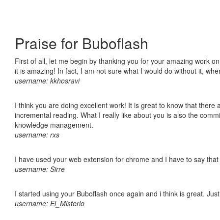
Praise for Buboflash
First of all, let me begin by thanking you for your amazing work o
it is amazing! In fact, I am not sure what I would do without it, w
username: kkhosravi
I think you are doing excellent work! It is great to know that ther
incremental reading. What I really like about you is also the comm
knowledge management.
username: rxs
I have used your web extension for chrome and I have to say that it
username: Sirre
I started using your Buboflash once again and i think is great. Jus
username: El_Misterio