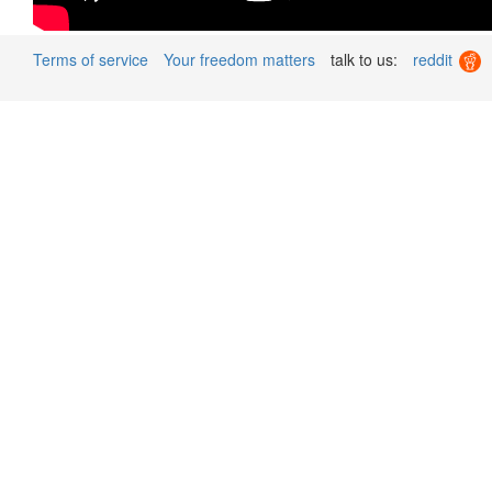
Terms of service
Your freedom matters
talk to us:
reddit