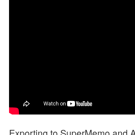
Exporting to SuperMemo and A