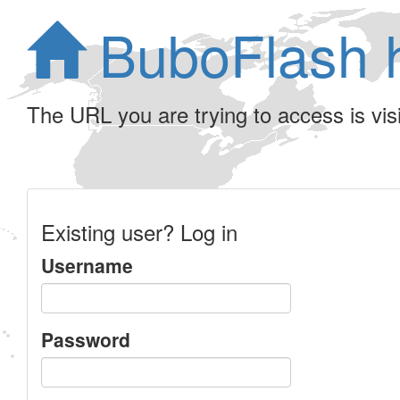
BuboFlash 
The URL you are trying to access is visib
Existing user? Log in
Username
Password