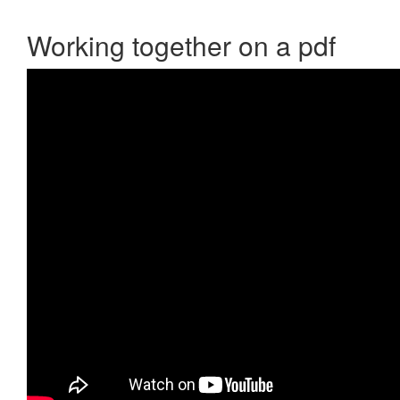
Working together on a pdf